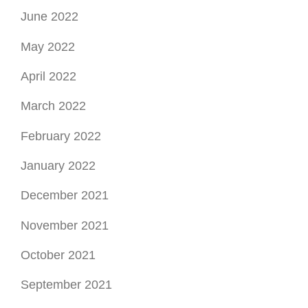
June 2022
May 2022
April 2022
March 2022
February 2022
January 2022
December 2021
November 2021
October 2021
September 2021