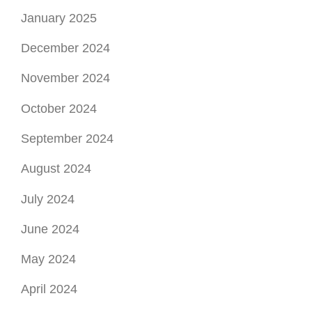
January 2025
December 2024
November 2024
October 2024
September 2024
August 2024
July 2024
June 2024
May 2024
April 2024