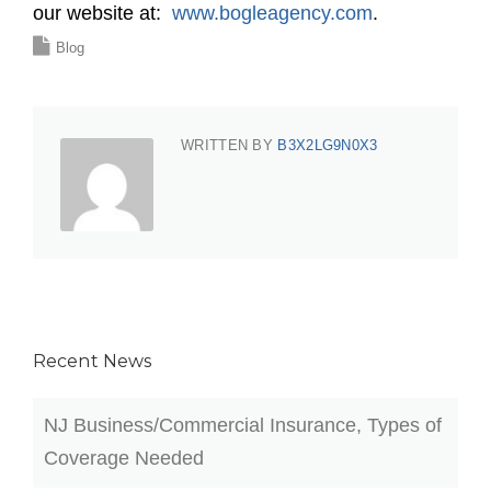
our website at:
www.bogleagency.com
.
Blog
WRITTEN BY
B3X2LG9N0X3
Recent News
NJ Business/Commercial Insurance, Types of
Coverage Needed