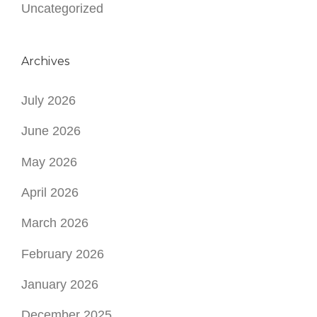
Uncategorized
Archives
July 2026
June 2026
May 2026
April 2026
March 2026
February 2026
January 2026
December 2025