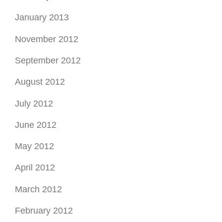
January 2013
November 2012
September 2012
August 2012
July 2012
June 2012
May 2012
April 2012
March 2012
February 2012