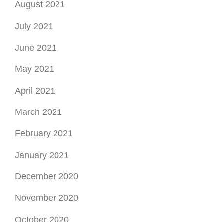
August 2021
July 2021
June 2021
May 2021
April 2021
March 2021
February 2021
January 2021
December 2020
November 2020
October 2020