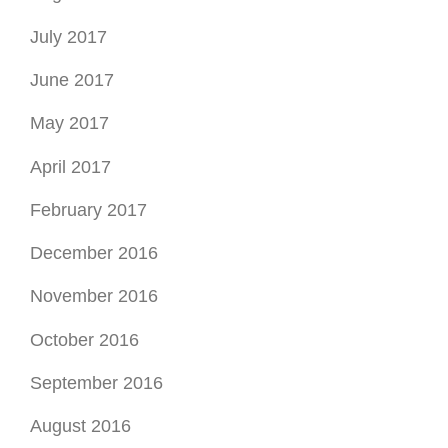
July 2017
June 2017
May 2017
April 2017
February 2017
December 2016
November 2016
October 2016
September 2016
August 2016