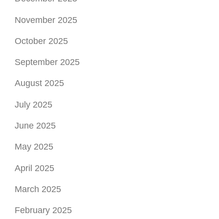
November 2025
October 2025
September 2025
August 2025
July 2025
June 2025
May 2025
April 2025
March 2025
February 2025