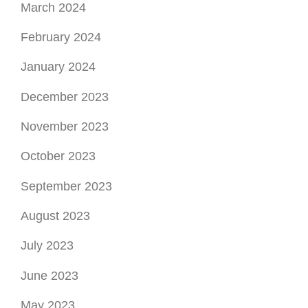
March 2024
February 2024
January 2024
December 2023
November 2023
October 2023
September 2023
August 2023
July 2023
June 2023
May 2023