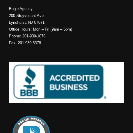
Bogle Agency
200 Stuyvesant Ave.
Lyndhurst, NJ 07071
Office Hours: Mon – Fri (9am – 5pm)
Phone: 201-939-1076
Fax: 201-939-5378