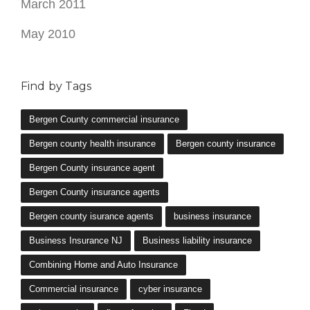
March 2011
May 2010
Find by Tags
Bergen County commercial insurance
Bergen county health insurance
Bergen county insurance
Bergen County insurance agent
Bergen County insurance agents
Bergen county isurance agents
business insurance
Business Insurance NJ
Business liability insurance
Combining Home and Auto Insurance
Commercial insurance
cyber insurance