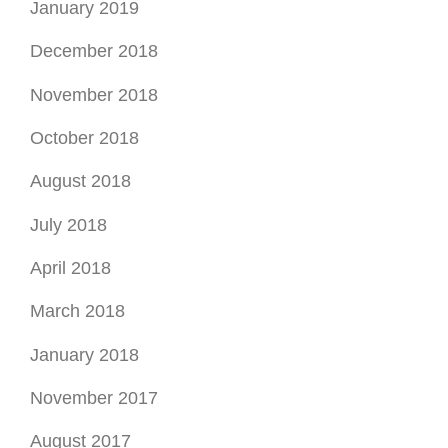
January 2019
December 2018
November 2018
October 2018
August 2018
July 2018
April 2018
March 2018
January 2018
November 2017
August 2017