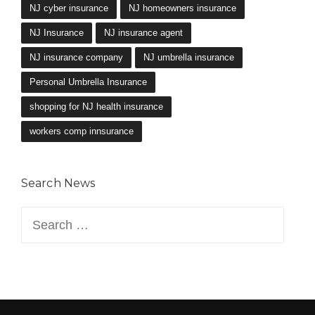
NJ cyber insurance
NJ homeowners insurance
NJ Insurance
NJ insurance agent
NJ insurance company
NJ umbrella insurance
Personal Umbrella Insurance
shopping for NJ health insurance
workers comp innsurance
Search News
Search
for: