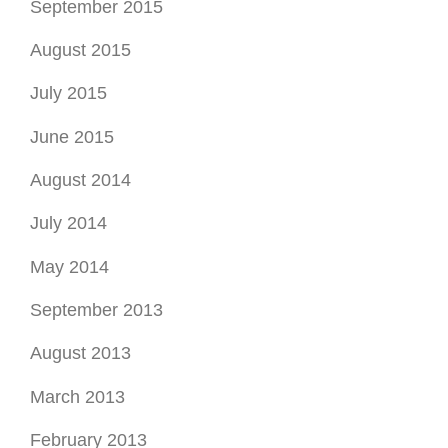
September 2015
August 2015
July 2015
June 2015
August 2014
July 2014
May 2014
September 2013
August 2013
March 2013
February 2013