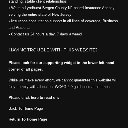
standing, stable client relationships
• We’re a Lyndhurst Bergen County NJ based Insurance Agency
serving the entire state of New Jersey
• Insurance consultation support in all lines of coverage, Business
and Personal
• Contact us 24 hours a day, 7 days a week!
HAVING TROUBLE WITH THIS WEBSITE?
Please look for our supporting widget in the lower left-hand
corner of all pages.
While we make every effort, we cannot guarantee this website will
fully comply with all current WCAG 2.0 guidelines at all times.
Please click here to read on:
Back To Home Page
Return To Home Page