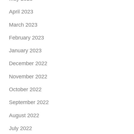
April 2023
March 2023
February 2023
January 2023
December 2022
November 2022
October 2022
September 2022
August 2022
July 2022