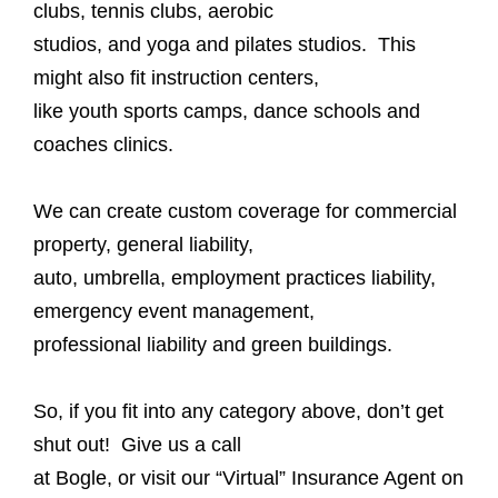
clubs, tennis clubs, aerobic
studios, and yoga and pilates studios. This
might also fit instruction centers,
like youth sports camps, dance schools and
coaches clinics.
We can create custom coverage for commercial
property, general liability,
auto, umbrella, employment practices liability,
emergency event management,
professional liability and green buildings.
So, if you fit into any category above, don’t get
shut out! Give us a call
at Bogle, or visit our “Virtual” Insurance Agent on