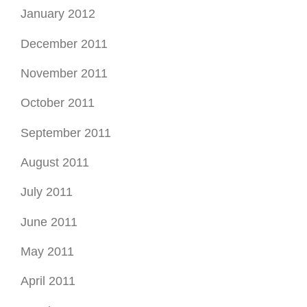
January 2012
December 2011
November 2011
October 2011
September 2011
August 2011
July 2011
June 2011
May 2011
April 2011