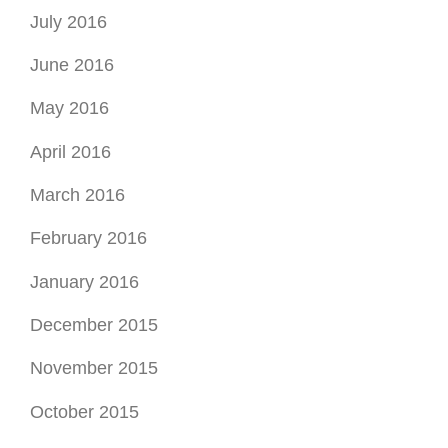
July 2016
June 2016
May 2016
April 2016
March 2016
February 2016
January 2016
December 2015
November 2015
October 2015