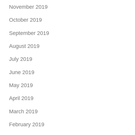
November 2019
October 2019
September 2019
August 2019
July 2019
June 2019
May 2019
April 2019
March 2019
February 2019