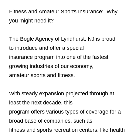
Fitness and Amateur Sports Insurance: Why
you might need it?
The Bogle Agency of Lyndhurst, NJ is proud
to introduce and offer a special
insurance program into one of the fastest
growing industries of our economy,
amateur sports and fitness.
With steady expansion projected through at
least the next decade, this
program offers various types of coverage for a
broad base of companies, such as
fitness and sports recreation centers, like health