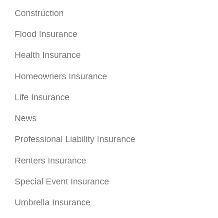
Construction
Flood Insurance
Health Insurance
Homeowners Insurance
Life Insurance
News
Professional Liability Insurance
Renters Insurance
Special Event Insurance
Umbrella Insurance