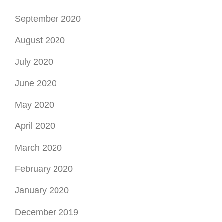
September 2020
August 2020
July 2020
June 2020
May 2020
April 2020
March 2020
February 2020
January 2020
December 2019