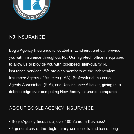
NJ INSURANCE
Bogle Agency Insurance is located in Lyndhurst and can provide
you with insurance throughout NJ. Our high-tech office is equipped
to allow us to provide you with top-speed, high-quality NJ
insurance services. We are also members of the Independent
Insurance Agents of America (IIAA), Professional Insurance
Agents Association (PIA), and
Renaissance Alliance,
giving us a
definite edge over competing New Jersey insurance companies.
ABOUT BOGLE AGENCY INSURANCE
• Bogle Agency Insurance, over 100 Years In Business!
• 4 generations of the Bogle family continue its tradition of long-