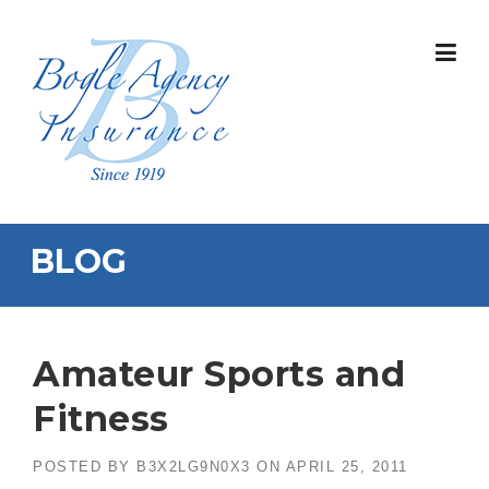
Skip
to
content
BLOG
Amateur Sports and
Fitness
POSTED BY
B3X2LG9N0X3
ON
APRIL 25, 2011