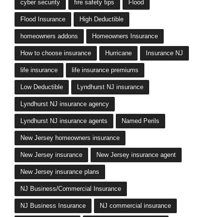
cyber security
fire safety tips
Flood
Flood Insurance
High Deductible
homeowners addons
Homeowners Insurance
How to choose insurance
Hurricane
Insurance NJ
life insurance
life insurance premiums
Low Deductible
Lyndhurst NJ insurance
Lyndhurst NJ insurance agency
Lyndhurst NJ insurance agents
Named Perils
New Jersey homeowners insurance
New Jersey insurance
New Jersey insurance agent
New Jersey insurance plans
NJ Business/Commercial Insurance
NJ Business Insurance
NJ commercial insurance