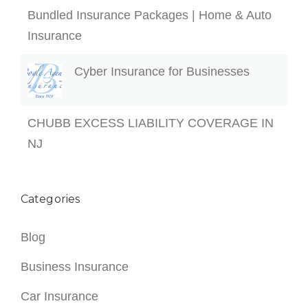
Bundled Insurance Packages | Home & Auto
Insurance
Cyber Insurance for Businesses
CHUBB EXCESS LIABILITY COVERAGE IN
NJ
Categories
Blog
Business Insurance
Car Insurance