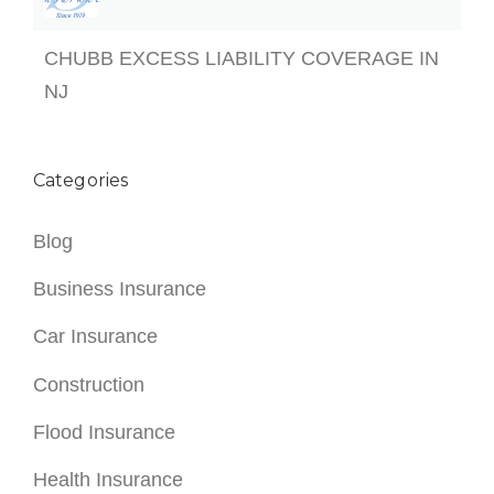
CHUBB EXCESS LIABILITY COVERAGE IN
NJ
Categories
Blog
Business Insurance
Car Insurance
Construction
Flood Insurance
Health Insurance