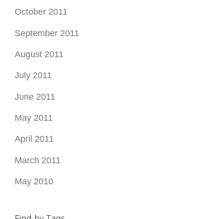
October 2011
September 2011
August 2011
July 2011
June 2011
May 2011
April 2011
March 2011
May 2010
Find by Tags