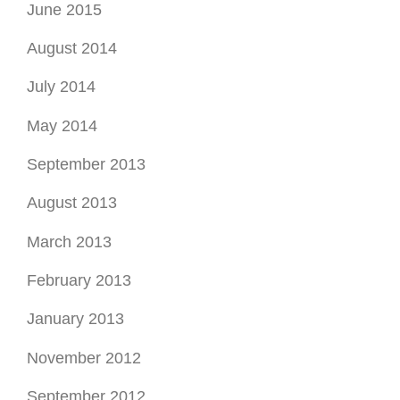
June 2015
August 2014
July 2014
May 2014
September 2013
August 2013
March 2013
February 2013
January 2013
November 2012
September 2012