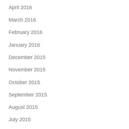
April 2016
March 2016
February 2016
January 2016
December 2015
November 2015
October 2015
September 2015
August 2015
July 2015