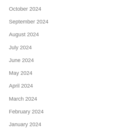
October 2024
September 2024
August 2024
July 2024
June 2024
May 2024
April 2024
March 2024
February 2024
January 2024