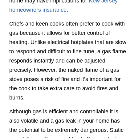
home may have implications for
New Jersey
homeowners insurance
.
Chefs and keen cooks often prefer to cook with
gas because it allows for better control of
heating. Unlike electrical hotplates that are slow
to respond and difficult to fine-tune, a gas flame
responds instantly and can be adjusted
precisely. However, the naked flame of a gas
stove poses a risk of fire and it’s important for
the cook to take extra care to avoid fires and
burns.
Although gas is efficient and controllable it is
also volatile and a gas leak in your home has
the potential to be extremely dangerous. Static