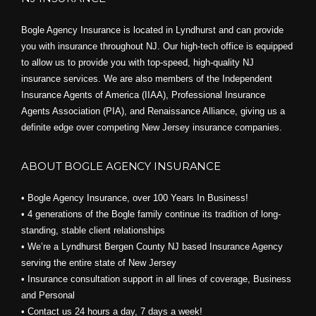
Bogle Agency Insurance is located in Lyndhurst and can provide
you with insurance throughout NJ. Our high-tech office is equipped
to allow us to provide you with top-speed, high-quality NJ
insurance services. We are also members of the Independent
Insurance Agents of America (IIAA), Professional Insurance
Agents Association (PIA), and
Renaissance Alliance,
giving us a
definite edge over competing New Jersey insurance companies.
ABOUT BOGLE AGENCY INSURANCE
• Bogle Agency Insurance, over 100 Years In Business!
• 4 generations of the Bogle family continue its tradition of long-
standing, stable client relationships
• We’re a Lyndhurst Bergen County NJ based Insurance Agency
serving the entire state of New Jersey
• Insurance consultation support in all lines of coverage, Business
and Personal
• Contact us 24 hours a day, 7 days a week!