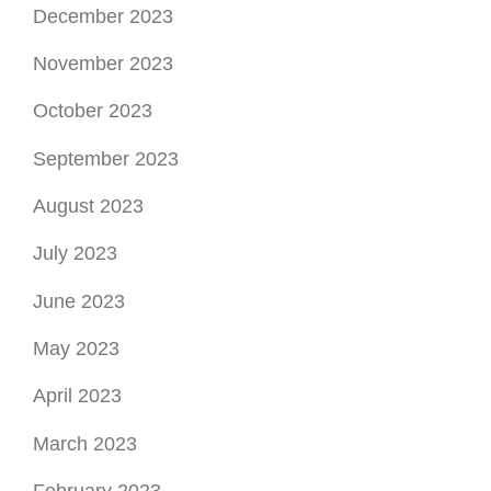
December 2023
November 2023
October 2023
September 2023
August 2023
July 2023
June 2023
May 2023
April 2023
March 2023
February 2023