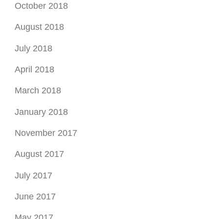
October 2018
August 2018
July 2018
April 2018
March 2018
January 2018
November 2017
August 2017
July 2017
June 2017
May 2017