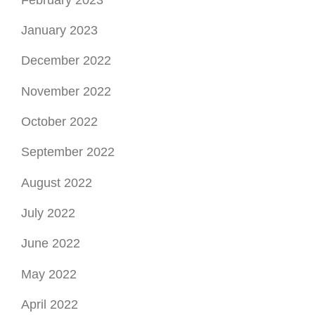
January 2023
December 2022
November 2022
October 2022
September 2022
August 2022
July 2022
June 2022
May 2022
April 2022