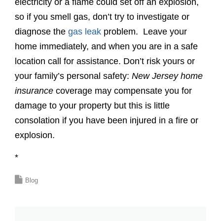
electricity or a flame could set off an explosion,
so if you smell gas, don’t try to investigate or
diagnose the
gas leak
problem. Leave your
home immediately, and when you are in a safe
location call for assistance. Don’t risk yours or
your family’s personal safety:
New Jersey home
insurance
coverage may compensate you for
damage to your property but this is little
consolation if you have been injured in a fire or
explosion.
*
Blog