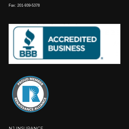
Fax: 201-939-5378
NJ INSURANCE