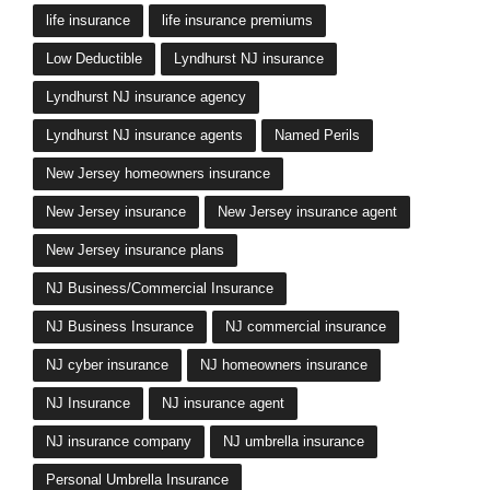
life insurance
life insurance premiums
Low Deductible
Lyndhurst NJ insurance
Lyndhurst NJ insurance agency
Lyndhurst NJ insurance agents
Named Perils
New Jersey homeowners insurance
New Jersey insurance
New Jersey insurance agent
New Jersey insurance plans
NJ Business/Commercial Insurance
NJ Business Insurance
NJ commercial insurance
NJ cyber insurance
NJ homeowners insurance
NJ Insurance
NJ insurance agent
NJ insurance company
NJ umbrella insurance
Personal Umbrella Insurance