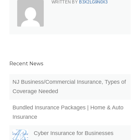
WRITTEN BY
B3X2LG9N0X3
Recent News
NJ Business/Commercial Insurance, Types of
Coverage Needed
Bundled Insurance Packages | Home & Auto
Insurance
Cyber Insurance for Businesses