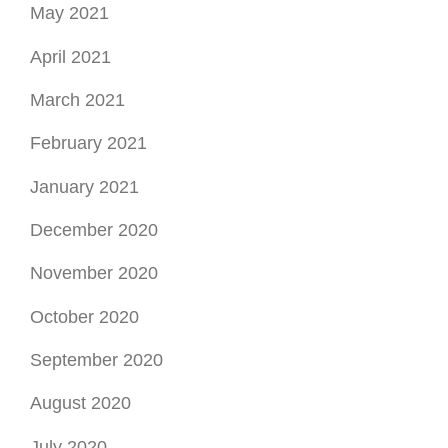
May 2021
April 2021
March 2021
February 2021
January 2021
December 2020
November 2020
October 2020
September 2020
August 2020
July 2020