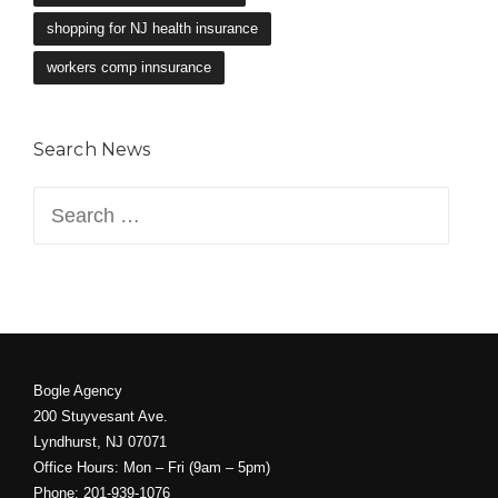
shopping for NJ health insurance
workers comp innsurance
Search News
Search
for:
Bogle Agency
200 Stuyvesant Ave.
Lyndhurst, NJ 07071
Office Hours: Mon – Fri (9am – 5pm)
Phone: 201-939-1076