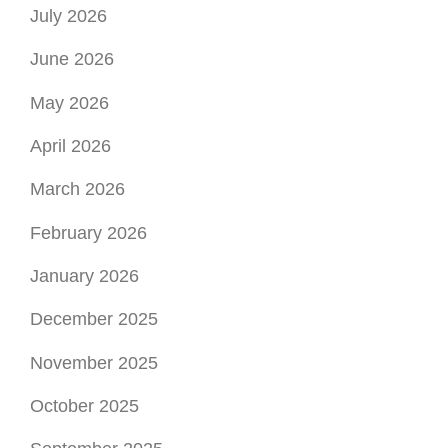
July 2026
June 2026
May 2026
April 2026
March 2026
February 2026
January 2026
December 2025
November 2025
October 2025