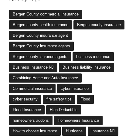
Bergen County commercial insurance
Bergen county health insurance
Bergen county insurance
Bergen County insurance agent
Bergen County insurance agents
Bergen county isurance agents
business insurance
Business Insurance NJ
Business liability insurance
Combining Home and Auto Insurance
Commercial insurance
cyber insurance
cyber security
fire safety tips
Flood
Flood Insurance
High Deductible
homeowners addons
Homeowners Insurance
How to choose insurance
Hurricane
Insurance NJ