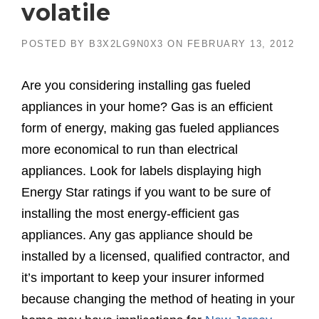
volatile
POSTED BY
B3X2LG9N0X3
ON
FEBRUARY 13, 2012
Are you considering installing gas fueled
appliances in your home? Gas is an efficient
form of energy, making gas fueled appliances
more economical to run than electrical
appliances. Look for labels displaying high
Energy Star ratings if you want to be sure of
installing the most energy-efficient gas
appliances. Any gas appliance should be
installed by a licensed, qualified contractor, and
it’s important to keep your insurer informed
because changing the method of heating in your