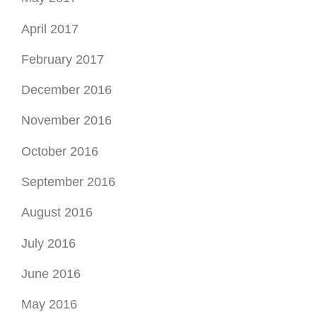
April 2017
February 2017
December 2016
November 2016
October 2016
September 2016
August 2016
July 2016
June 2016
May 2016