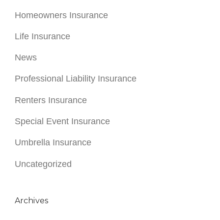
Homeowners Insurance
Life Insurance
News
Professional Liability Insurance
Renters Insurance
Special Event Insurance
Umbrella Insurance
Uncategorized
Archives