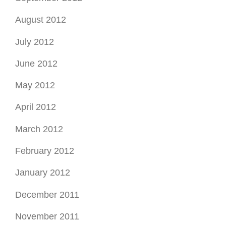
August 2012
July 2012
June 2012
May 2012
April 2012
March 2012
February 2012
January 2012
December 2011
November 2011