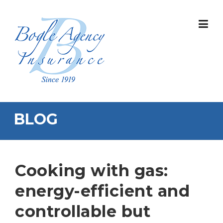
Skip
to
content
BLOG
Cooking with gas:
energy-efficient and
controllable but