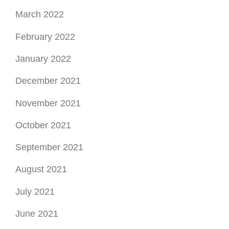
March 2022
February 2022
January 2022
December 2021
November 2021
October 2021
September 2021
August 2021
July 2021
June 2021