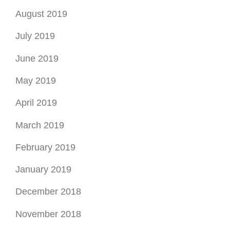
August 2019
July 2019
June 2019
May 2019
April 2019
March 2019
February 2019
January 2019
December 2018
November 2018