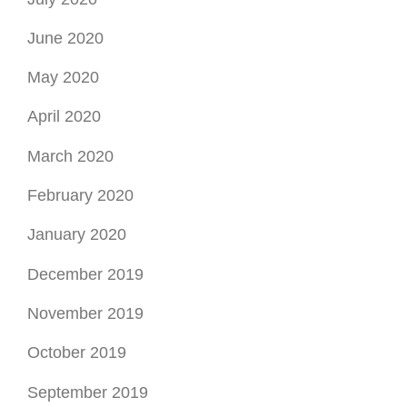
June 2020
May 2020
April 2020
March 2020
February 2020
January 2020
December 2019
November 2019
October 2019
September 2019