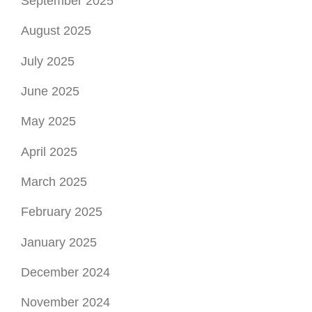
September 2025
August 2025
July 2025
June 2025
May 2025
April 2025
March 2025
February 2025
January 2025
December 2024
November 2024