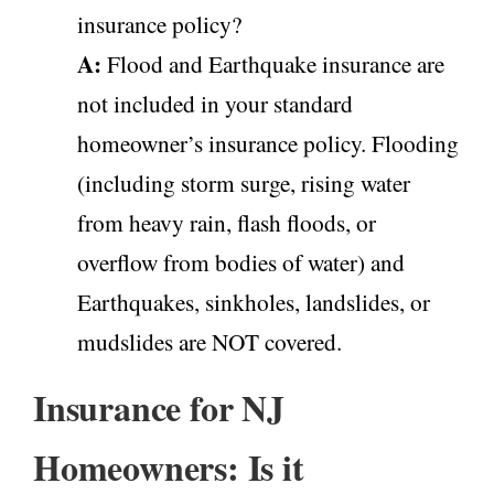
insurance policy?
A:
Flood and Earthquake insurance are
not included in your standard
homeowner’s insurance policy. Flooding
(including storm surge, rising water
from heavy rain, flash floods, or
overflow from bodies of water) and
Earthquakes, sinkholes, landslides, or
mudslides are NOT covered.
Insurance for NJ
Homeowners: Is it