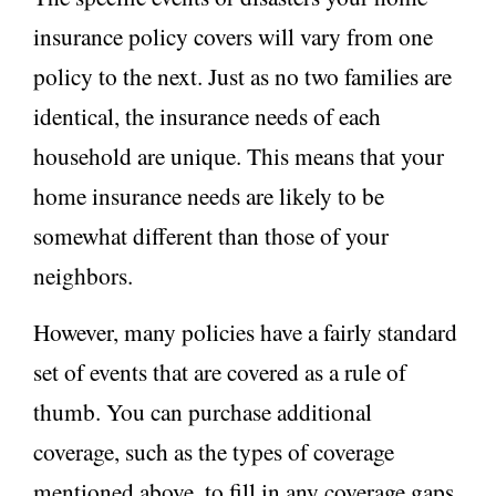
insurance policy covers will vary from one
policy to the next. Just as no two families are
identical, the insurance needs of each
household are unique. This means that your
home insurance needs are likely to be
somewhat different than those of your
neighbors.
However, many policies have a fairly standard
set of events that are covered as a rule of
thumb. You can purchase additional
coverage, such as the types of coverage
mentioned above, to fill in any coverage gaps