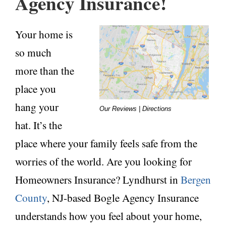
Agency Insurance!
Your home is
so much
more than the
place you
hang your
Our Reviews | Directions
hat. It’s the
place where
your family feels safe from the
worries of the world. Are you looking for
Homeowners Insurance? Lyndhurst in
Bergen
County
, NJ-based Bogle Agency Insurance
understands how you feel about your home,