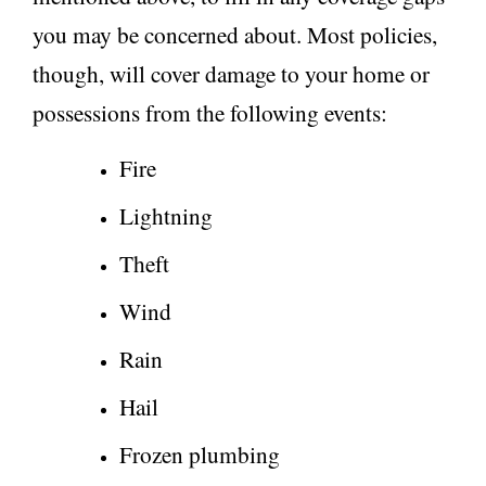
you may be concerned about. Most policies,
though, will cover damage to your home or
possessions from the following events:
Fire
Lightning
Theft
Wind
Rain
Hail
Frozen plumbing