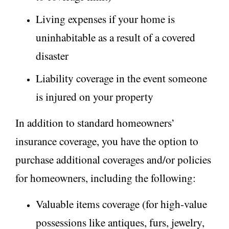
Living expenses if your home is
uninhabitable as a result of a covered
disaster
Liability coverage in the event someone
is injured on your property
In addition to standard homeowners’
insurance coverage, you have the option to
purchase additional coverages and/or policies
for homeowners, including the following:
Valuable items coverage (for high-value
possessions like antiques, furs, jewelry,