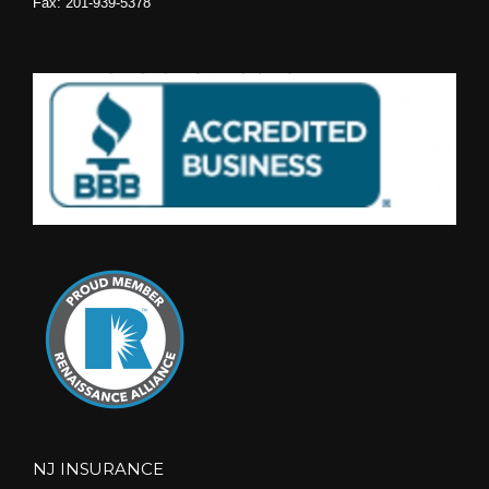
Fax: 201-939-5378
NJ INSURANCE