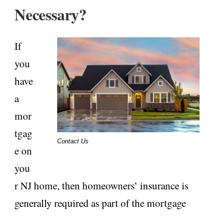
Necessary?
If
you
have
a
mor
tgag
Contact Us
e on
you
r NJ home, then homeowners’ insurance is
generally required as part of the mortgage