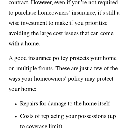
contract. However, even if you’re n
ot requi
red
to purchase homeowners’ insurance, it’s still a
wise investment to make if you prioritize
avoiding the large cost issues that can come
with a home.
A good insurance policy protects your home
on multiple fronts. These are just a few of the
ways your homeowners’ policy may protect
your home:
Repairs for damage to the home itself
Costs of replacing your possessions (up
to coverage limit)