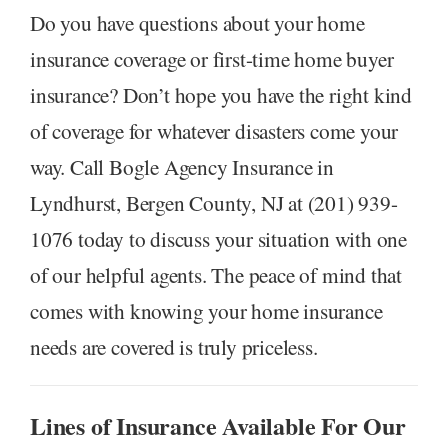
Do you have questions about your home
insurance coverage or first-time home buyer
insurance? Don’t hope you have the right kind
of coverage for whatever disasters come your
way. Call Bogle Agency Insurance in
Lyndhurst, Bergen County, NJ at (201) 939-
1076 today to discuss your situation with one
of our helpful agents. The peace of mind that
comes with knowing your home insurance
needs are covered is truly priceless.
Lines of Insurance Available For Our