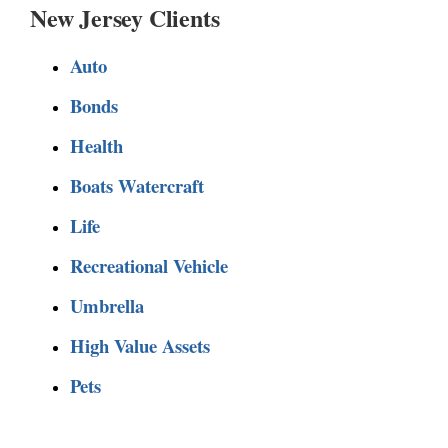
New Jersey Clients
Auto
Bonds
Health
Boats Watercraft
Life
Recreational Vehicle
Umbrella
High Value Assets
Pets