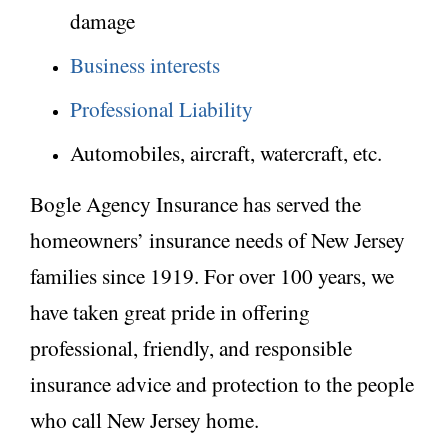
damage
Business interests
Professional Liability
Automobiles, aircraft, watercraft, etc.
Bogle Agency Insurance has served the
homeowners’ insurance needs of New Jersey
families since 1919. For over 100 years, we
have taken great pride in offering
professional, friendly, and responsible
insurance advice and protection to the people
who call New Jersey home.