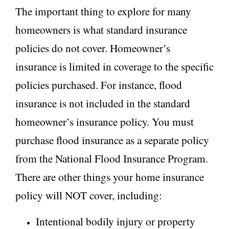
The important thing to explore for many
homeowners is what standard insurance
policies do not cover. Homeowner’s
insurance is limited in coverage to the specific
policies purchased. For instance, flood
insurance is not included in the standard
homeowner’s insurance policy. You must
purchase flood insurance as a separate policy
from the National Flood Insurance Program.
There are other things your home insurance
policy will NOT cover, including:
Intentional bodily injury or property