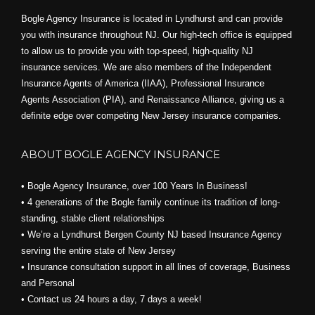
Bogle Agency Insurance is located in Lyndhurst and can provide
you with insurance throughout NJ. Our high-tech office is equipped
to allow us to provide you with top-speed, high-quality NJ
insurance services. We are also members of the Independent
Insurance Agents of America (IIAA), Professional Insurance
Agents Association (PIA), and
Renaissance Alliance,
giving us a
definite edge over competing New Jersey insurance companies.
ABOUT BOGLE AGENCY INSURANCE
• Bogle Agency Insurance, over 100 Years In Business!
• 4 generations of the Bogle family continue its tradition of long-
standing, stable client relationships
• We’re a Lyndhurst Bergen County NJ based Insurance Agency
serving the entire state of New Jersey
• Insurance consultation support in all lines of coverage, Business
and Personal
• Contact us 24 hours a day, 7 days a week!