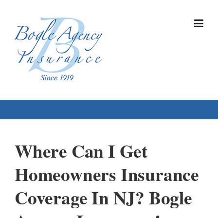
Skip
to
content
Where Can I Get
Homeowners Insurance
Coverage In NJ? Bogle