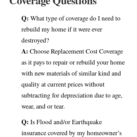
Coverage Questions
Q:
What type of coverage do I need to
rebuild my home if it were ever
destroyed?
A:
Choose Replacement Cost Coverage
as it pays to repair or rebuild your home
with new materials of similar kind and
quality at current prices without
subtracting for depreciation due to age,
wear, and or tear.
Q:
Is Flood and/or Earthquake
insurance covered by my homeowner’s