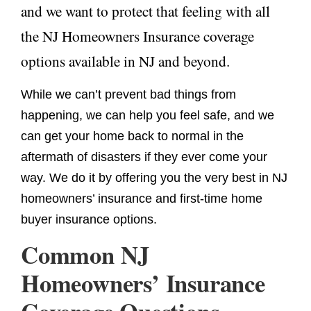
and we want to protect that feeling with all
the NJ Homeowners Insurance coverage
options available in NJ and beyond.
While we can’t prevent bad things from
happening, we can help you feel safe, and we
can get your home back to normal in the
aftermath of disasters if they ever come your
way. We do it by offering you the very best in NJ
homeowners’ insurance and first-time home
buyer insurance options.
Common NJ
Homeowners’ Insurance