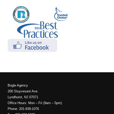
Bogle Agency
200 Stuyvesant Ave.
Lyndhurst, NJ 07071
Office Hours: Mon – Fri (9am – 5pm)
Phone: 201-939-1076