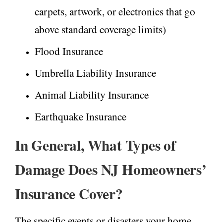
carpets, artwork, or electronics that go
above standard coverage limits)
Flood Insurance
Umbrella Liability Insurance
Animal Liability Insurance
Earthquake Insurance
In General, What Types of
Damage Does NJ Homeowners’
Insurance Cover?
The specific events or disasters your home