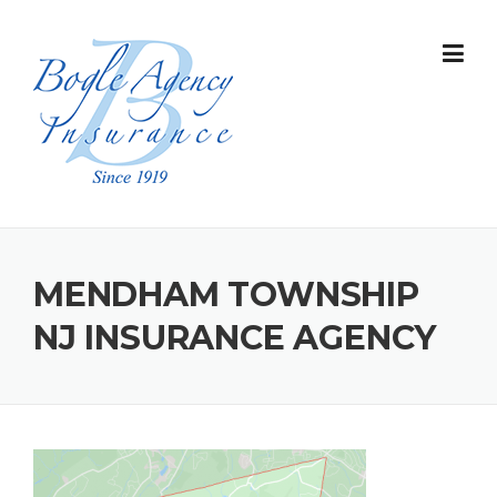
Skip
to
content
MENDHAM TOWNSHIP
NJ INSURANCE AGENCY