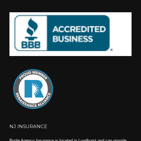
NJ INSURANCE
Bogle Agency Insurance is located in Lyndhurst and can provide