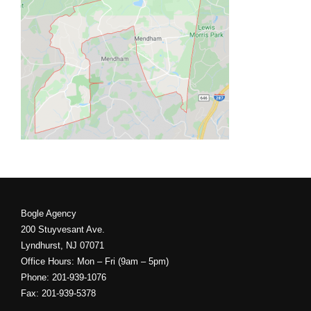
Bogle Agency
200 Stuyvesant Ave.
Lyndhurst, NJ 07071
Office Hours: Mon – Fri (9am – 5pm)
Phone: 201-939-1076
Fax: 201-939-5378