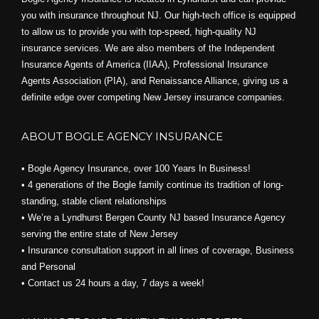
you with insurance throughout NJ. Our high-tech office is equipped
to allow us to provide you with top-speed, high-quality NJ
insurance services. We are also members of the Independent
Insurance Agents of America (IIAA), Professional Insurance
Agents Association (PIA), and
Renaissance Alliance,
giving us a
definite edge over competing New Jersey insurance companies.
ABOUT BOGLE AGENCY INSURANCE
• Bogle Agency Insurance, over 100 Years In Business!
• 4 generations of the Bogle family continue its tradition of long-
standing, stable client relationships
• We’re a Lyndhurst Bergen County NJ based Insurance Agency
serving the entire state of New Jersey
• Insurance consultation support in all lines of coverage, Business
and Personal
• Contact us 24 hours a day, 7 days a week!