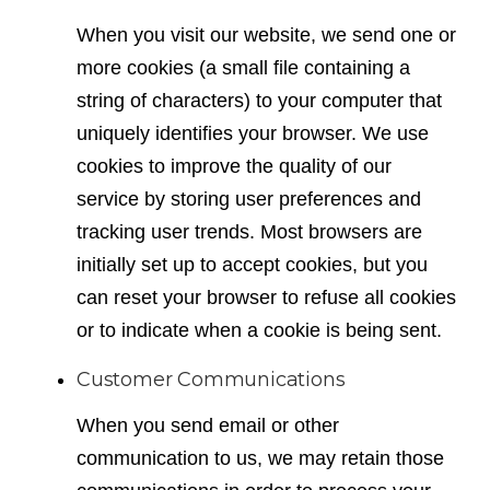
When you visit our website, we send one or
more cookies (a small file containing a
string of characters) to your computer that
uniquely identifies your browser. We use
cookies to improve the quality of our
service by storing user preferences and
tracking user trends. Most browsers are
initially set up to accept cookies, but you
can reset your browser to refuse all cookies
or to indicate when a cookie is being sent.
Customer Communications
When you send email or other
communication to us, we may retain those