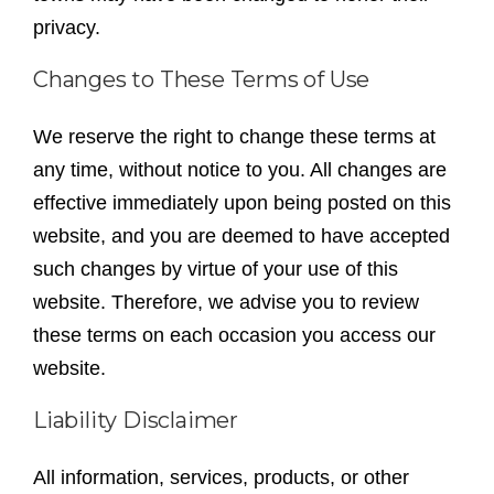
privacy.
Changes to These Terms of Use
We reserve the right to change these terms at
any time, without notice to you. All changes are
effective immediately upon being posted on this
website, and you are deemed to have accepted
such changes by virtue of your use of this
website. Therefore, we advise you to review
these terms on each occasion you access our
website.
Liability Disclaimer
All information, services, products, or other