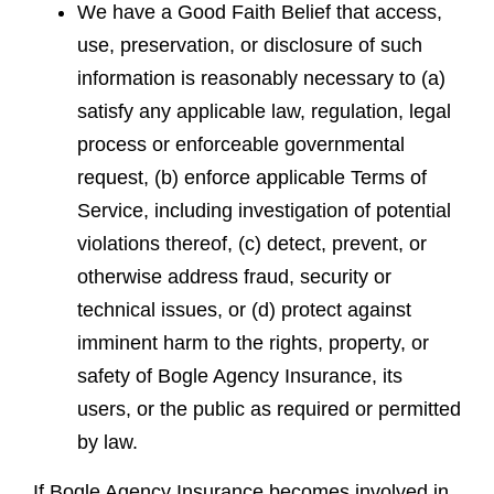
We have a Good Faith Belief that access,
use, preservation, or disclosure of such
information is reasonably necessary to (a)
satisfy any applicable law, regulation, legal
process or enforceable governmental
request, (b) enforce applicable Terms of
Service, including investigation of potential
violations thereof, (c) detect, prevent, or
otherwise address fraud, security or
technical issues, or (d) protect against
imminent harm to the rights, property, or
safety of Bogle Agency Insurance, its
users, or the public as required or permitted
by law.
If Bogle Agency Insurance becomes involved in