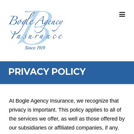
Skip
to
content
PRIVACY POLICY
At Bogle Agency Insurance, we recognize that
privacy is important. This policy applies to all of
the services we offer, as well as those offered by
our subsidiaries or affiliated companies, if any.