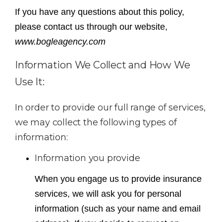
If you have any questions about this policy,
please contact us through our website,
www.bogleagency.com
Information We Collect and How We
Use It:
In order to provide our full range of services,
we may collect the following types of
information:
Information you provide
When you engage us to provide insurance
services, we will ask you for personal
information (such as your name and email