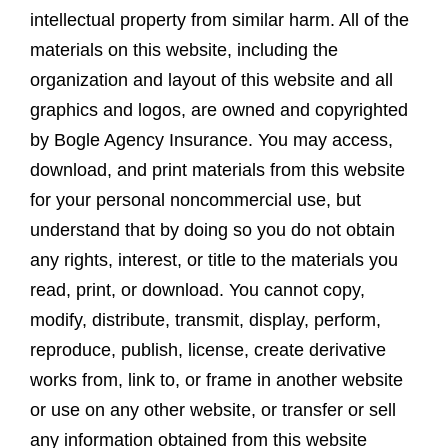
intellectual property from similar harm. All of the
materials on this website, including the
organization and layout of this website and all
graphics and logos, are owned and copyrighted
by Bogle Agency Insurance. You may access,
download, and print materials from this website
for your personal noncommercial use, but
understand that by doing so you do not obtain
any rights, interest, or title to the materials you
read, print, or download. You cannot copy,
modify, distribute, transmit, display, perform,
reproduce, publish, license, create derivative
works from, link to, or frame in another website
or use on any other website, or transfer or sell
any information obtained from this website