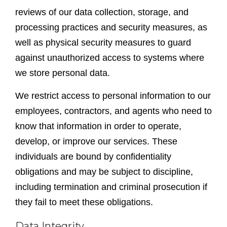
reviews of our data collection, storage, and
processing practices and security measures, as
well as physical security measures to guard
against unauthorized access to systems where
we store personal data.
We restrict access to personal information to our
employees, contractors, and agents who need to
know that information in order to operate,
develop, or improve our services. These
individuals are bound by confidentiality
obligations and may be subject to discipline,
including termination and criminal prosecution if
they fail to meet these obligations.
Data Integrity