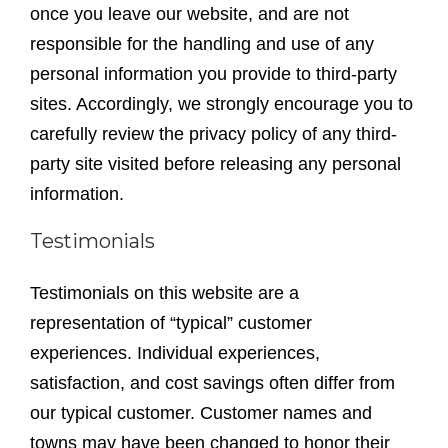
once you leave our website, and are not
responsible for the handling and use of any
personal information you provide to third-party
sites. Accordingly, we strongly encourage you to
carefully review the privacy policy of any third-
party site visited before releasing any personal
information.
Testimonials
Testimonials on this website are a
representation of “typical” customer
experiences. Individual experiences,
satisfaction, and cost savings often differ from
our typical customer. Customer names and
towns may have been changed to honor their