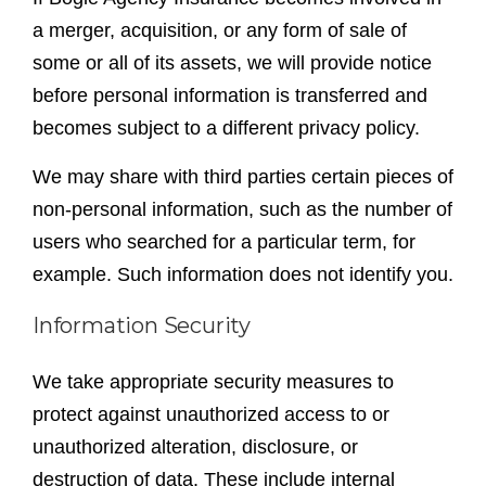
a merger, acquisition, or any form of sale of
some or all of its assets, we will provide notice
before personal information is transferred and
becomes subject to a different privacy policy.
We may share with third parties certain pieces of
non-personal information, such as the number of
users who searched for a particular term, for
example. Such information does not identify you.
Information Security
We take appropriate security measures to
protect against unauthorized access to or
unauthorized alteration, disclosure, or
destruction of data. These include internal