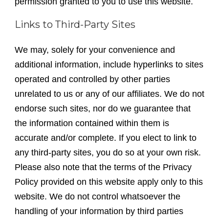
permission granted to you to use this website.
Links to Third-Party Sites
We may, solely for your convenience and
additional information, include hyperlinks to sites
operated and controlled by other parties
unrelated to us or any of our affiliates. We do not
endorse such sites, nor do we guarantee that
the information contained within them is
accurate and/or complete. If you elect to link to
any third-party sites, you do so at your own risk.
Please also note that the terms of the Privacy
Policy provided on this website apply only to this
website. We do not control whatsoever the
handling of your information by third parties