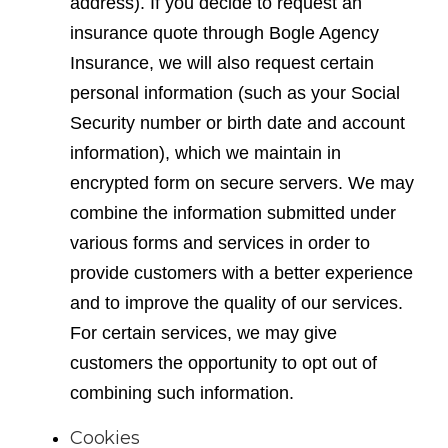
address). If you decide to request an
insurance quote through Bogle Agency
Insurance, we will also request certain
personal information (such as your Social
Security number or birth date and account
information), which we maintain in
encrypted form on secure servers. We may
combine the information submitted under
various forms and services in order to
provide customers with a better experience
and to improve the quality of our services.
For certain services, we may give
customers the opportunity to opt out of
combining such information.
Cookies