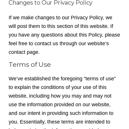
Changes to Our Privacy Policy
If we make changes to our Privacy Policy, we
will post them to this section of this website. If
you have any questions about this Policy, please
feel free to contact us through our website’s
contact page.
Terms of Use
We’ve established the foregoing “terms of use”
to explain the conditions of your use of this
website, including how you may and may not
use the information provided on our website,
and our intent in providing such information to
you. Essentially, these terms are intended to