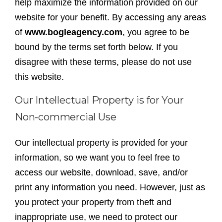
help maximize the information provided on our
website for your benefit. By accessing any areas
of
www.bogleagency.com
, you agree to be
bound by the terms set forth below. If you
disagree with these terms, please do not use
this website.
Our Intellectual Property is for Your
Non-commercial Use
Our intellectual property is provided for your
information, so we want you to feel free to
access our website, download, save, and/or
print any information you need. However, just as
you protect your property from theft and
inappropriate use, we need to protect our