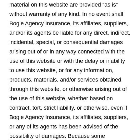
material on this website are provided “as is”
without warranty of any kind. In no event shall
Bogle Agency Insurance, its affiliates, suppliers,
and/or its agents be liable for any direct, indirect,
incidental, special, or consequential damages
arising out of or in any way connected with the
use of this website or with the delay or inability
to use this website, or for any information,
products, materials, and/or services obtained
through this website, or otherwise arising out of
the use of this website, whether based on
contract, tort, strict liability, or otherwise, even if
Bogle Agency Insurance, its affiliates, suppliers,
or any of its agents has been advised of the
possibility of damages. Because some