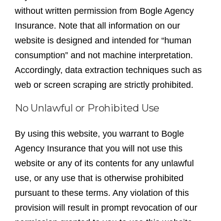
without written permission from Bogle Agency
Insurance. Note that all information on our
website is designed and intended for “human
consumption” and not machine interpretation.
Accordingly, data extraction techniques such as
web or screen scraping are strictly prohibited.
No Unlawful or Prohibited Use
By using this website, you warrant to Bogle
Agency Insurance that you will not use this
website or any of its contents for any unlawful
use, or any use that is otherwise prohibited
pursuant to these terms. Any violation of this
provision will result in prompt revocation of our