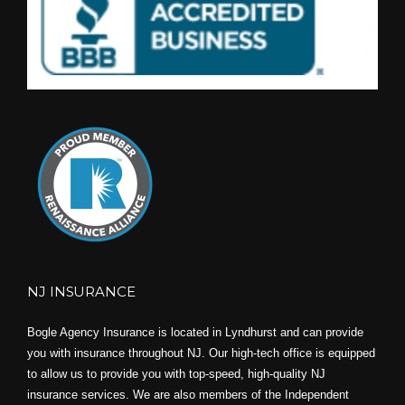
NJ INSURANCE
Bogle Agency Insurance is located in Lyndhurst and can provide
you with insurance throughout NJ. Our high-tech office is equipped
to allow us to provide you with top-speed, high-quality NJ
insurance services. We are also members of the Independent