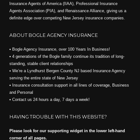
Insurance Agents of America (IIAA), Professional Insurance
Agents Association (PIA), and
Renaissance Alliance,
giving us a
definite edge over competing New Jersey insurance companies.
ABOUT BOGLE AGENCY INSURANCE
• Bogle Agency Insurance, over 100 Years In Business!
• 4 generations of the Bogle family continue its tradition of long-
standing, stable client relationships
• We’re a Lyndhurst Bergen County NJ based Insurance Agency
serving the entire state of New Jersey
• Insurance consultation support in all lines of coverage, Business
and Personal
• Contact us 24 hours a day, 7 days a week!
HAVING TROUBLE WITH THIS WEBSITE?
Please look for our supporting widget in the lower left-hand
corner of all pages.