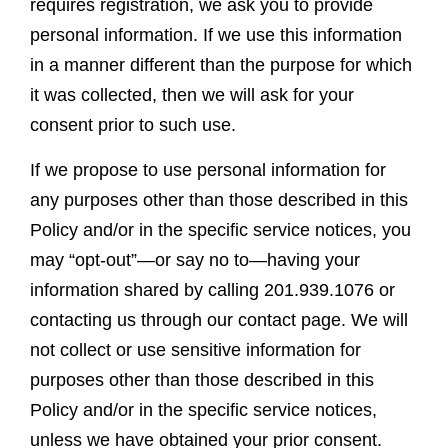
requires registration, we ask you to provide
personal information. If we use this information
in a manner different than the purpose for which
it was collected, then we will ask for your
consent prior to such use.
If we propose to use personal information for
any purposes other than those described in this
Policy and/or in the specific service notices, you
may “opt-out”—or say no to—having your
information shared by calling 201.939.1076 or
contacting us through our contact page. We will
not collect or use sensitive information for
purposes other than those described in this
Policy and/or in the specific service notices,
unless we have obtained your prior consent.