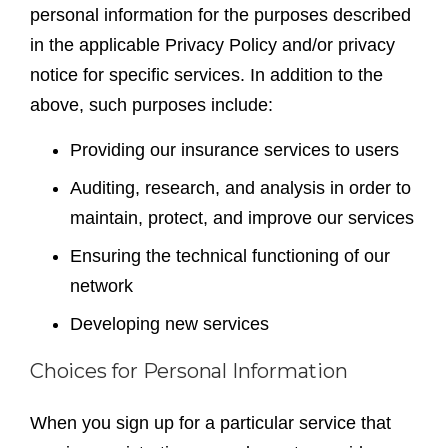
personal information for the purposes described
in the applicable Privacy Policy and/or privacy
notice for specific services. In addition to the
above, such purposes include:
Providing our insurance services to users
Auditing, research, and analysis in order to
maintain, protect, and improve our services
Ensuring the technical functioning of our
network
Developing new services
Choices for Personal Information
When you sign up for a particular service that