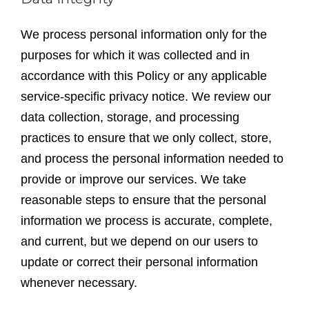
We process personal information only for the
purposes for which it was collected and in
accordance with this Policy or any applicable
service-specific privacy notice. We review our
data collection, storage, and processing
practices to ensure that we only collect, store,
and process the personal information needed to
provide or improve our services. We take
reasonable steps to ensure that the personal
information we process is accurate, complete,
and current, but we depend on our users to
update or correct their personal information
whenever necessary.