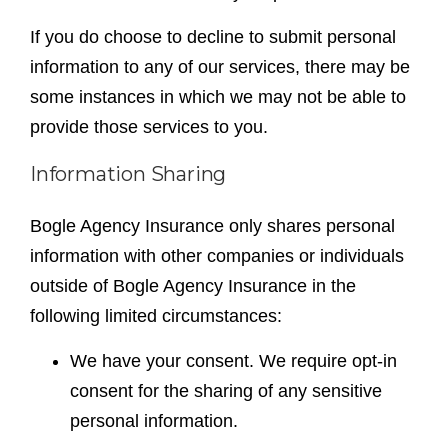
If you do choose to decline to submit personal
information to any of our services, there may be
some instances in which we may not be able to
provide those services to you.
Information Sharing
Bogle Agency Insurance only shares personal
information with other companies or individuals
outside of Bogle Agency Insurance in the
following limited circumstances:
We have your consent. We require opt-in
consent for the sharing of any sensitive
personal information.