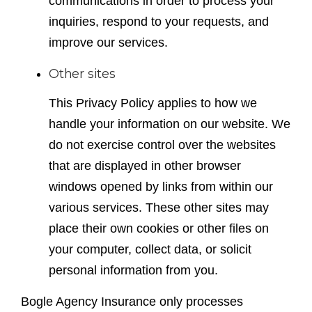
communications in order to process your
inquiries, respond to your requests, and
improve our services.
Other sites
This Privacy Policy applies to how we
handle your information on our website. We
do not exercise control over the websites
that are displayed in other browser
windows opened by links from within our
various services. These other sites may
place their own cookies or other files on
your computer, collect data, or solicit
personal information from you.
Bogle Agency Insurance only processes