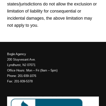
states/jurisdictions do not allow the exclusion or
limitation of liability for consequential or
incidental damages, the above limitation may
not apply to you.
Bogle Agency
200 Stuyvesant Ave.
Lyndhurst, NJ 07071
Office Hours: Mon – Fri (9am – 5pm)
Phone: 201-939-1076
Fax: 201-939-5378