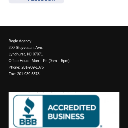
Bogle Agency
200 Stuyvesant Ave.
Lyndhurst, NJ 07071
Office Hours: Mon – Fri (9am – 5pm)
Phone: 201-939-1076
Fax: 201-939-5378