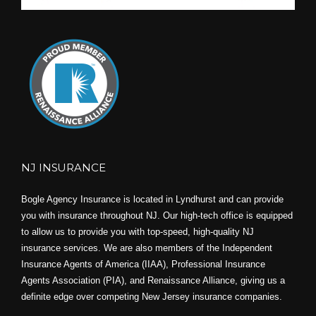
NJ INSURANCE
Bogle Agency Insurance is located in Lyndhurst and can provide
you with insurance throughout NJ. Our high-tech office is equipped
to allow us to provide you with top-speed, high-quality NJ
insurance services. We are also members of the Independent
Insurance Agents of America (IIAA), Professional Insurance
Agents Association (PIA), and
Renaissance Alliance,
giving us a
definite edge over competing New Jersey insurance companies.