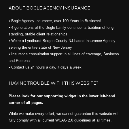
ABOUT BOGLE AGENCY INSURANCE
• Bogle Agency Insurance, over 100 Years In Business!
• 4 generations of the Bogle family continue its tradition of long-
standing, stable client relationships
• We’re a Lyndhurst Bergen County NJ based Insurance Agency
serving the entire state of New Jersey
• Insurance consultation support in all lines of coverage, Business
and Personal
• Contact us 24 hours a day, 7 days a week!
HAVING TROUBLE WITH THIS WEBSITE?
Please look for our supporting widget in the lower left-hand
corner of all pages.
While we make every effort, we cannot guarantee this website will
fully comply with all current WCAG 2.0 guidelines at all times.