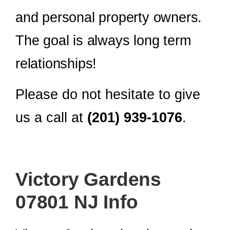
and personal property owners.
The goal is always long term
relationships!
Please do not hesitate to give
us a call at
(201) 939-1076
.
Victory Gardens
07801 NJ Info