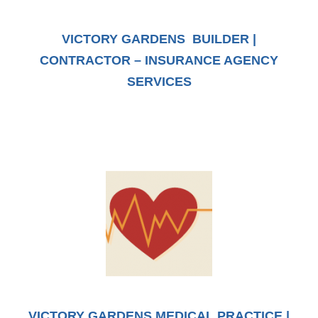
VICTORY GARDENS BUILDER |
CONTRACTOR – INSURANCE AGENCY
SERVICES
VICTORY GARDENS MEDICAL PRACTICE |