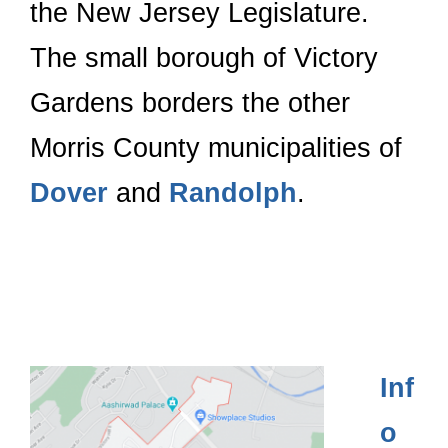
the New Jersey Legislature.
The small borough of Victory
Gardens borders the other
Morris County municipalities of
Dover
and
Randolph
.
Inf
o