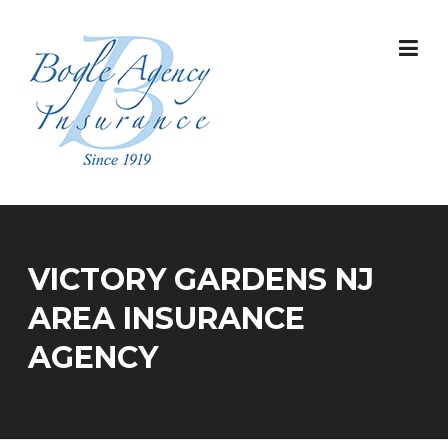
Skip
to
content
VICTORY GARDENS NJ
AREA INSURANCE
AGENCY