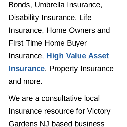
Bonds, Umbrella Insurance,
Disability Insurance, Life
Insurance, Home Owners and
First Time Home Buyer
Insurance,
High Value Asset
Insurance
, Property Insurance
and more.
We are a consultative local
Insurance resource for Victory
Gardens NJ based business