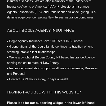
insurance services. We are also members of the Independent
Insurance Agents of America (IIAA), Professional Insurance
Agents Association (PIA), and
Renaissance Alliance,
giving us a
definite edge over competing New Jersey insurance companies.
ABOUT BOGLE AGENCY INSURANCE
• Bogle Agency Insurance, over 100 Years In Business!
• 4 generations of the Bogle family continue its tradition of long-
standing, stable client relationships
• We’re a Lyndhurst Bergen County NJ based Insurance Agency
serving the entire state of New Jersey
• Insurance consultation support in all lines of coverage, Business
and Personal
• Contact us 24 hours a day, 7 days a week!
HAVING TROUBLE WITH THIS WEBSITE?
Please look for our supporting widget in the lower left-hand