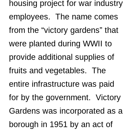
housing project for war industry
employees. The name comes
from the “victory gardens” that
were planted during WWII to
provide additional supplies of
fruits and vegetables. The
entire infrastructure was paid
for by the government. Victory
Gardens was incorporated as a
borough in 1951 by an act of