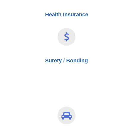
Health Insurance
Surety / Bonding