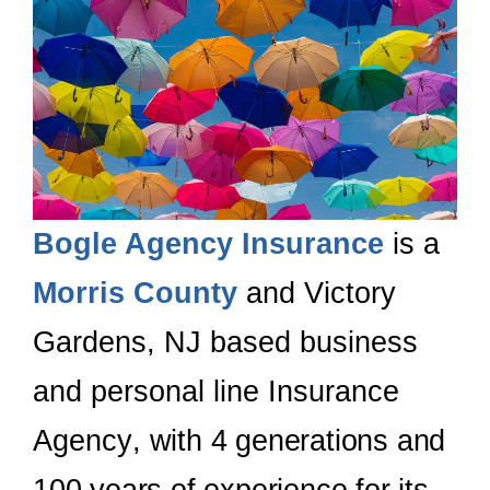
Bogle Agency Insurance
is a
Morris County
and Victory
Gardens
, NJ
based business
and personal line Insurance
Agency
, with 4 generations and
100 years of experience for its