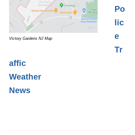
Po
lic
e
Victory Gardens NJ Map
Tr
affic
Weather
News