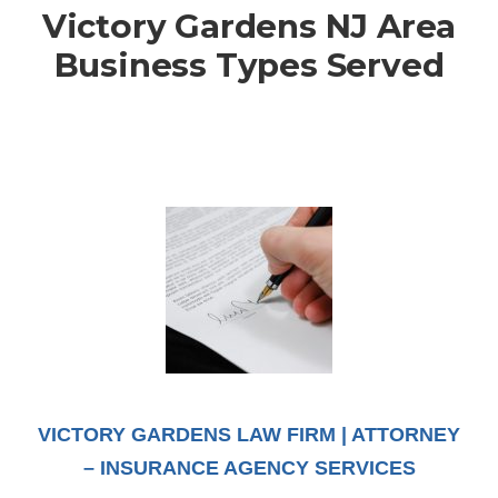
Victory Gardens NJ Area
Business Types Served
VICTORY GARDENS LAW FIRM | ATTORNEY
– INSURANCE AGENCY SERVICES