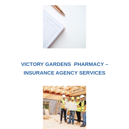
VICTORY GARDENS PHARMACY –
INSURANCE AGENCY SERVICES