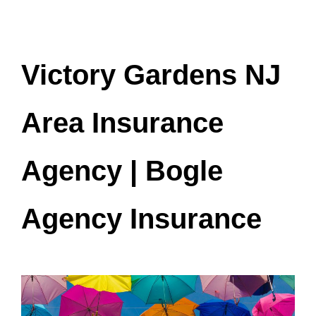
Victory Gardens NJ
Area Insurance
Agency | Bogle
Agency Insurance