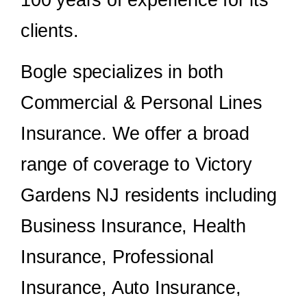
clients.
Bogle specializes in both
Commercial & Personal Lines
Insurance. We offer a broad
range of coverage to Victory
Gardens NJ residents including
Business Insurance, Health
Insurance, Professional
Insurance, Auto Insurance,