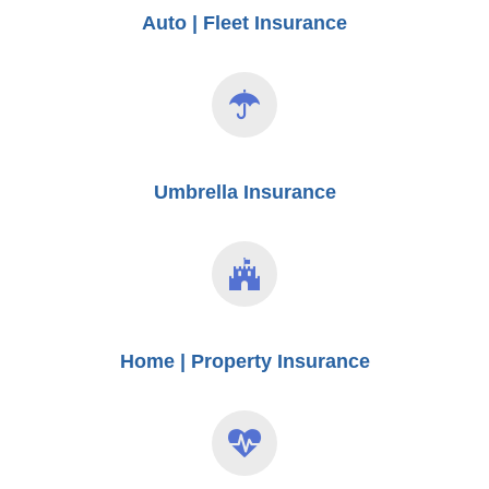
Auto | Fleet Insurance
Umbrella Insurance
Home | Property Insurance