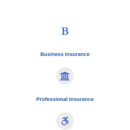
Business Insurance
Professional Insurance