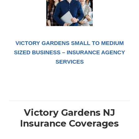
VICTORY GARDENS SMALL TO MEDIUM
SIZED BUSINESS – INSURANCE AGENCY
SERVICES
Victory Gardens NJ
Insurance Coverages