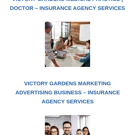
DOCTOR – INSURANCE AGENCY SERVICES
VICTORY GARDENS MARKETING
ADVERTISING BUSINESS – INSURANCE
AGENCY SERVICES