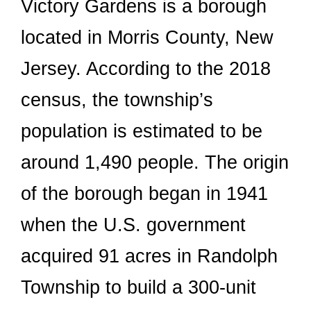
Victory Gardens is a borough
located in Morris County, New
Jersey. According to the 2018
census, the township’s
population is estimated to be
around 1,490 people. The origin
of the borough began in 1941
when the U.S. government
acquired 91 acres in Randolph
Township to build a 300-unit