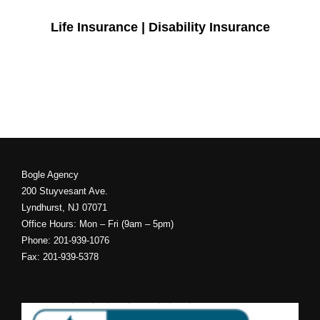
Life Insurance | Disability Insurance
Bogle Agency
200 Stuyvesant Ave.
Lyndhurst, NJ 07071
Office Hours: Mon – Fri (9am – 5pm)
Phone: 201-939-1076
Fax: 201-939-5378