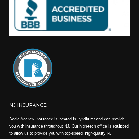
NJ INSURANCE
Bogle Agency Insurance is located in Lyndhurst and can provide
you with insurance throughout NJ. Our high-tech office is equipped
to allow us to provide you with top-speed, high-quality NJ