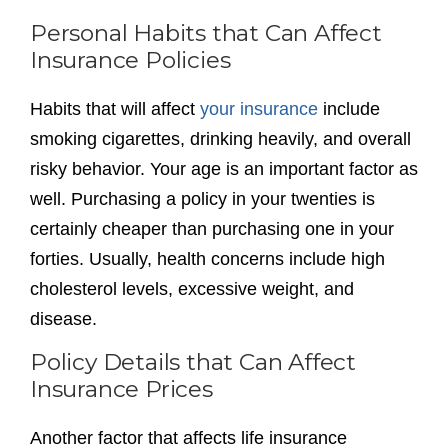
Personal Habits that Can Affect
Insurance Policies
Habits that will affect
your insurance
include
smoking cigarettes, drinking heavily, and overall
risky behavior. Your age is an important factor as
well. Purchasing a policy in your twenties is
certainly cheaper than purchasing one in your
forties. Usually, health concerns include high
cholesterol levels, excessive weight, and
disease.
Policy Details that Can Affect
Insurance Prices
Another factor that affects life insurance