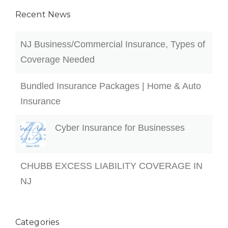
Cyber Insurance for Businesses
CHUBB EXCESS LIABILITY COVERAGE IN
NJ
Categories
Blog
Business Insurance
Car Insurance
Construction
Flood Insurance