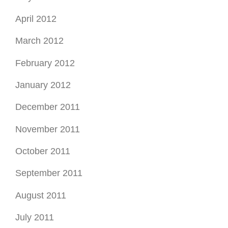
November 2011
October 2011
September 2011
August 2011
July 2011
June 2011
May 2011
April 2011
March 2011
May 2010