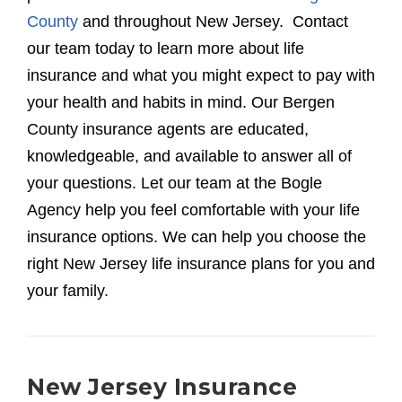
County
and throughout New Jersey. Contact
our team today to learn more about life
insurance and what you might expect to pay with
your health and habits in mind. Our Bergen
County insurance agents are educated,
knowledgeable, and available to answer all of
your questions. Let our team at the Bogle
Agency help you feel comfortable with your life
insurance options. We can help you choose the
right New Jersey life insurance plans for you and
your family.
New Jersey Insurance