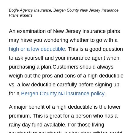
weigh out the pros and cons of a high deductible
vs. a low deductible carefully before signing up
for a
Bergen County NJ insurance policy
.
A major benefit of a high deductible is the lower
premium. This is great for a person who has a
rainy day fund available. For those living
paycheck to paycheck, higher deductibles could
be a huge setback. Although no one can force
the use of insurance, the reality is that it exists
for protection against the unforeseen.
Low deductibles are available to help keep
money in your pocket during an unfortunate
event. This can offer great peace of mind in the
event something occurs. However, a low