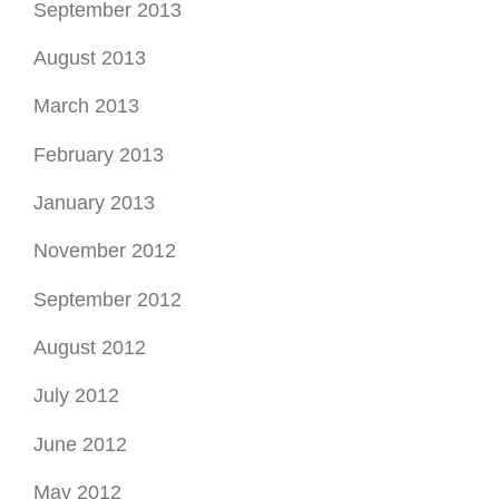
September 2012
August 2012
July 2012
June 2012
May 2012
April 2012
March 2012
February 2012
January 2012
December 2011