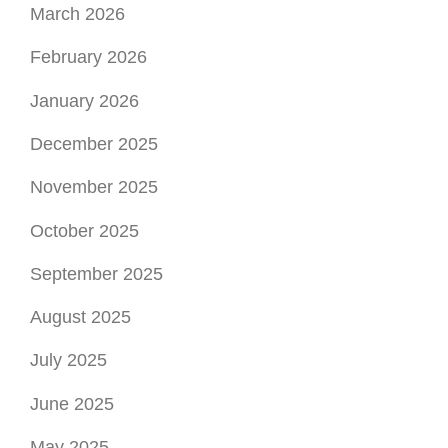
October 2025
September 2025
August 2025
July 2025
June 2025
May 2025
April 2025
March 2025
February 2025
January 2025
December 2024