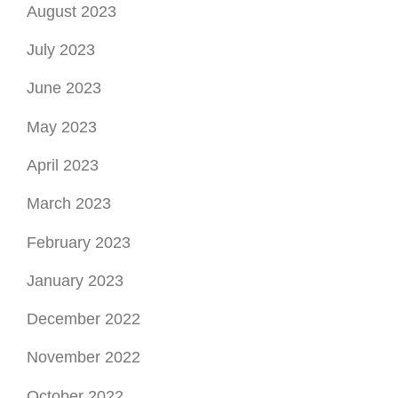
February 2023
January 2023
December 2022
November 2022
October 2022
September 2022
August 2022
July 2022
June 2022
May 2022