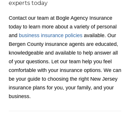
comfortable with your insurance options. We can
be your guide to choosing the right New Jersey
insurance plans for you, your family, and your
business.
Recent News
NJ Business/Commercial Insurance, Types of
Coverage Needed
Bundled Insurance Packages | Home & Auto
Insurance