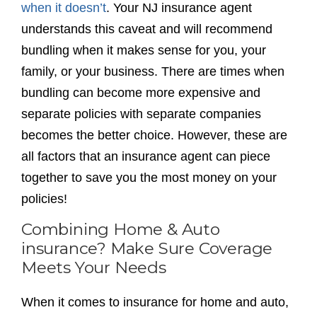
when it doesn’t
. Your NJ insurance agent
understands this caveat and will recommend
bundling when it makes sense for you, your
family, or your business. There are times when
bundling can become more expensive and
separate policies with separate companies
becomes the better choice. However, these are
all factors that an insurance agent can piece
together to save you the most money on your
policies!
Combining Home & Auto
insurance? Make Sure Coverage
Meets Your Needs
When it comes to insurance for home and auto,