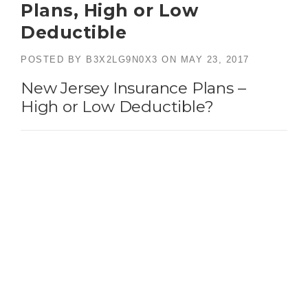
Plans, High or Low
Deductible
POSTED BY
B3X2LG9N0X3
ON
MAY 23, 2017
New Jersey Insurance Plans –
High or Low Deductible?
Bogle Agency Insurance, Bergen County New Jersey Insurance
Plans experts
An examination of New Jersey insurance plans
may have you wondering whether to go with a
high or a low deductible
. This is a good question
to ask yourself and your insurance agent when
purchasing a plan.Customers should always