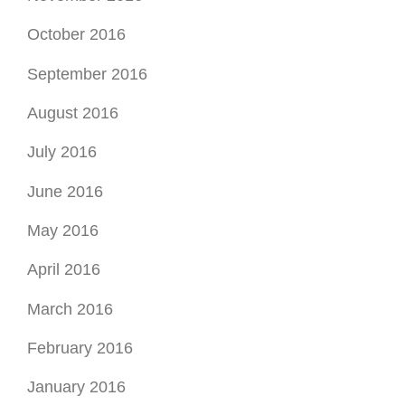
May 2016
April 2016
March 2016
February 2016
January 2016
December 2015
November 2015
October 2015
September 2015
August 2015