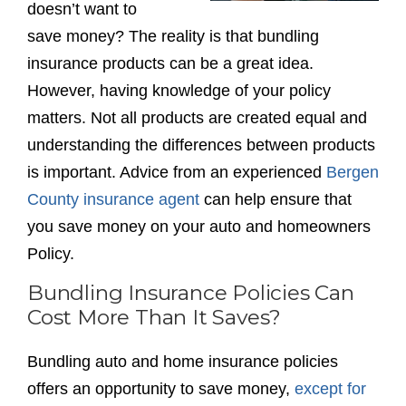
doesn’t want to
save money? The reality is that bundling
insurance products can be a great idea.
However, having knowledge of your policy
matters. Not all products are created equal and
understanding the differences between products
is important. Advice from an experienced
Bergen
County insurance agent
can help ensure that
you save money on your auto and homeowners
Policy.
Bundling Insurance Policies Can
Cost More Than It Saves?
Bundling auto and home insurance policies
offers an opportunity to save money,
except for