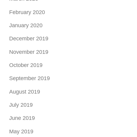
September 2019
August 2019
July 2019
June 2019
May 2019
April 2019
March 2019
February 2019
January 2019
December 2018