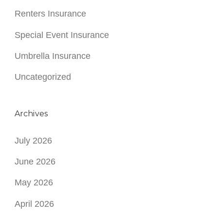
Archives
July 2026
June 2026
May 2026
April 2026
March 2026
February 2026
January 2026
December 2025
November 2025