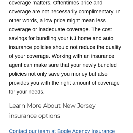
coverage matters. Oftentimes price and
coverage are not necessarily complimentary. In
other words, a low price might mean less
coverage or inadequate coverage. The cost
savings for bundling your NJ home and auto
insurance policies should not reduce the quality
of your coverage. Working with an insurance
agent can make sure that your newly bundled
policies not only save you money but also
provides you with the right amount of coverage
for your needs.
Learn More About New Jersey
insurance options
Contact our team at Bogle Agency Insurance