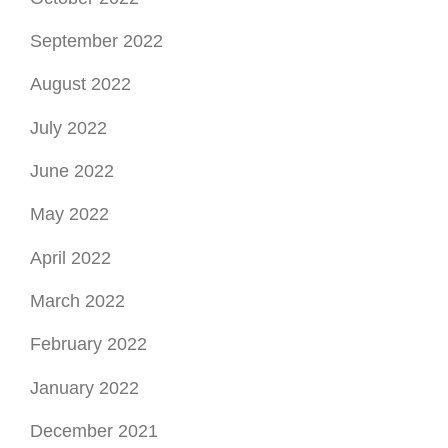
April 2022
March 2022
February 2022
January 2022
December 2021
November 2021
October 2021
September 2021
August 2021
July 2021