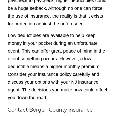
deductible means a higher monthly premium.
Consider your insurance policy carefully and
discuss your options with your NJ insurance
agent. The decisions you make now could affect
you down the road.
Contact Bergen County insurance
experts today
Contact our team at Bogle Agency Insurance
today to learn more about a variety of personal
and
business insurance policies
available. Our
Bergen County insurance agents are educated,
knowledgeable and available to help answer all
of your questions. Let our team help you feel