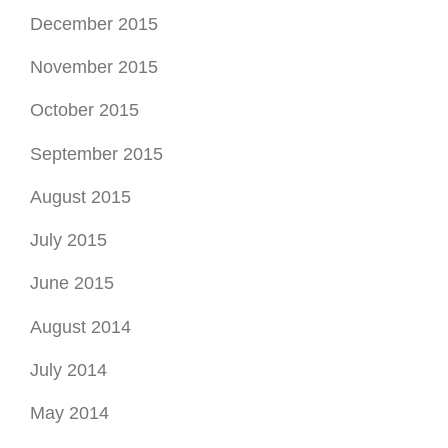
July 2015
June 2015
August 2014
July 2014
May 2014
September 2013
August 2013
March 2013
February 2013
January 2013
November 2012