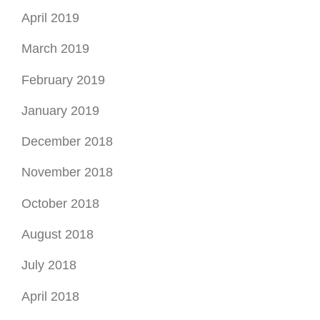
November 2018
October 2018
August 2018
July 2018
April 2018
March 2018
January 2018
November 2017
August 2017
July 2017
June 2017