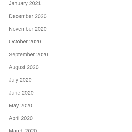
July 2020
June 2020
May 2020
April 2020
March 2020
February 2020
January 2020
December 2019
November 2019
October 2019