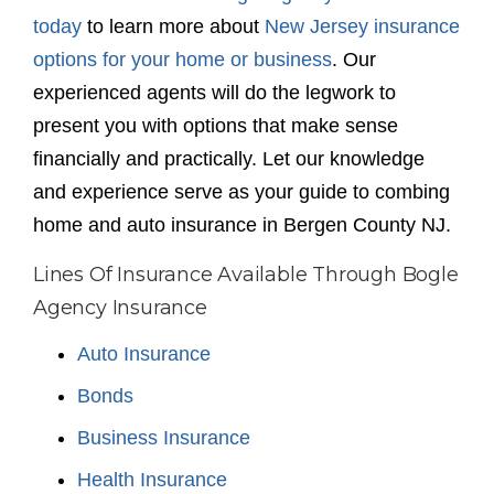
today
to learn more about
New Jersey insurance
options for your home or business
. Our
experienced agents will do the legwork to
present you with options that make sense
financially and practically. Let our knowledge
and experience serve as your guide to combing
home and auto insurance in Bergen County NJ.
Lines Of Insurance Available Through Bogle
Agency Insurance
Auto Insurance
Bonds
Business Insurance
Health Insurance