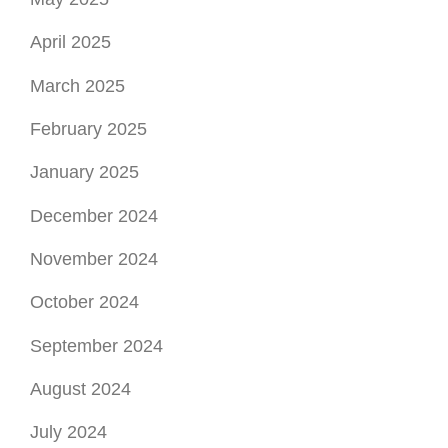
November 2024
October 2024
September 2024
August 2024
July 2024
June 2024
May 2024
April 2024
March 2024
February 2024