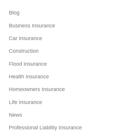
Health Insurance
Homeowners Insurance
Life Insurance
News
Professional Liability Insurance
Renters Insurance
Special Event Insurance
Umbrella Insurance
Uncategorized