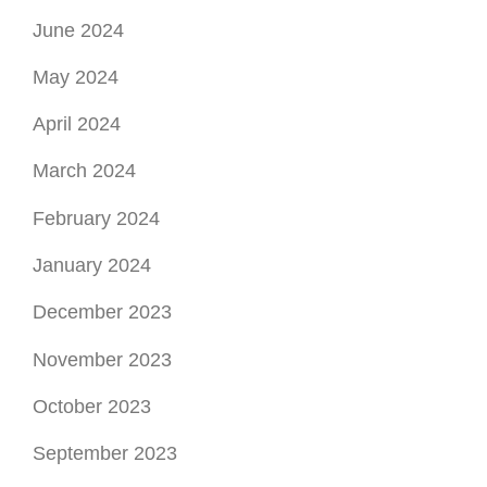
January 2024
December 2023
November 2023
October 2023
September 2023
August 2023
July 2023
June 2023
May 2023
April 2023
March 2023