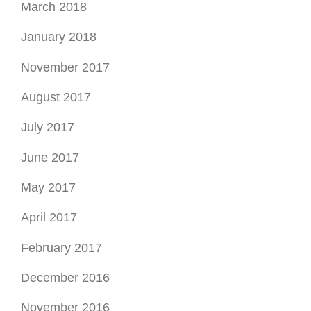
May 2017
April 2017
February 2017
December 2016
November 2016
October 2016
September 2016
August 2016
July 2016
June 2016