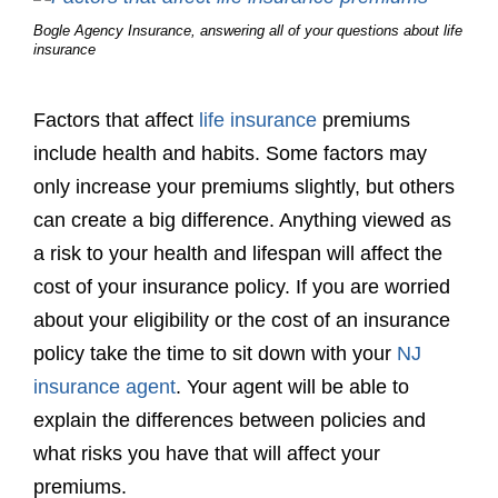
Bogle Agency Insurance, answering all of your questions about life
insurance
Factors that affect
life insurance
premiums
include health and habits. Some factors may
only increase your premiums slightly, but others
can create a big difference. Anything viewed as
a risk to your health and lifespan will affect the
cost of your insurance policy. If you are worried
about your eligibility or the cost of an insurance
policy take the time to sit down with your
NJ
insurance agent
. Your agent will be able to
explain the differences between policies and
what risks you have that will affect your
premiums.