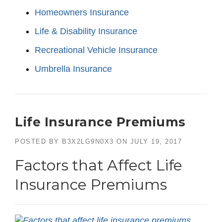
Homeowners Insurance
Life & Disability Insurance
Recreational Vehicle Insurance
Umbrella Insurance
Life Insurance Premiums
POSTED BY
B3X2LG9N0X3
ON
JULY 19, 2017
Factors that Affect Life
Insurance Premiums