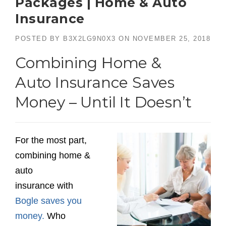
Packages | Home & Auto
Insurance
POSTED BY
B3X2LG9N0X3
ON
NOVEMBER 25, 2018
Combining Home &
Auto Insurance Saves
Money – Until It Doesn’t
For the most part,
combining home &
auto
insurance with
Bogle saves you
money.
Who