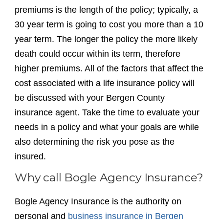
premiums is the length of the policy; typically, a
30 year term is going to cost you more than a 10
year term. The longer the policy the more likely
death could occur within its term, therefore
higher premiums. All of the factors that affect the
cost associated with a life insurance policy will
be discussed with your Bergen County
insurance agent. Take the time to evaluate your
needs in a policy and what your goals are while
also determining the risk you pose as the
insured.
Why call Bogle Agency Insurance?
Bogle Agency Insurance is the authority on
personal and
business insurance in Bergen