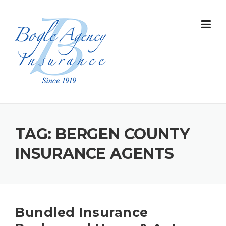
Skip
to
content
TAG:
BERGEN COUNTY
INSURANCE AGENTS
Bundled Insurance