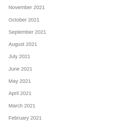
June 2021
May 2021
April 2021
March 2021
February 2021
January 2021
December 2020
November 2020
October 2020
September 2020
August 2020