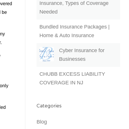
Insurance, Types of Coverage
overed
Needed
d be
Bundled Insurance Packages |
any
Home & Auto Insurance
.
Cyber Insurance for
e
Businesses
CHUBB EXCESS LIABILITY
COVERAGE IN NJ
only
Categories
ded
Blog