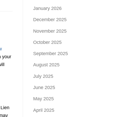
January 2026
December 2025
November 2025
October 2025
w
September 2025
n your
ill
August 2025
July 2025
June 2025
May 2025
 Lien
April 2025
 may