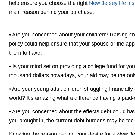
help ensure you choose the right
New Jersey life in
main reason behind your purchase.
•
Are you concerned about your children? Raising chi
policy could help ensure that your spouse or the appo
them to have.
•
Is your mind set on providing a college fund for yo
thousand dollars nowadays, your aid may be the only
•
Are your young adult children struggling financially 
world? It’s amazing what a difference having a paid-o
•
Are you concerned about the effects debt could hav
you brought in, the current debt burdens may be too
Knowing the reason behind your desire for a
New Jer