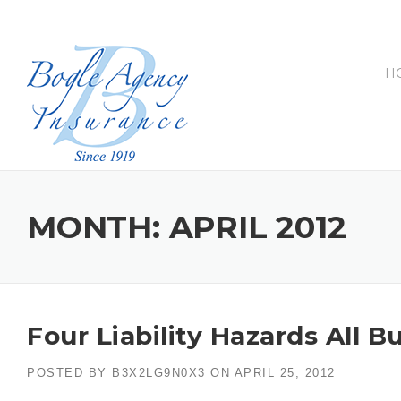
Skip
to
content
H
MONTH:
APRIL 2012
Four Liability Hazards All
POSTED BY
B3X2LG9N0X3
ON
APRIL 25, 2012