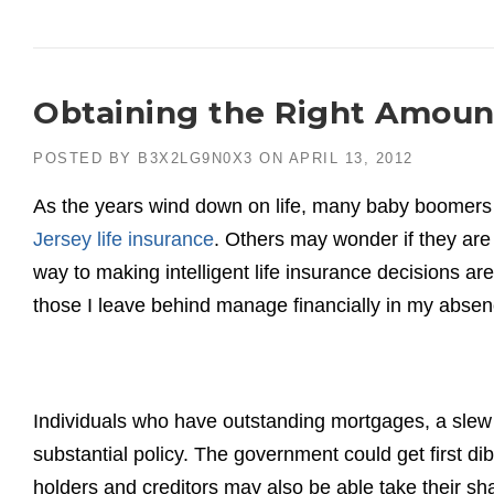
Obtaining the Right Amount
POSTED BY
B3X2LG9N0X3
ON
APRIL 13, 2012
As the years wind down on life, many baby boomers 
Jersey life insurance
. Others may wonder if they are
way to making intelligent life insurance decisions ar
those I leave behind manage financially in my abse
Individuals who have outstanding mortgages, a slew 
substantial policy. The government could get first di
holders and creditors may also be able take their s