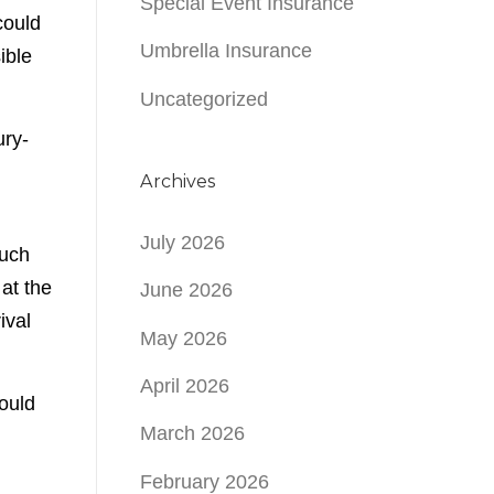
Special Event Insurance
could
Umbrella Insurance
ible
Uncategorized
ury-
Archives
July 2026
such
at the
June 2026
ival
May 2026
April 2026
ould
March 2026
February 2026