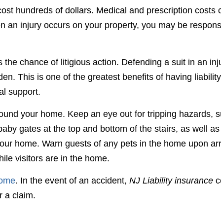
cost hundreds of dollars. Medical and prescription costs 
hen an injury occurs on your property, you may be respons
s the chance of litigious action. Defending a suit in an inj
. This is one of the greatest benefits of having liability
al support.
around your home. Keep an eye out for tripping hazards, 
by gates at the top and bottom of the stairs, as well as 
g your home. Warn guests of any pets in the home upon arr
ile visitors are in the home.
home
. In the event of an accident,
NJ Liability insurance
c
r a claim.