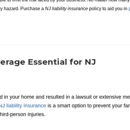
ery hazard. Purchase a
NJ liability insurance
policy to aid you in
verage Essential for NJ
 in your home and resulted in a lawsuit or extensive me
NJ liability insurance
is a smart option to prevent your fa
ird-person injuries.