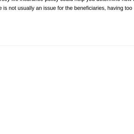
not usually an issue for the beneficiaries, having too li