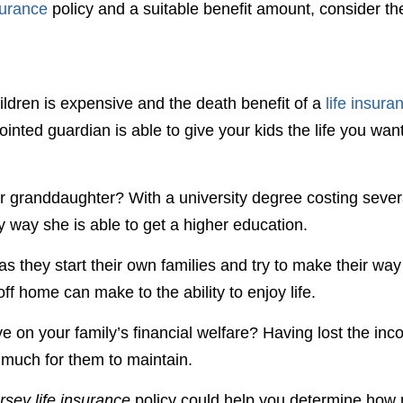
surance
policy and a suitable benefit amount, consider th
ldren is expensive and the death benefit of a
life insura
inted guardian is able to give your kids the life you wan
ur granddaughter? With a university degree costing sever
 way she is able to get a higher education.
as they start their own families and try to make their way
ff home can make to the ability to enjoy life.
e on your family’s financial welfare? Having lost the in
 much for them to maintain.
sey life insurance
policy could help you determine how