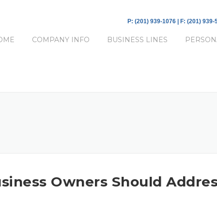
P: (201) 939-1076 | F: (201) 939
OME
COMPANY INFO
BUSINESS LINES
PERSON
 Business Owners Should Addre