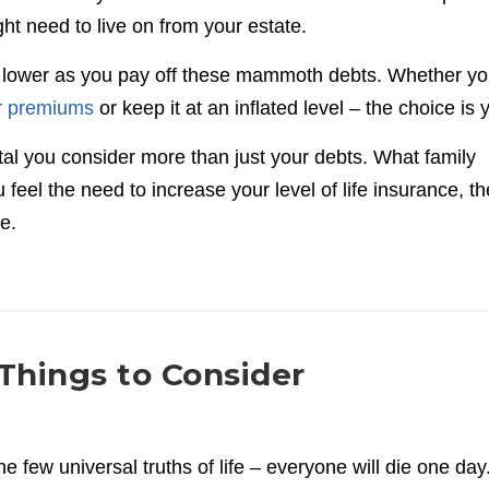
ght need to live on from your estate.
g lower as you pay off these mammoth debts. Whether y
ur premiums
or keep it at an inflated level – the choice is
 vital you consider more than just your debts. What family
feel the need to increase your level of life insurance, th
e.
 Things to Consider
he few universal truths of life – everyone will die one day