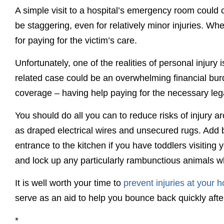
A simple visit to a hospital’s emergency room could 
be staggering, even for relatively minor injuries. W
for paying for the victim’s care.
Unfortunately, one of the realities of personal injury i
related case could be an overwhelming financial burden
coverage – having help paying for the necessary leg
You should do all you can to reduce risks of injury 
as draped electrical wires and unsecured rugs. Add ba
entrance to the kitchen if you have toddlers visitin
and lock up any particularly rambunctious animals wh
It is well worth your time to
prevent injuries at your 
serve as an aid to help you bounce back quickly afte
*