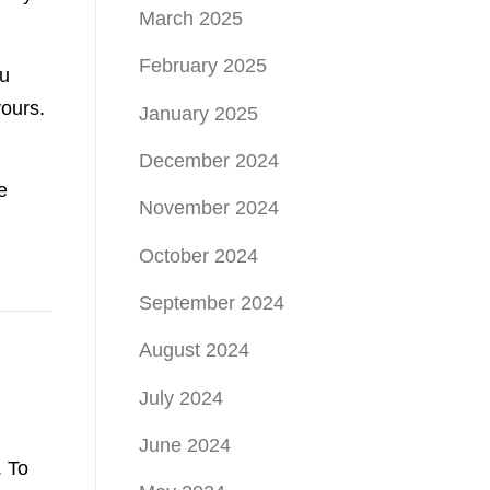
March 2025
February 2025
ou
 yours.
January 2025
December 2024
e
November 2024
October 2024
September 2024
August 2024
July 2024
June 2024
. To