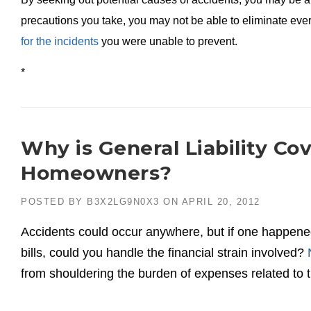
precautions you take, you may not be able to eliminate ev
for the incidents
you were unable to prevent.
*
Why is General Liability Co
Homeowners?
POSTED BY
B3X2LG9N0X3
ON
APRIL 20, 2012
Accidents could occur anywhere, but if one happened
bills, could you handle the financial strain involved?
from shouldering the burden of expenses related to th