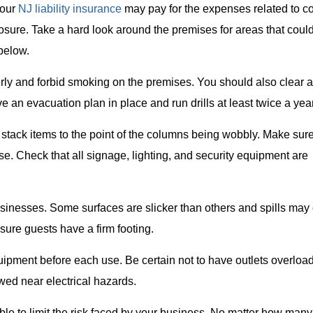
Your
NJ liability insurance
may pay for the expenses related to c
osure. Take a hard look around the premises for areas that coul
below.
erly and forbid smoking on the premises. You should also clear 
e an evacuation plan in place and run drills at least twice a year
 stack items to the point of the columns being wobbly. Make sur
se. Check that all signage, lighting, and security equipment are
inesses. Some surfaces are slicker than others and spills may 
ure guests have a firm footing.
quipment before each use. Be certain not to have outlets overloa
wed near electrical hazards.
ble to limit the risk faced by your business. No matter how many