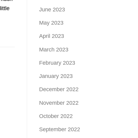
ttle
June 2023
May 2023
April 2023
March 2023
February 2023
January 2023
December 2022
November 2022
October 2022
September 2022