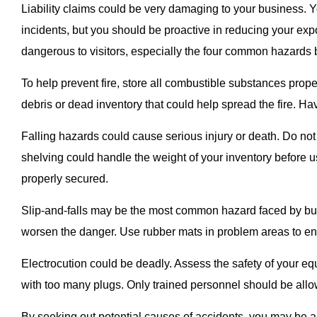
Liability claims could be very damaging to your business. 
incidents, but you should be proactive in reducing your exp
dangerous to visitors, especially the four common hazards 
To help prevent fire, store all combustible substances prop
debris or dead inventory that could help spread the fire. Hav
Falling hazards could cause serious injury or death. Do not
shelving could handle the weight of your inventory before u
properly secured.
Slip-and-falls may be the most common hazard faced by bus
worsen the danger. Use rubber mats in problem areas to ens
Electrocution could be deadly. Assess the safety of your e
with too many plugs. Only trained personnel should be allo
By seeking out potential causes of accidents, you may be a