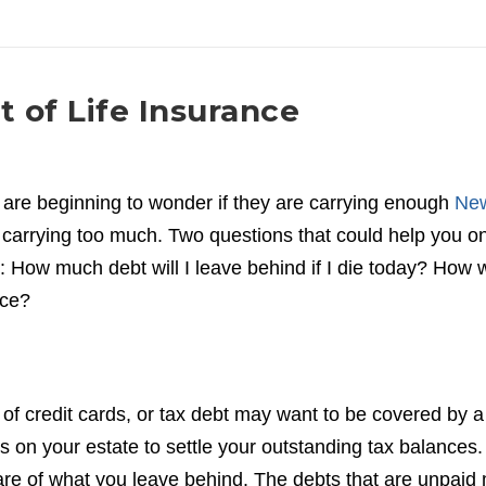
 of Life Insurance
are beginning to wonder if they are carrying enough
Ne
 carrying too much. Two questions that could help you o
e: How much debt will I leave behind if I die today? How w
nce?
of credit cards, or tax debt may want to be covered by a
bs on your estate to settle your outstanding tax balances.
hare of what you leave behind. The debts that are unpaid