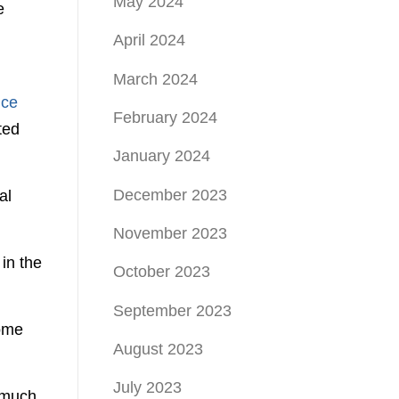
May 2024
e
April 2024
March 2024
nce
February 2024
ted
January 2024
December 2023
al
November 2023
 in the
October 2023
September 2023
come
August 2023
July 2023
 much