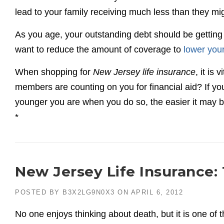
lead to your family receiving much less than they mi
As you age, your outstanding debt should be gettin
want to reduce the amount of coverage to
lower yo
When shopping for
New Jersey life insurance
, it is
members are counting on you for financial aid? If you 
younger you are when you do so, the easier it may b
*
New Jersey Life Insurance:
POSTED BY
B3X2LG9N0X3
ON
APRIL 6, 2012
No one enjoys thinking about death, but it is one of t