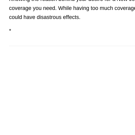
coverage you need. While having too much coverage is 
could have disastrous effects.
*