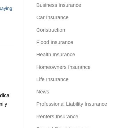
Business Insurance
paying
Car Insurance
Construction
Flood Insurance
Health Insurance
Homeowners Insurance
Life Insurance
News
dical
mily
Professional Liability Insurance
Renters Insurance