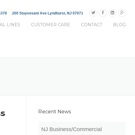
-5378
200 Stuyvesant Ave Lyndhurst, NJ 07071
AL LINES
CUSTOMER CARE
CONTACT
BLOG
ss
Recent News
NJ Business/Commercial