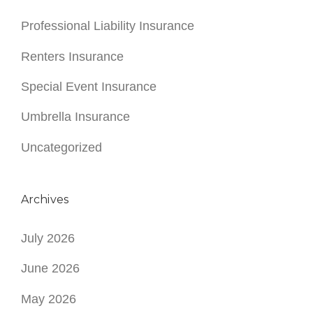
Professional Liability Insurance
Renters Insurance
Special Event Insurance
Umbrella Insurance
Uncategorized
Archives
July 2026
June 2026
May 2026