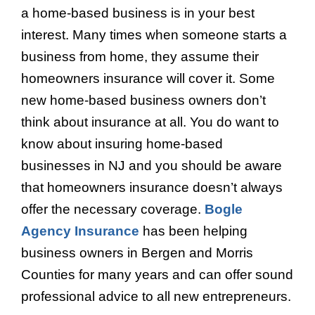
a home-based business is in your best
interest. Many times when someone starts a
business from home, they assume their
homeowners insurance will cover it. Some
new home-based business owners don’t
think about insurance at all. You do want to
know about insuring home-based
businesses in NJ and you should be aware
that homeowners insurance doesn’t always
offer the necessary coverage.
Bogle
Agency Insurance
has been helping
business owners in Bergen and Morris
Counties for many years and can offer sound
professional advice to all new entrepreneurs.