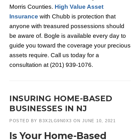
Morris Counties.
High Value Asset
Insurance
with Chubb is protection that
anyone with treasured possessions should
be aware of. Bogle is available every day to
guide you toward the coverage your precious
assets require. Call us today for a
consultation at (201) 939-1076.
INSURING HOME-BASED
BUSINESSES IN NJ
POSTED BY
B3X2LG9N0X3
ON
JUNE 10, 2021
Is Your Home-Based