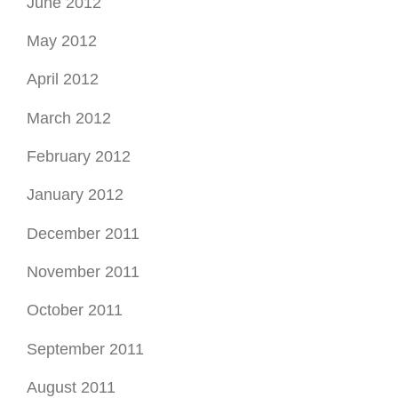
June 2012
May 2012
April 2012
March 2012
February 2012
January 2012
December 2011
November 2011
October 2011
September 2011
August 2011