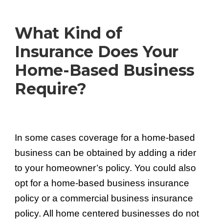
What Kind of
Insurance Does Your
Home-Based
Business
Require?
In some cases coverage for a home-based
business can be obtained by adding a rider
to your homeowner’s policy. You could also
opt for a home-based business insurance
policy or a commercial business insurance
policy. All home centered businesses do not