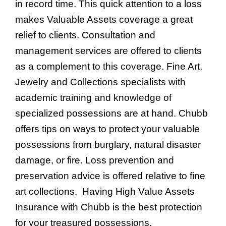
in record time. This quick attention to a loss
makes Valuable Assets coverage a great
relief to clients. Consultation and
management services are offered to clients
as a complement to this coverage. Fine Art,
Jewelry and Collections specialists with
academic training and knowledge of
specialized possessions are at hand. Chubb
offers tips on ways to protect your valuable
possessions from burglary, natural disaster
damage, or fire. Loss prevention and
preservation advice is offered relative to fine
art collections. Having High Value Assets
Insurance with Chubb is the best protection
for your treasured possessions.