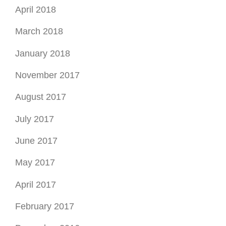
April 2018
March 2018
January 2018
November 2017
August 2017
July 2017
June 2017
May 2017
April 2017
February 2017