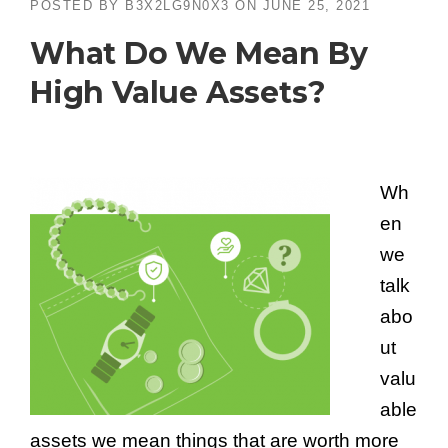
POSTED BY
B3X2LG9N0X3
ON
JUNE 25, 2021
What Do We Mean By
High Value Assets?
Wh
en
we
talk
abo
ut
valu
able
assets we mean things that are worth more