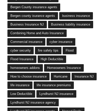
Bergen County insurance agents
Bergen county isurance agents
business insurance
Business Insurance NJ
Business liability insurance
Combining Home and Auto Insurance
Commercial insurance
cyber insurance
cyber security
fire safety tips
Flood
Flood Insurance
High Deductible
homeowners addons
Homeowners Insurance
How to choose insurance
Hurricane
Insurance NJ
life insurance
life insurance premiums
Low Deductible
Lyndhurst NJ insurance
Lyndhurst NJ insurance agency