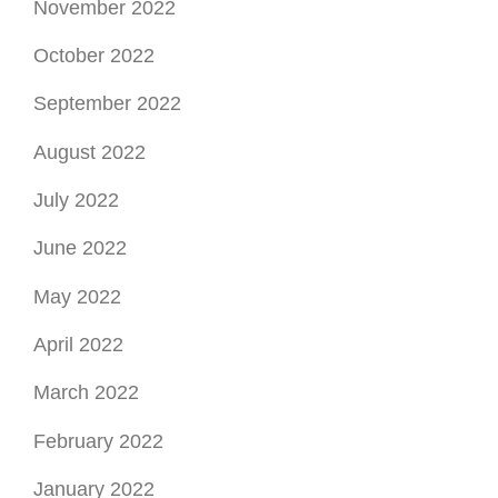
November 2022
October 2022
September 2022
August 2022
July 2022
June 2022
May 2022
April 2022
March 2022
February 2022
January 2022