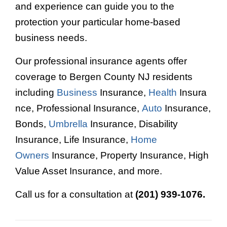
and experience can guide you to the
protection your particular home-based
business needs.
Our professional insurance agents offer
coverage to Bergen County NJ residents
including
Business
Insurance,
Health
Insura
nce, Professional Insurance,
Auto
Insurance,
Bonds,
Umbrella
Insurance, Disability
Insurance, Life Insurance,
Home
Owners
Insurance, Property Insurance, High
Value Asset Insurance, and more.
Call us for a consultation at
(201) 939-1076.