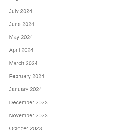
July 2024
June 2024
May 2024
April 2024
March 2024
February 2024
January 2024
December 2023
November 2023
October 2023