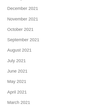
December 2021
November 2021
October 2021
September 2021
August 2021
July 2021
June 2021
May 2021
April 2021
March 2021