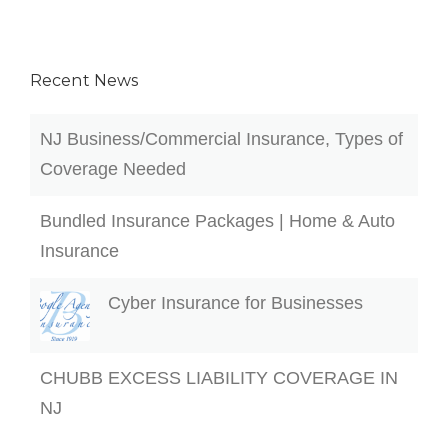
Recent News
NJ Business/Commercial Insurance, Types of
Coverage Needed
Bundled Insurance Packages | Home & Auto
Insurance
Cyber Insurance for Businesses
CHUBB EXCESS LIABILITY COVERAGE IN
NJ