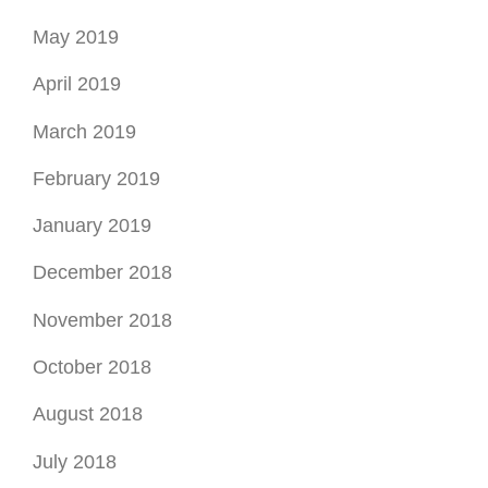
May 2019
April 2019
March 2019
February 2019
January 2019
December 2018
November 2018
October 2018
August 2018
July 2018