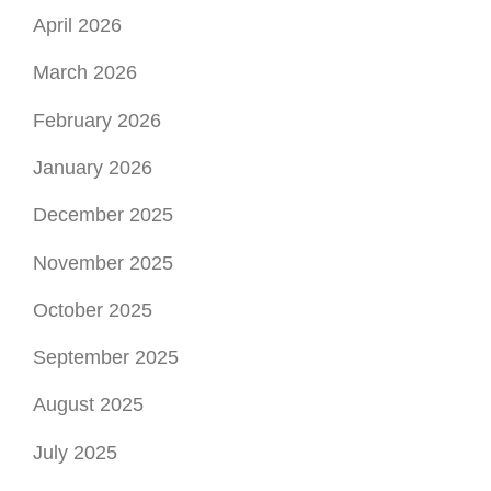
April 2026
March 2026
February 2026
January 2026
December 2025
November 2025
October 2025
September 2025
August 2025
July 2025