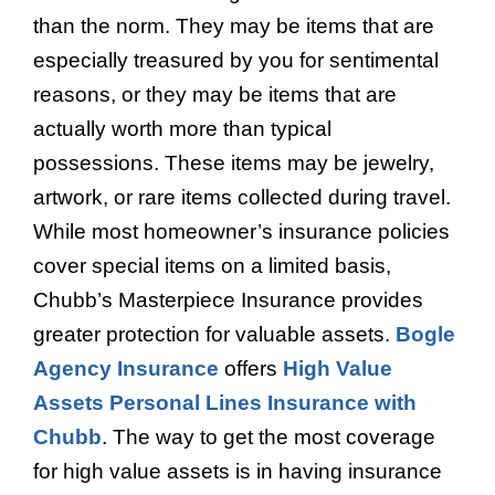
than the norm. They may be items that are
especially treasured by you for sentimental
reasons, or they may be items that are
actually worth more than typical
possessions. These items may be jewelry,
artwork, or rare items collected during travel.
While most homeowner’s insurance policies
cover special items on a limited basis,
Chubb’s Masterpiece Insurance provides
greater protection for valuable assets.
Bogle
Agency Insurance
offers
High Value
Assets Personal Lines Insurance with
Chubb
. The way to get the most coverage
for high value assets is in having insurance