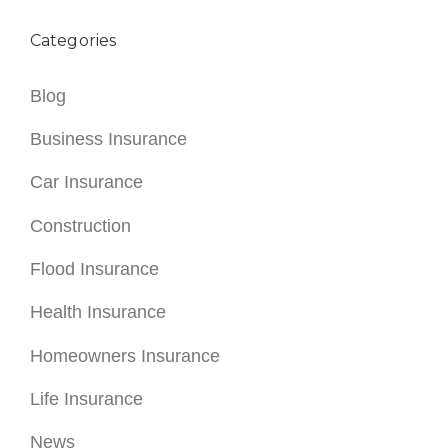
Categories
Blog
Business Insurance
Car Insurance
Construction
Flood Insurance
Health Insurance
Homeowners Insurance
Life Insurance
News