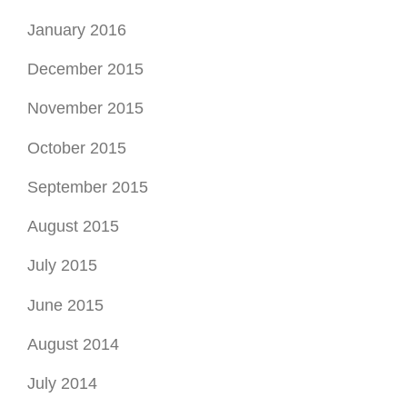
January 2016
December 2015
November 2015
October 2015
September 2015
August 2015
July 2015
June 2015
August 2014
July 2014