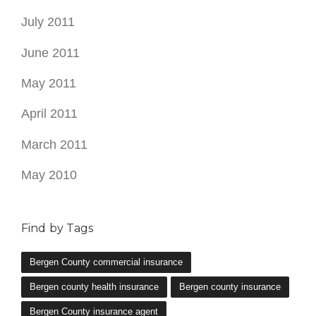
July 2011
June 2011
May 2011
April 2011
March 2011
May 2010
Find by Tags
Bergen County commercial insurance
Bergen county health insurance
Bergen county insurance
Bergen County insurance agent