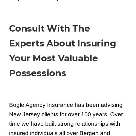
Consult With The
Experts About Insuring
Your Most Valuable
Possessions
Bogle Agency Insurance has been advising
New Jersey clients for over 100 years. Over
time we have built strong relationships with
insured individuals all over Bergen and