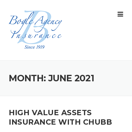
Skip
to
content
MONTH:
JUNE 2021
HIGH VALUE ASSETS
INSURANCE WITH CHUBB