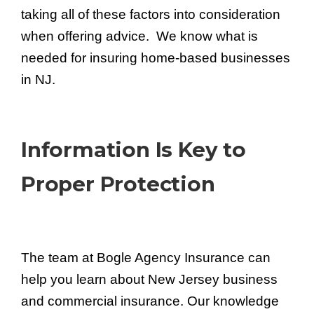
taking all of these factors into consideration
when offering advice. We know what is
needed for insuring home-based businesses
in NJ.
Information Is Key to
Proper Protection
The team at Bogle Agency Insurance can
help you learn about New Jersey business
and commercial insurance. Our knowledge