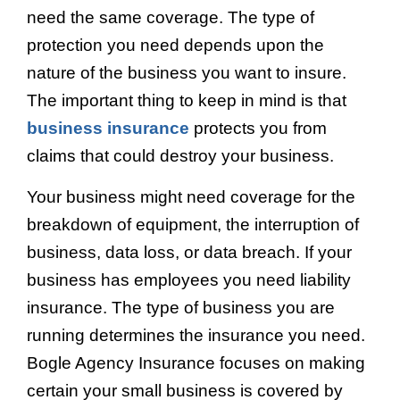
need the same coverage. The type of
protection you need depends upon the
nature of the business you want to insure.
The important thing to keep in mind is that
business insurance
protects you from
claims that could destroy your business.
Your business might need coverage for the
breakdown of equipment, the interruption of
business, data loss, or data breach. If your
business has employees you need liability
insurance. The type of business you are
running determines the insurance you need.
Bogle Agency Insurance focuses on making
certain your small business is covered by