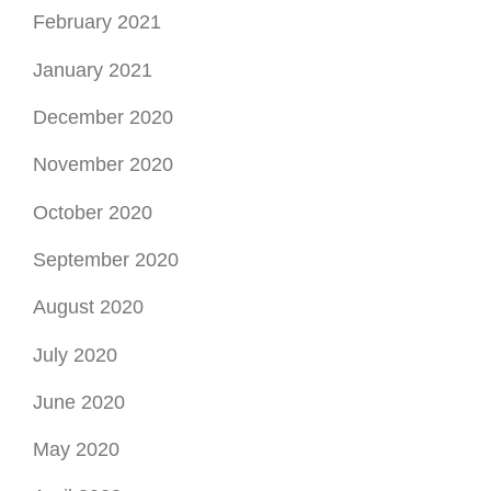
February 2021
January 2021
December 2020
November 2020
October 2020
September 2020
August 2020
July 2020
June 2020
May 2020