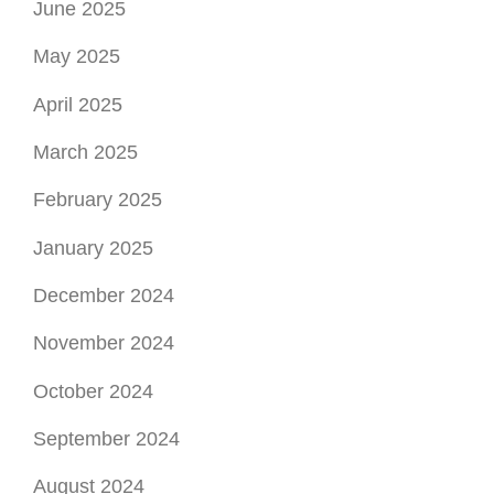
June 2025
May 2025
April 2025
March 2025
February 2025
January 2025
December 2024
November 2024
October 2024
September 2024
August 2024