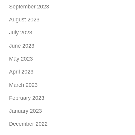
September 2023
August 2023
July 2023
June 2023
May 2023
April 2023
March 2023
February 2023
January 2023
December 2022