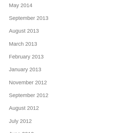
May 2014
September 2013
August 2013
March 2013
February 2013
January 2013
November 2012
September 2012
August 2012
July 2012