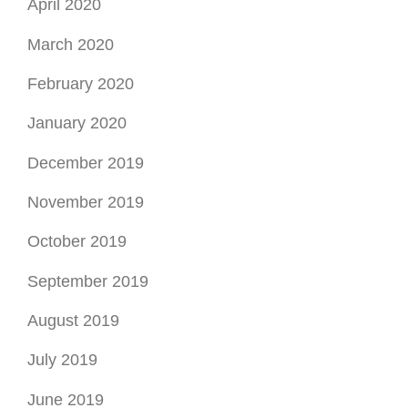
April 2020
March 2020
February 2020
January 2020
December 2019
November 2019
October 2019
September 2019
August 2019
July 2019
June 2019