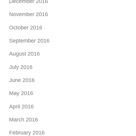
December 2016
November 2016
October 2016
September 2016
August 2016
July 2016
June 2016
May 2016
April 2016
March 2016
February 2016