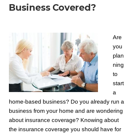
Business Covered?
Are
you
plan
ning
to
start
a
home-based business? Do you already run a
business from your home and are wondering
about insurance coverage? Knowing about
the insurance coverage you should have for