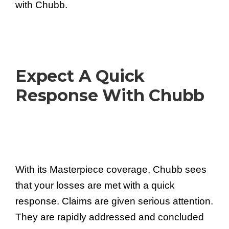
with Chubb.
Expect A Quick
Response With Chubb
With its Masterpiece coverage, Chubb sees
that your losses are met with a quick
response. Claims are given serious attention.
They are rapidly addressed and concluded