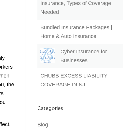
Insurance, Types of Coverage
Needed
Bundled Insurance Packages |
Home & Auto Insurance
Cyber Insurance for
nly
Businesses
orkers
when
CHUBB EXCESS LIABILITY
u, the
COVERAGE IN NJ
rs
you
Categories
fect.
Blog