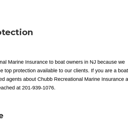
otection
onal Marine Insurance to boat owners in NJ because we
he top protection available to our clients. If you are a boat
enced agents about Chubb Recreational Marine Insurance 
reached at 201-939-1076.
e