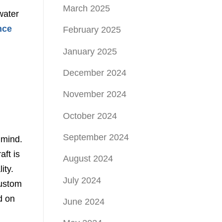
March 2025
water
nce
February 2025
January 2025
December 2024
November 2024
October 2024
September 2024
 mind.
aft is
August 2024
ity.
July 2024
custom
d on
June 2024