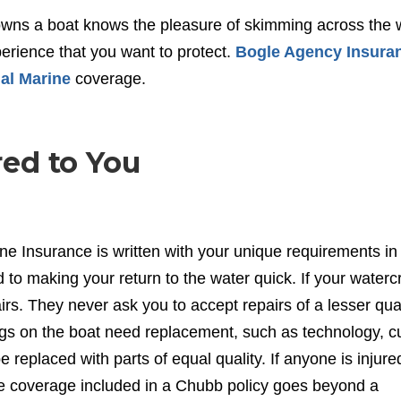
owns a boat knows the pleasure of skimming across the 
xperience that you want to protect.
Bogle Agency Insura
al Marine
coverage.
ed to You
ne Insurance is written with your unique requirements in
o making your return to the water quick. If your watercr
s. They never ask you to accept repairs of a lesser qual
ings on the boat need replacement, such as technology, 
 replaced with parts of equal quality. If anyone is injure
he coverage included in a Chubb policy goes beyond a