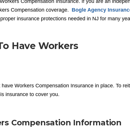
by Workers Compensation Insurance. If you are an indepe
orkers Compensation coverage.
Bogle Agency Insuranc
proper insurance protections needed in NJ for many yea
To Have Workers
 have Workers Compensation Insurance in place. To reit
his insurance to cover you.
ers Compensation Information