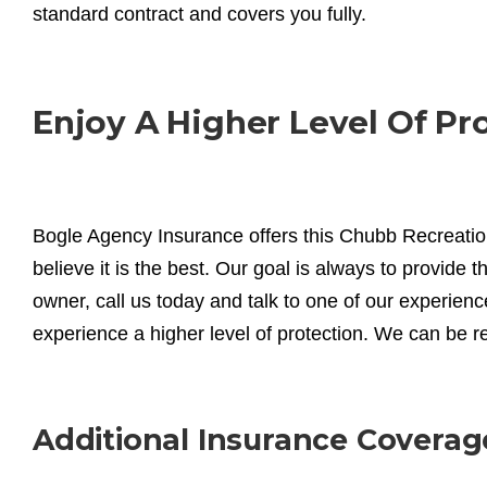
standard contract and covers you fully.
Enjoy A Higher Level Of Pr
Bogle Agency Insurance offers this Chubb Recreati
believe it is the best. Our goal is always to provide t
owner, call us today and talk to one of our experi
experience a higher level of protection. We can be 
Additional Insurance Coverag