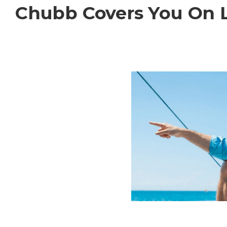
Chubb Covers You On 