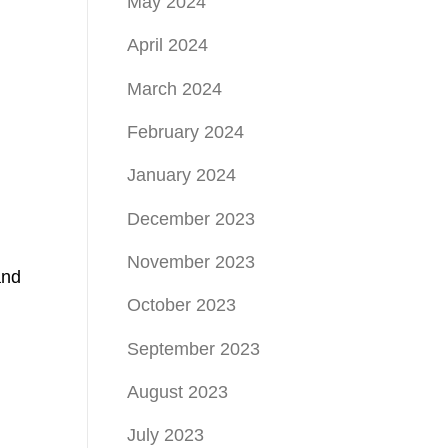
May 2024
April 2024
March 2024
February 2024
January 2024
December 2023
November 2023
and
October 2023
September 2023
August 2023
July 2023