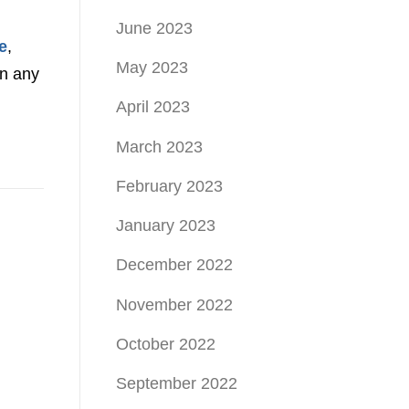
June 2023
e
,
May 2023
on any
April 2023
March 2023
February 2023
January 2023
December 2022
November 2022
October 2022
September 2022