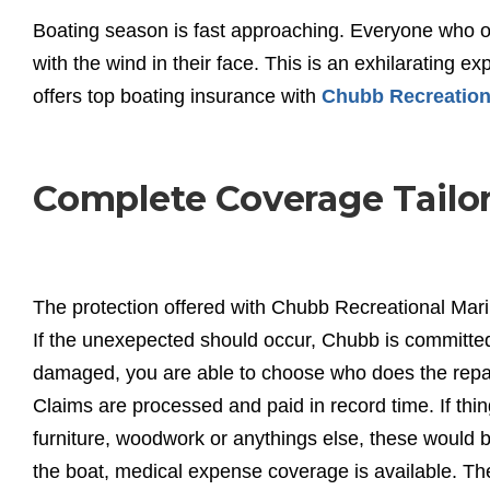
Boating season is fast approaching. Everyone who 
with the wind in their face. This is an exhilarating e
offers top boating insurance with
Chubb Recreation
Complete Coverage Tailor
The protection offered with Chubb Recreational Mari
If the unexepected should occur, Chubb is committed t
damaged, you are able to choose who does the repair
Claims are processed and paid in record time. If th
furniture, woodwork or anythings else, these would be
the boat, medical expense coverage is available. T