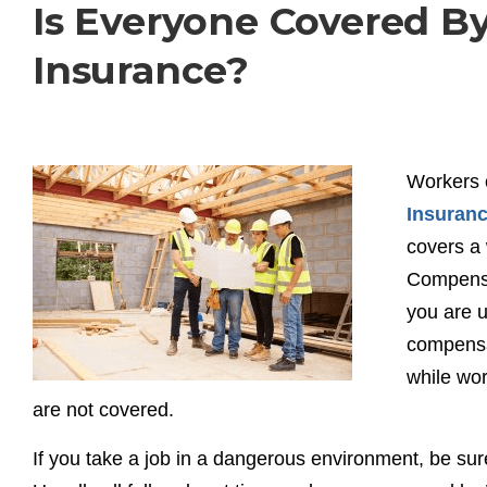
Is Everyone Covered 
Insurance?
Workers 
Insuran
covers a 
Compensa
you are 
compensat
while wor
are not covered.
If you take a job in a dangerous environment, be su