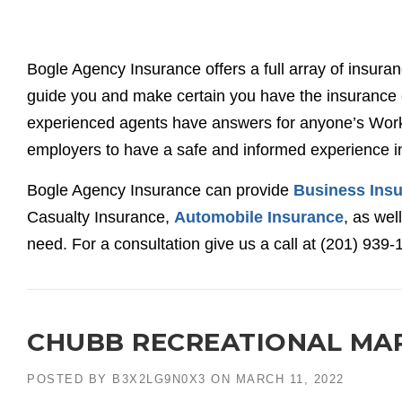
Bogle Agency Insurance offers a full array of insura
guide you and make certain you have the insurance c
experienced agents have answers for anyone’s Work
employers to have a safe and informed experience i
Bogle Agency Insurance can provide
Business Ins
Casualty Insurance,
Automobile Insurance
, as wel
need. For a consultation give us a call at (201) 939-
CHUBB RECREATIONAL MA
POSTED BY
B3X2LG9N0X3
ON
MARCH 11, 2022