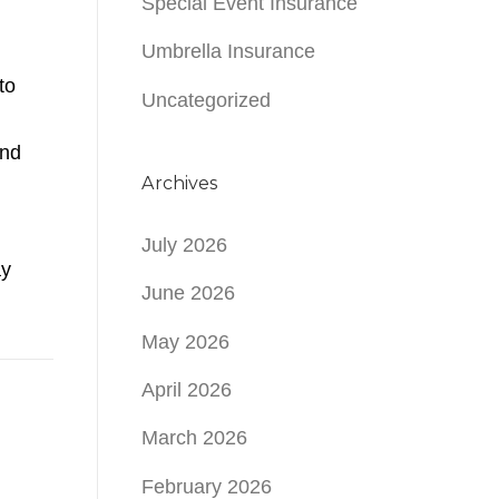
Special Event Insurance
Umbrella Insurance
to
Uncategorized
and
Archives
July 2026
ay
June 2026
May 2026
April 2026
March 2026
February 2026