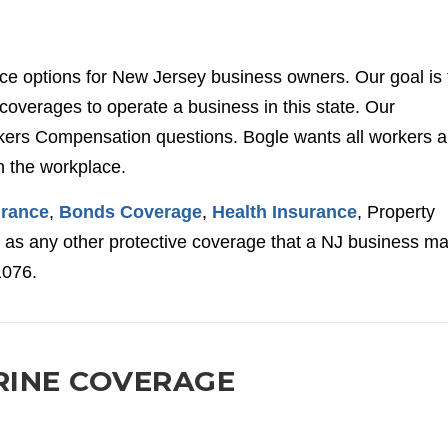
nce options for New Jersey business owners. Our goal is 
overages to operate a business in this state. Our
ers Compensation questions. Bogle wants all workers 
n the workplace.
urance
,
Bonds Coverage
,
Health Insurance
, Property
l as any other protective coverage that a NJ business m
1076.
RINE COVERAGE