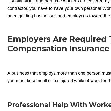
Usually all full and part time workers are covered 
contractor, you have to have your own personal W
been guiding businesses and employees toward the 
Employers Are Required 
Compensation Insurance
A business that employs more than one person must
you must become ill or be injured while at work for t
Professional Help With Work