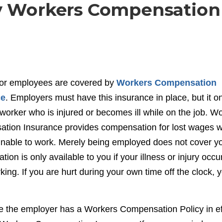
By Workers Compensation
or employees are covered by
Workers Compensation
ce
. Employers must have this insurance in place, but it o
worker who is injured or becomes ill while on the job. W
tion Insurance provides compensation for lost wages 
unable to work. Merely being employed does not cover yo
ion is only available to you if your illness or injury occu
king. If you are hurt during your own time off the clock, 
re the employer has a Workers Compensation Policy in ef