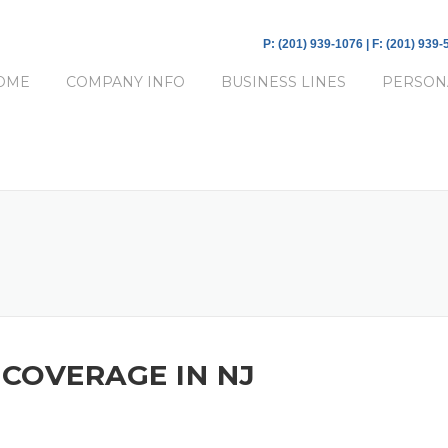
P: (201) 939-1076 | F: (201) 939
OME
COMPANY INFO
BUSINESS LINES
PERSON
COVERAGE IN NJ