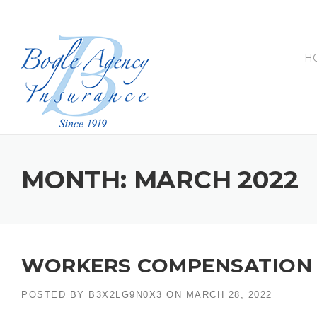
Skip
to
content
H
MONTH:
MARCH 2022
WORKERS COMPENSATION 
POSTED BY
B3X2LG9N0X3
ON
MARCH 28, 2022