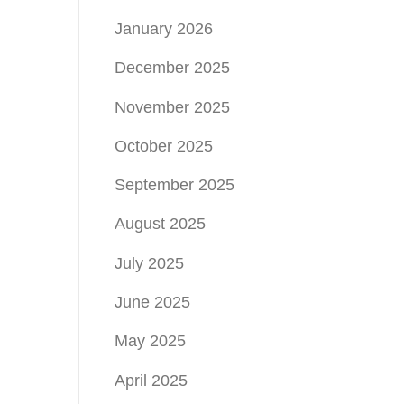
January 2026
December 2025
November 2025
October 2025
September 2025
August 2025
July 2025
June 2025
May 2025
April 2025