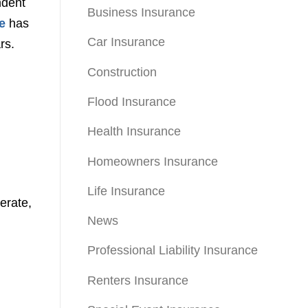
ndent
Business Insurance
e
has
Car Insurance
rs.
Construction
Flood Insurance
Health Insurance
Homeowners Insurance
Life Insurance
erate,
News
Professional Liability Insurance
Renters Insurance