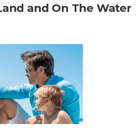
Land and On The Water