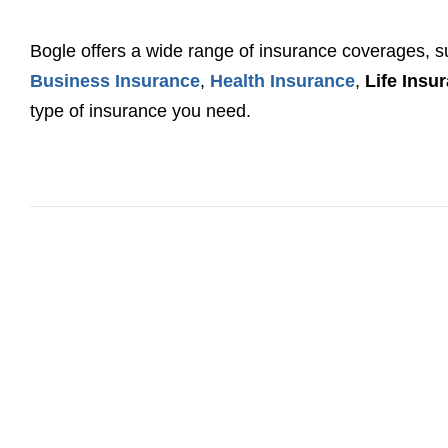
Bogle offers a wide range of insurance coverages, 
Business Insurance
,
Health Insurance
,
Life Insu
type of insurance you need.