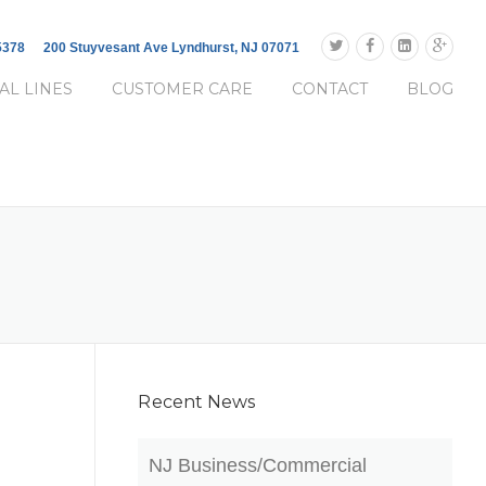
-5378
200 Stuyvesant Ave Lyndhurst, NJ 07071
AL LINES
CUSTOMER CARE
CONTACT
BLOG
Recent News
NJ Business/Commercial