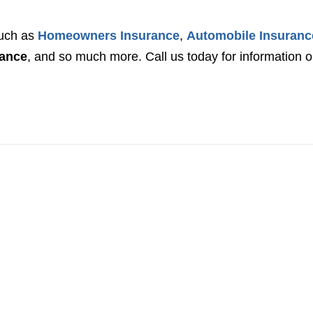
such as
Homeowners Insurance
,
Automobile Insuranc
rance
, and so much more. Call us today for information 