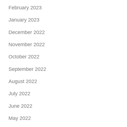
November 2022
October 2022
September 2022
August 2022
July 2022
June 2022
May 2022
April 2022
March 2022
February 2022