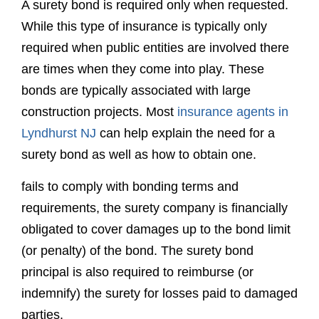
construction projects. Most
insurance agents in
Lyndhurst NJ
can help explain the need for a
surety bond as well as how to obtain one.
fails to comply with bonding terms and
requirements, the surety company is financially
obligated to cover damages up to the bond limit
(or penalty) of the bond. The surety bond
principal is also required to reimburse (or
indemnify) the surety for losses paid to damaged
parties.
The party requiring the bond is called the
obligee. Each obligee has a specific bond form
that is prepared and pre-populated for your
convenience by Surety Bonds Direct. The