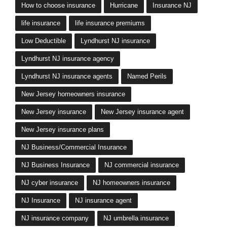
Lyndhurst NJ insurance agents
Named Perils
New Jersey homeowners insurance
New Jersey insurance
New Jersey insurance agent
New Jersey insurance plans
NJ Business/Commercial Insurance
NJ Business Insurance
NJ commercial insurance
NJ cyber insurance
NJ homeowners insurance
NJ Insurance
NJ insurance agent
NJ insurance company
NJ umbrella insurance
Personal Umbrella Insurance
shopping for NJ health insurance
workers comp innsurance