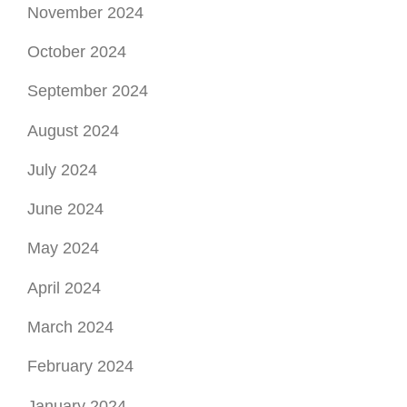
August 2024
July 2024
June 2024
May 2024
April 2024
March 2024
February 2024
January 2024
December 2023
November 2023
October 2023