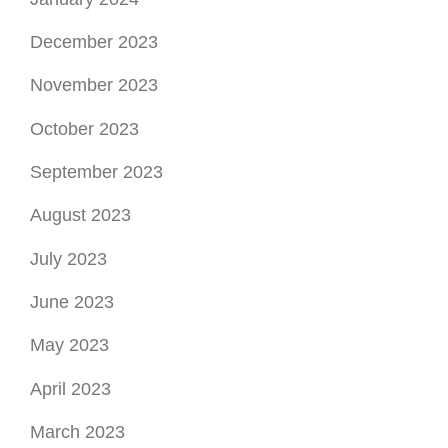
September 2023
August 2023
July 2023
June 2023
May 2023
April 2023
March 2023
February 2023
January 2023
December 2022