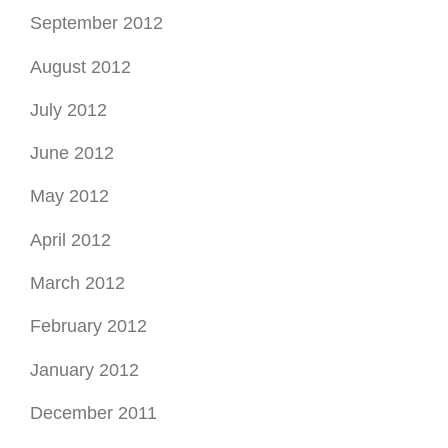
June 2012
May 2012
April 2012
March 2012
February 2012
January 2012
December 2011
November 2011
October 2011
September 2011