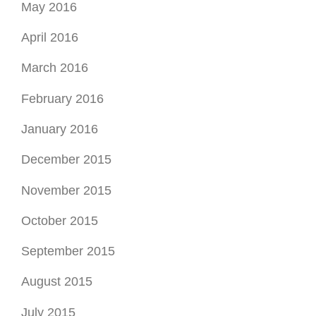
February 2016
January 2016
December 2015
November 2015
October 2015
September 2015
August 2015
July 2015
June 2015
August 2014
July 2014