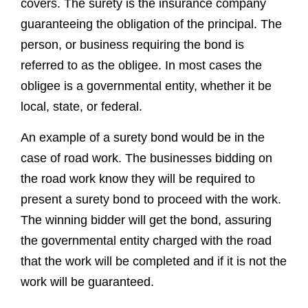
local, state, or federal.
An example of a surety bond would be in the
case of road work. The businesses bidding on
the road work know they will be required to
present a surety bond to proceed with the work.
The winning bidder will get the bond, assuring
the governmental entity charged with the road
that the work will be completed and if it is not the
work will be guaranteed.
A surety bond is required only when requested.
While this type of insurance is typically only
required when public entities are involved there
are times when they come into play. These
bonds are typically associated with large