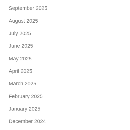
June 2025
May 2025
April 2025
March 2025
February 2025
January 2025
December 2024
November 2024
October 2024
September 2024