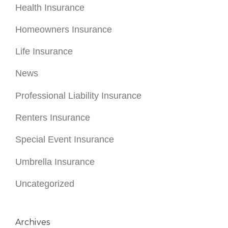
News
Professional Liability Insurance
Renters Insurance
Special Event Insurance
Umbrella Insurance
Uncategorized
Archives
July 2026
June 2026
May 2026