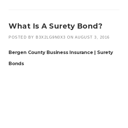
What Is A Surety Bond?
POSTED BY
B3X2LG9N0X3
ON
AUGUST 3, 2016
Bergen County Business Insurance | Surety
Bonds
What is a
surety bond
? It is a good question and one
often asked by those who are required to purchase one