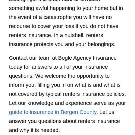
something awful happening to your home but in
the event of a catastrophe you will have no
recourse to cover your loss if you do not have
renters insurance. In a nutshell, renters
insurance protects you and your belongings.
Contact our team at Bogle Agency Insurance
today for answers to all of your insurance
questions. We welcome the opportunity to
inform you, filling you in on what is and what is
not covered by typical renters insurance policies.
Let our knowledge and experience serve as your
guide to insurance in Bergen County
. Let us
answer you questions about renters insurance
and why it is needed.