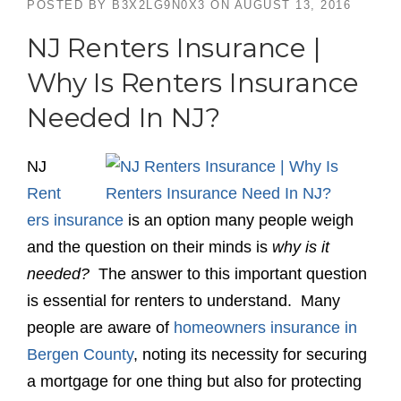
POSTED BY
B3X2LG9N0X3
ON
AUGUST 13, 2016
NJ Renters Insurance |
Why Is Renters Insurance
Needed In NJ?
NJ
Rent
ers insurance
is an option many people weigh
and the question on their minds is
why is it
needed?
The answer to this important question
is essential for renters to understand. Many
people are aware of
homeowners insurance in
Bergen County
, noting its necessity for securing
a mortgage for one thing but also for protecting