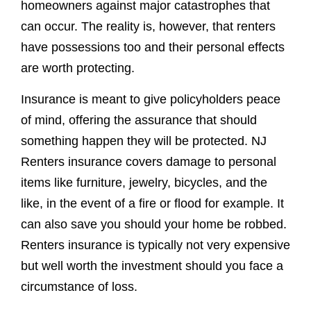
homeowners against major catastrophes that
can occur. The reality is, however, that renters
have possessions too and their personal effects
are worth protecting.
Insurance is meant to give policyholders peace
of mind, offering the assurance that should
something happen they will be protected. NJ
Renters insurance covers damage to personal
items like furniture, jewelry, bicycles, and the
like, in the event of a fire or flood for example. It
can also save you should your home be robbed.
Renters insurance is typically not very expensive
but well worth the investment should you face a
circumstance of loss.