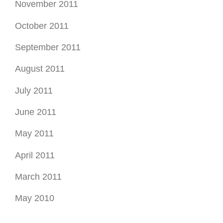
August 2011
July 2011
June 2011
May 2011
April 2011
March 2011
May 2010
Find by Tags
Bergen County commercial insurance
Bergen county health insurance
Bergen county insurance