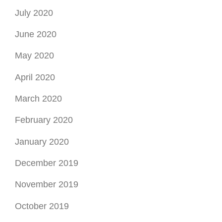
April 2020
March 2020
February 2020
January 2020
December 2019
November 2019
October 2019
September 2019
August 2019
July 2019