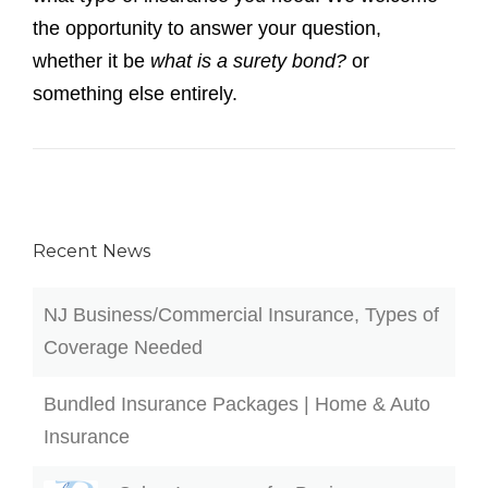
Recent News
NJ Business/Commercial Insurance, Types of
Coverage Needed
Bundled Insurance Packages | Home & Auto
Insurance
Cyber Insurance for Businesses
CHUBB EXCESS LIABILITY COVERAGE IN
NJ