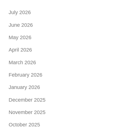
April 2026
March 2026
February 2026
January 2026
December 2025
November 2025
October 2025
September 2025
August 2025
July 2025