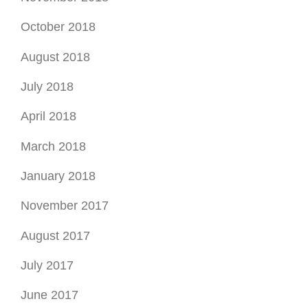
April 2018
March 2018
January 2018
November 2017
August 2017
July 2017
June 2017
May 2017
April 2017
February 2017