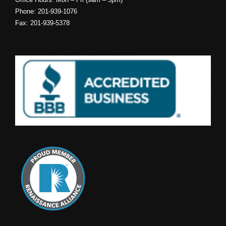
NJ INSURANCE
Bogle Agency Insurance is located in Lyndhurst and can provide
you with insurance throughout NJ. Our high-tech office is equipped
to allow us to provide you with top-speed, high-quality NJ