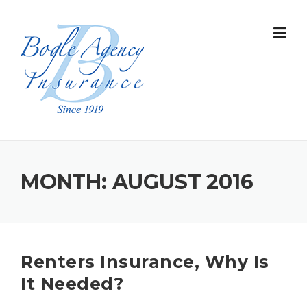
Skip
to
content
MONTH:
AUGUST 2016
Renters Insurance, Why Is
It Needed?