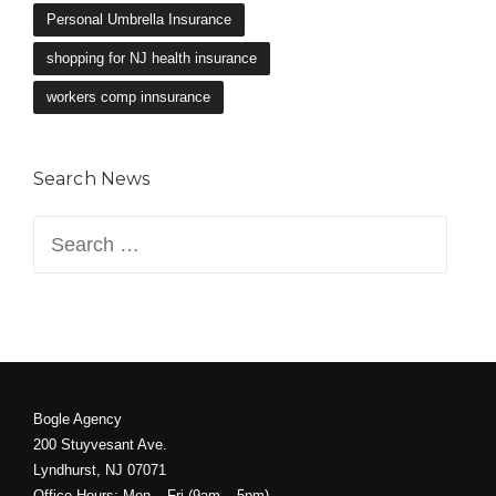
Search News
Search
for:
Bogle Agency
200 Stuyvesant Ave.
Lyndhurst, NJ 07071
Office Hours: Mon – Fri (9am – 5pm)
Phone: 201-939-1076
Fax: 201-939-5378