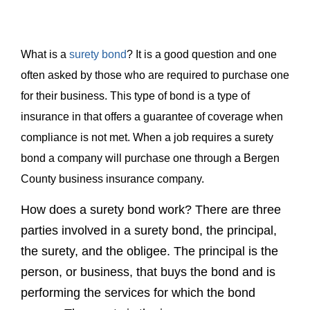
for their business. This type of bond is a type of
insurance in that offers a guarantee of coverage when
compliance is not met. When a job requires a surety
bond a company will purchase one through a Bergen
County business insurance company.
How does a surety bond work? There are three
parties involved in a surety bond, the principal,
the surety, and the obligee. The principal is the
person, or business, that buys the bond and is
performing the services for which the bond
covers. The surety is the insurance company
guaranteeing the obligation of the principal. The
person, or business requiring the bond is
referred to as the obligee. In most cases the
obligee is a governmental entity, whether it be