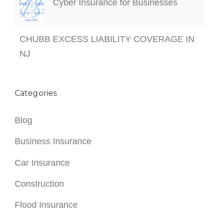
Categories
Blog
Business Insurance
Car Insurance
Construction
Flood Insurance
Health Insurance
Homeowners Insurance
Life Insurance