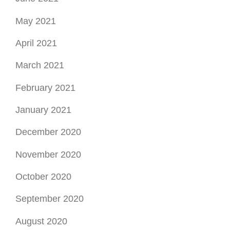
February 2021
January 2021
December 2020
November 2020
October 2020
September 2020
August 2020
July 2020
June 2020
May 2020