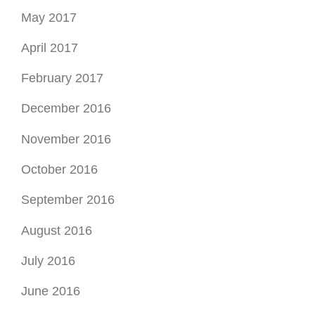
December 2016
November 2016
October 2016
September 2016
August 2016
July 2016
June 2016
May 2016
April 2016
March 2016