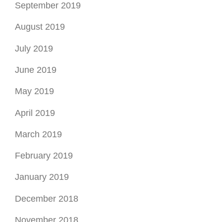
June 2019
May 2019
April 2019
March 2019
February 2019
January 2019
December 2018
November 2018
October 2018
August 2018
July 2018