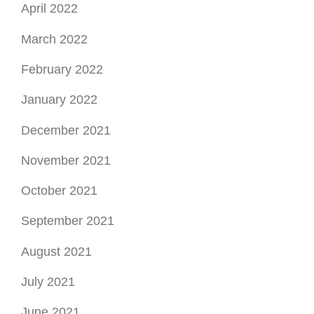
January 2022
December 2021
November 2021
October 2021
September 2021
August 2021
July 2021
June 2021
May 2021
April 2021
March 2021