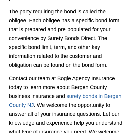
specific bond limit, term, and other key
information related to the customer and
obligation can be found on the bond form.
Contact our team at Bogle Agency Insurance
today to learn more about Bergen County
business insurance and
surety bonds in Bergen
County NJ
. We welcome the opportunity to
answer all of your insurance questions. Let our
knowledge and experience help you understand
what type of insurance you need. We welcome
the opportunity to answer your question,
whether it be
what is a surety bond?
or
something else entirely.