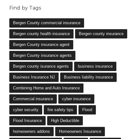
Bergen County insurance agent
Bergen County insurance agents
Bergen county isurance agents
business insurance
Business Insurance NJ
Business liability insurance
Combining Home and Auto Insurance
Commercial insurance
cyber insurance
cyber security
fire safety tips
Flood
Flood Insurance
High Deductible
homeowners addons
Homeowners Insurance
How to choose insurance
Hurricane
Insurance NJ
life insurance
life insurance premiums
Low Deductible
Lyndhurst NJ insurance
Lyndhurst NJ insurance agency