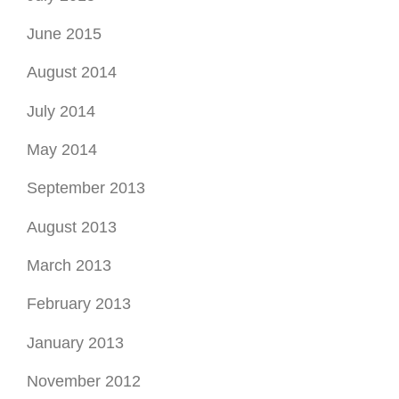
May 2014
September 2013
August 2013
March 2013
February 2013
January 2013
November 2012
September 2012
August 2012
July 2012