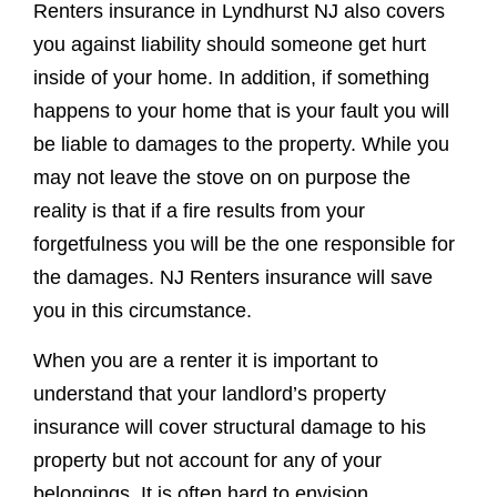
Renters insurance in Lyndhurst NJ also covers
you against liability should someone get hurt
inside of your home. In addition, if something
happens to your home that is your fault you will
be liable to damages to the property. While you
may not leave the stove on on purpose the
reality is that if a fire results from your
forgetfulness you will be the one responsible for
the damages. NJ Renters insurance will save
you in this circumstance.
When you are a renter it is important to
understand that your landlord’s property
insurance will cover structural damage to his
property but not account for any of your
belongings. It is often hard to envision