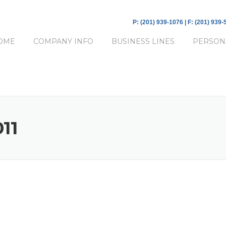
P: (201) 939-1076 | F: (201) 939
OME
COMPANY INFO
BUSINESS LINES
PERSON
11