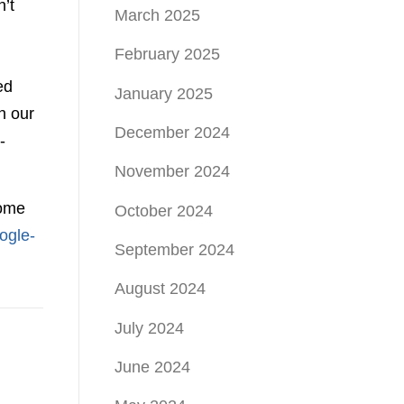
’t
March 2025
February 2025
ed
January 2025
h our
December 2024
-
November 2024
some
October 2024
ogle-
September 2024
August 2024
July 2024
June 2024