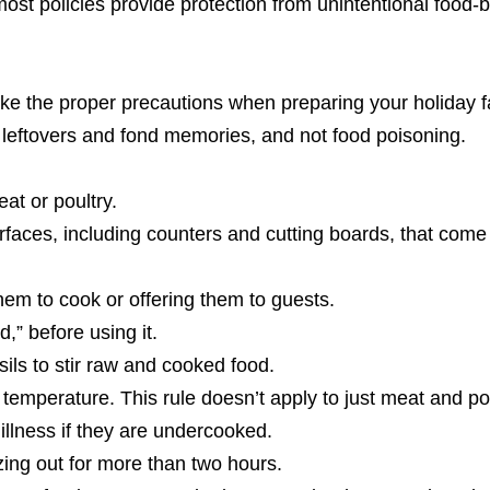
ost policies provide protection from unintentional food-
ake the proper precautions when preparing your holiday f
 leftovers and fond memories, and not food poisoning.
at or poultry.
rfaces, including counters and cutting boards, that come 
hem to cook or offering them to guests.
,” before using it.
ils to stir raw and cooked food.
 temperature. This rule doesn’t apply to just meat and po
llness if they are undercooked.
ezing out for more than two hours.