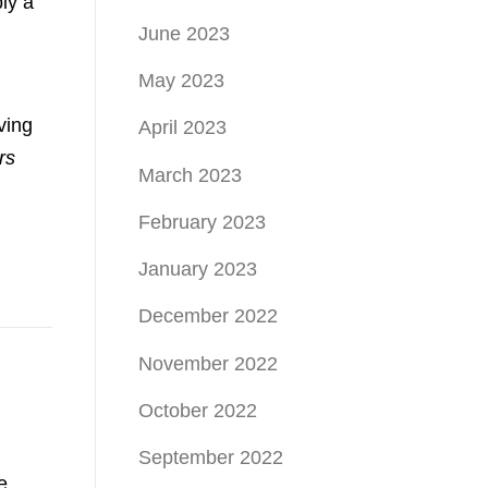
ly a
June 2023
May 2023
ving
April 2023
rs
March 2023
February 2023
January 2023
December 2022
November 2022
October 2022
September 2022
e