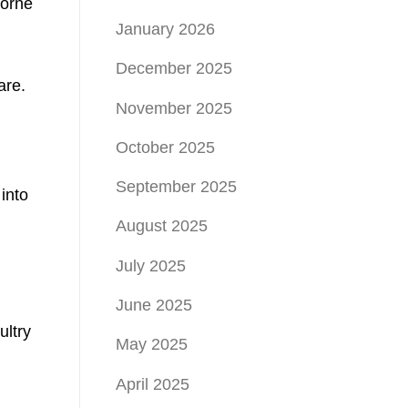
borne
January 2026
December 2025
are.
November 2025
October 2025
September 2025
into
August 2025
July 2025
June 2025
ultry
May 2025
April 2025