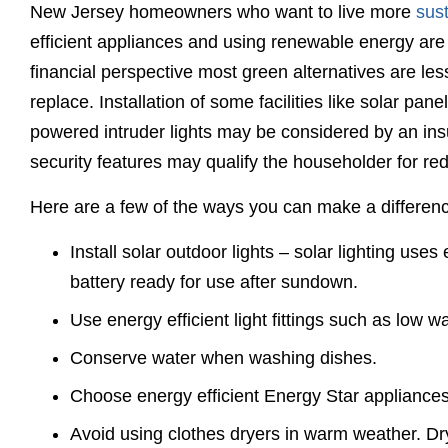
New Jersey homeowners who want to live more
sus
efficient appliances and using renewable energy are
financial perspective most green alternatives are les
replace. Installation of some facilities like solar pan
powered intruder lights may be considered by an in
security features may qualify the householder for re
Here are a few of the ways you can make a differe
Install solar outdoor lights – solar lighting uses
battery ready for use after sundown.
Use energy efficient light fittings such as low 
Conserve water when washing dishes.
Choose energy efficient Energy Star appliances
Avoid using clothes dryers in warm weather. Dry 