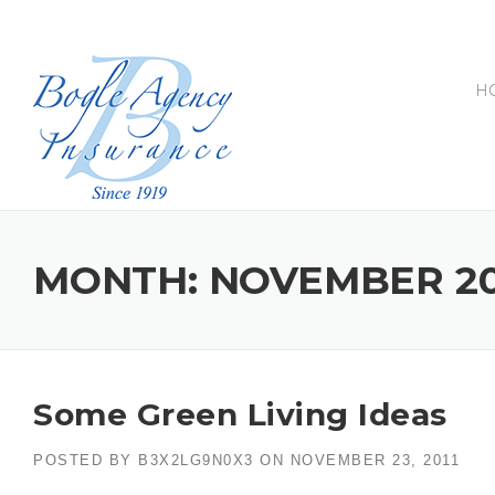
Skip
to
content
H
MONTH:
NOVEMBER 20
Some Green Living Ideas
POSTED BY
B3X2LG9N0X3
ON
NOVEMBER 23, 2011