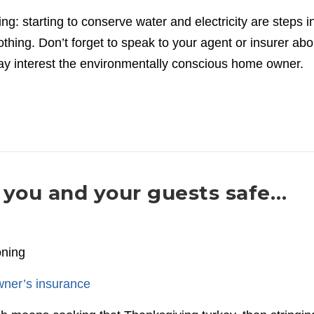
ng: starting to conserve water and electricity are steps i
nothing. Don’t forget to speak to your agent or insurer abo
ay interest the environmentally conscious home owner.
you and your guests safe…
oning
ner’s insurance