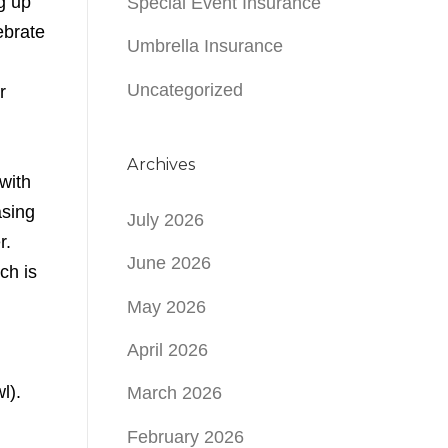
g up
Special Event Insurance
ebrate
Umbrella Insurance
Uncategorized
r
Archives
with
asing
July 2026
r.
June 2026
ch is
May 2026
April 2026
l).
March 2026
February 2026