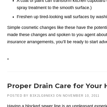
A coat of paint can transform kitchen cupboard 
spray treatment to the smooth surface.)
Freshen up tired-looking wall surfaces by wash
Simple cosmetic changes like these have the potent
made these changes and spoken to you agent about
insurance
arrangements, you’ll be ready to start adve
*
Proper Drain Care for Your
POSTED BY
B3X2LG9N0X3
ON
NOVEMBER 10, 2011
Having a blocked sewer line is an unpleasant experienc