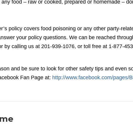
out any food – raw or cooked, prepared or homemade – don
s policy covers food poisoning or any other party-relat
o answer your policy questions. We can be reached throug
or by calling us at 201-939-1076, or toll free at 1-877-453
son and be sure to look for other safety tips and even 
 Facebook Fan Page at:
http://www.facebook.com/pages/B
ome