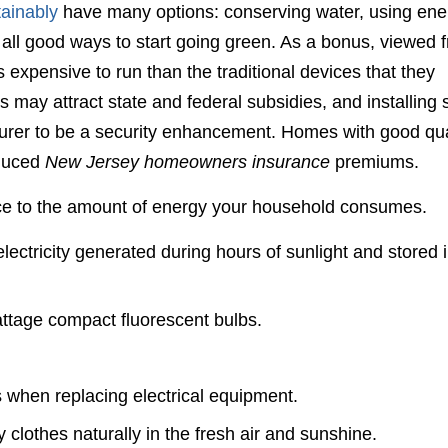
tainably
have many options: conserving water, using ene
 all good ways to start going green. As a bonus, viewed 
s expensive to run than the traditional devices that they
els may attract state and federal subsidies, and installing 
surer to be a security enhancement. Homes with good qua
duced
New Jersey homeowners insurance
premiums.
nce to the amount of energy your household consumes.
 electricity generated during hours of sunlight and stored 
wattage compact fluorescent bulbs.
 when replacing electrical equipment.
clothes naturally in the fresh air and sunshine.