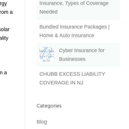
Insurance, Types of Coverage
rgy
Needed
from a
Bundled Insurance Packages |
solar
Home & Auto Insurance
lity
Cyber Insurance for
Businesses
in a
CHUBB EXCESS LIABILITY
COVERAGE IN NJ
Categories
Blog