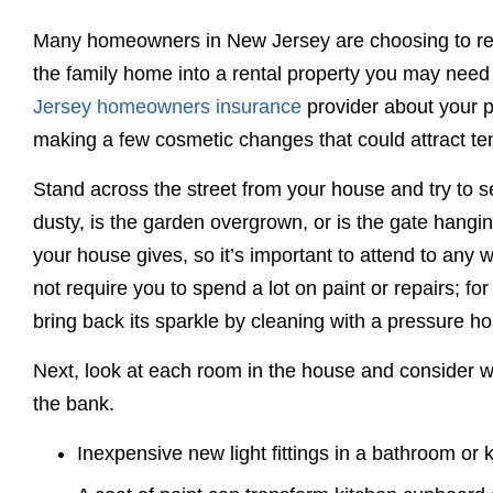
Many homeowners in New Jersey are choosing to rent 
the family home into a rental property you may need 
Jersey homeowners insurance
provider about your 
making a few cosmetic changes that could attract te
Stand across the street from your house and try to s
dusty, is the garden overgrown, or is the gate hanging
your house gives, so it’s important to attend to any
not require you to spend a lot on paint or repairs; fo
bring back its sparkle by cleaning with a pressure ho
Next, look at each room in the house and consider w
the bank.
Inexpensive new light fittings in a bathroom or