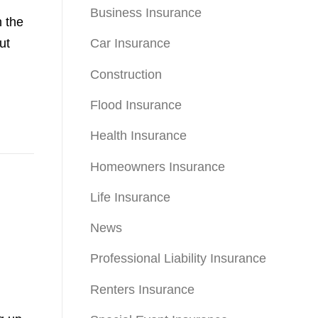
Business Insurance
n the
ut
Car Insurance
Construction
Flood Insurance
Health Insurance
Homeowners Insurance
Life Insurance
News
Professional Liability Insurance
Renters Insurance