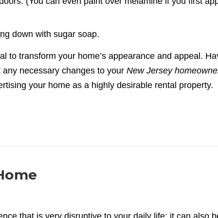
doors. (You can even paint over melamine if you first app
ing down with sugar soap.
ial to transform your home’s appearance and appeal. Ha
 any necessary changes to your
New Jersey homeowne
rtising your home as a highly desirable rental property.
 Home
e that is very disruptive to your daily life; it can also b