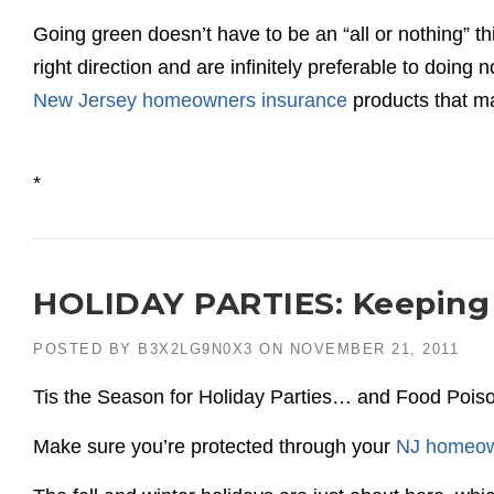
Going green doesn’t have to be an “all or nothing” thi
right direction and are infinitely preferable to doing 
New Jersey homeowners insurance
products that m
*
HOLIDAY PARTIES: Keeping 
POSTED BY
B3X2LG9N0X3
ON
NOVEMBER 21, 2011
Tis the Season for Holiday Parties… and Food Pois
Make sure you’re protected through your
NJ homeow