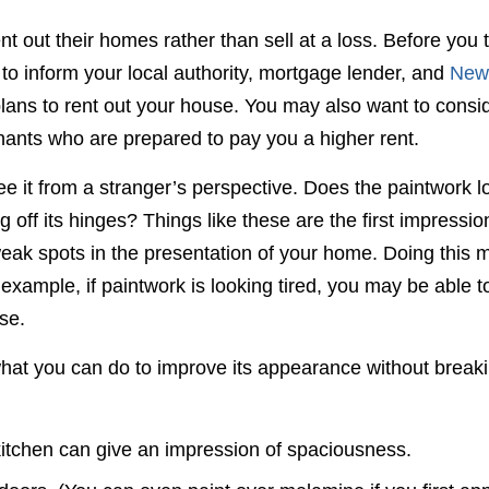
out their homes rather than sell at a loss. Before you 
to inform your local authority, mortgage lender, and
New
plans to rent out your house. You may also want to consi
nants who are prepared to pay you a higher rent.
ee it from a stranger’s perspective. Does the paintwork l
 off its hinges? Things like these are the first impressio
 weak spots in the presentation of your home. Doing this 
r example, if paintwork is looking tired, you may be able t
se.
hat you can do to improve its appearance without break
 kitchen can give an impression of spaciousness.