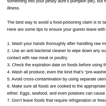
something into your pesky aunt’s pumpkin pie), but m
illness.
The best way to avoid a food-poisoning claim is to t
Here are some tips to ensure your guests leave with
1. Wash your hands thoroughly after handling raw me
2. Use an anti-bacterial cleaner to wipe down any su
contact with raw meat or poultry.
3. Check the expiration date on foods before using t
4. Wash all produce, even the kind that’s “pre-washed
5. Avoid cross-contamination by using separate utens
6. Make sure all foods are cooked to the appropriate
either. Eggs, seafood, and even potatoes can cause i
7. Don’t leave foods that require refrigeration or fre