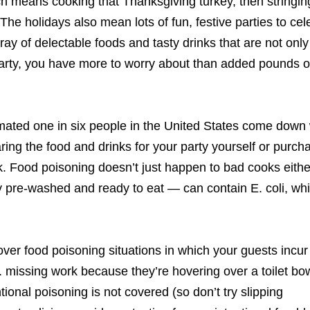
ich means cooking that Thanksgiving turkey, then stringin
The holidays also mean lots of fun, festive parties to cel
ay of delectable foods and tasty drinks that are not only
 party, you have more to worry about than added pounds o
imated one in six people in the United States come down 
ing the food and drinks for your party yourself or purch
ck. Food poisoning doesn’t just happen to bad cooks eithe
pre-washed and ready to eat — can contain E. coli, whi
ver food poisoning situations in which your guests incur
. missing work because they’re hovering over a toilet bow
ional poisoning is not covered (so don’t try slipping