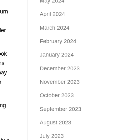
May 2024
turn
April 2024
March 2024
der
February 2024
ook
January 2024
ns
December 2023
may
o
November 2023
October 2023
ing
September 2023
August 2023
July 2023