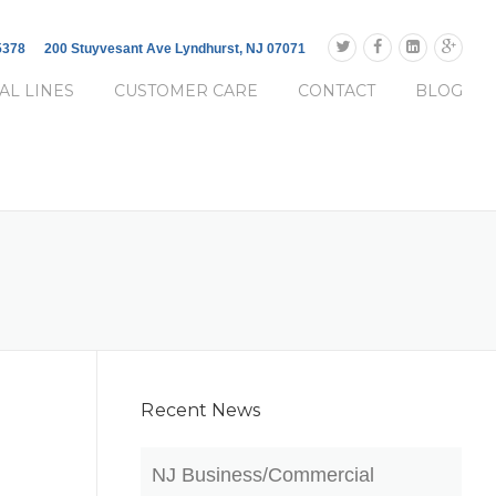
-5378
200 Stuyvesant Ave Lyndhurst, NJ 07071
AL LINES
CUSTOMER CARE
CONTACT
BLOG
Recent News
NJ Business/Commercial