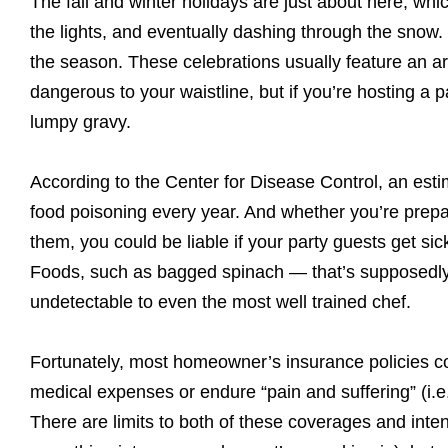
The fall and winter holidays are just about here, wh
the lights, and eventually dashing through the snow. 
the season. These celebrations usually feature an arr
dangerous to your waistline, but if you’re hosting a
lumpy gravy.
According to the Center for Disease Control, an est
food poisoning every year. And whether you’re prepar
them, you could be liable if your party guests get si
Foods, such as bagged spinach — that’s supposedly 
undetectable to even the most well trained chef.
Fortunately, most homeowner’s insurance policies co
medical expenses or endure “pain and suffering” (i.e
There are limits to both of these coverages and intent