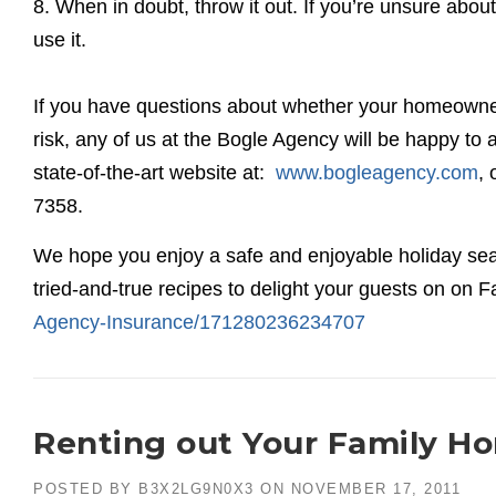
8. When in doubt, throw it out. If you’re unsure ab
use it.
If you have questions about whether your homeowner’
risk, any of us at the Bogle Agency will be happy t
state-of-the-art website at:
www.bogleagency.com
, 
7358.
We hope you enjoy a safe and enjoyable holiday sea
tried-and-true recipes to delight your guests on on
Agency-Insurance/171280236234707
Renting out Your Family H
POSTED BY
B3X2LG9N0X3
ON
NOVEMBER 17, 2011