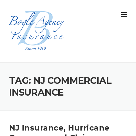
Skip
to
content
TAG:
NJ COMMERCIAL
INSURANCE
NJ Insurance, Hurricane