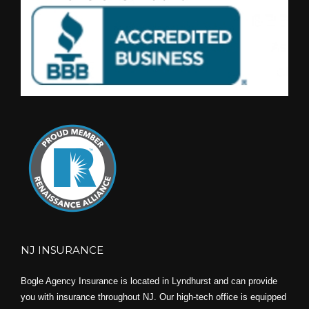
NJ INSURANCE
Bogle Agency Insurance is located in Lyndhurst and can provide
you with insurance throughout NJ. Our high-tech office is equipped