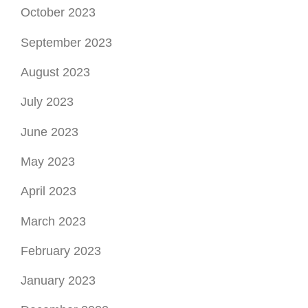
October 2023
September 2023
August 2023
July 2023
June 2023
May 2023
April 2023
March 2023
February 2023
January 2023