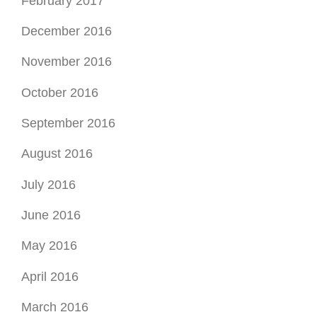
February 2017
December 2016
November 2016
October 2016
September 2016
August 2016
July 2016
June 2016
May 2016
April 2016
March 2016