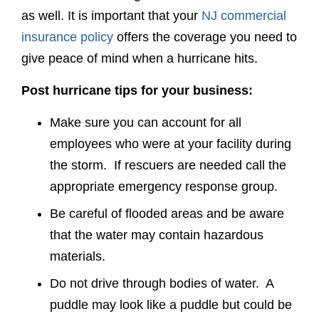
as well. It is important that your
NJ commercial
insurance policy
offers the coverage you need to
give peace of mind when a hurricane hits.
Post hurricane tips for your business:
Make sure you can account for all
employees who were at your facility during
the storm. If rescuers are needed call the
appropriate emergency response group.
Be careful of flooded areas and be aware
that the water may contain hazardous
materials.
Do not drive through bodies of water. A
puddle may look like a puddle but could be