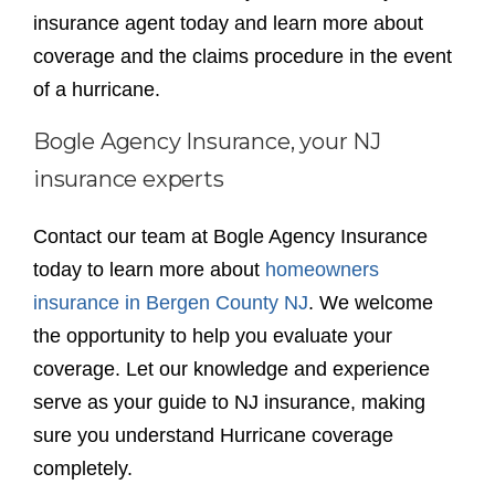
insurance agent today and learn more about
coverage and the claims procedure in the event
of a hurricane.
Bogle Agency Insurance, your NJ
insurance experts
Contact our team at Bogle Agency Insurance
today to learn more about
homeowners
insurance in Bergen County NJ
. We welcome
the opportunity to help you evaluate your
coverage. Let our knowledge and experience
serve as your guide to NJ insurance, making
sure you understand Hurricane coverage
completely.