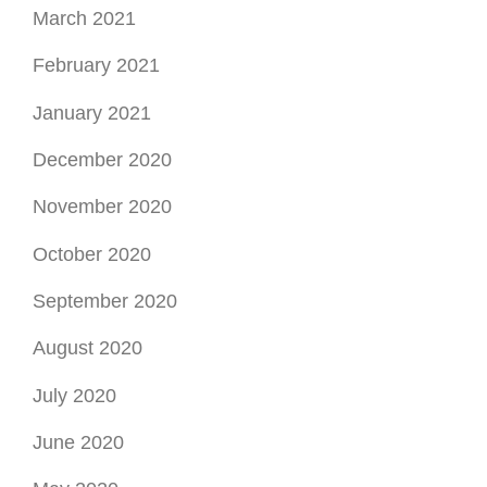
March 2021
February 2021
January 2021
December 2020
November 2020
October 2020
September 2020
August 2020
July 2020
June 2020