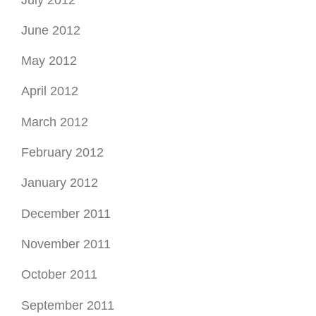
June 2012
May 2012
April 2012
March 2012
February 2012
January 2012
December 2011
November 2011
October 2011
September 2011