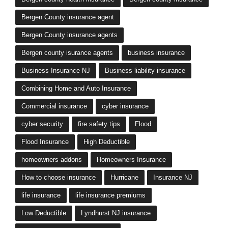
Bergen County insurance agent
Bergen County insurance agents
Bergen county isurance agents
business insurance
Business Insurance NJ
Business liability insurance
Combining Home and Auto Insurance
Commercial insurance
cyber insurance
cyber security
fire safety tips
Flood
Flood Insurance
High Deductible
homeowners addons
Homeowners Insurance
How to choose insurance
Hurricane
Insurance NJ
life insurance
life insurance premiums
Low Deductible
Lyndhurst NJ insurance