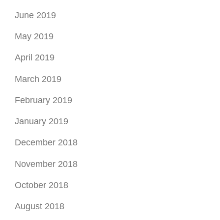
June 2019
May 2019
April 2019
March 2019
February 2019
January 2019
December 2018
November 2018
October 2018
August 2018