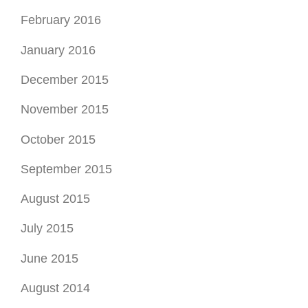
February 2016
January 2016
December 2015
November 2015
October 2015
September 2015
August 2015
July 2015
June 2015
August 2014