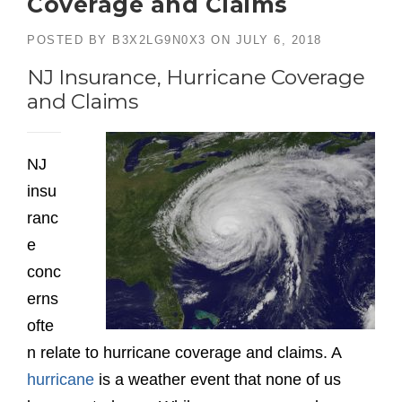
Coverage and Claims
POSTED BY
B3X2LG9N0X3
ON
JULY 6, 2018
NJ Insurance, Hurricane Coverage
and Claims
NJ
insu
ranc
e
conc
erns
ofte
n relate to hurricane coverage and claims. A
hurricane
is a weather event that none of us