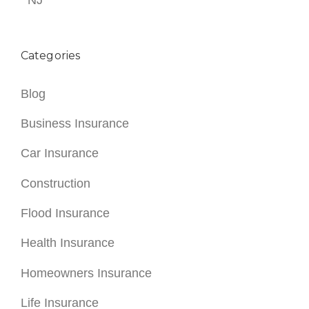
NJ
Categories
Blog
Business Insurance
Car Insurance
Construction
Flood Insurance
Health Insurance
Homeowners Insurance
Life Insurance