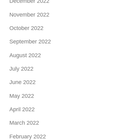
December 2022
November 2022
October 2022
September 2022
August 2022
July 2022
June 2022
May 2022
April 2022
March 2022
February 2022