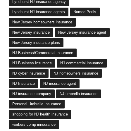
Lyndhurst NJ insurance agency
Lyndhurst NJ insurance agents
Named Perils
New Jersey homeowners insurance
New Jersey insurance
New Jersey insurance agent
New Jersey insurance plans
NJ Business/Commercial Insurance
NJ Business Insurance
NJ commercial insurance
NJ cyber insurance
NJ homeowners insurance
NJ Insurance
NJ insurance agent
NJ insurance company
NJ umbrella insurance
Personal Umbrella Insurance
shopping for NJ health insurance
workers comp innsurance