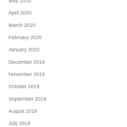
May 2020
April 2020
March 2020
February 2020
January 2020
December 2019
November 2019
October 2019
September 2019
August 2019
July 2019