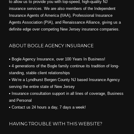
to allow us to provide you with top-speed, high-quality NJ
insurance services. We are also members of the Independent
Insurance Agents of America (IIAA), Professional Insurance
Agents Association (PIA), and
Renaissance Alliance,
giving us a
definite edge over competing New Jersey insurance companies.
ABOUT BOGLE AGENCY INSURANCE
• Bogle Agency Insurance, over 100 Years In Business!
• 4 generations of the Bogle family continue its tradition of long-
standing, stable client relationships
• We’re a Lyndhurst Bergen County NJ based Insurance Agency
serving the entire state of New Jersey
• Insurance consultation support in all lines of coverage, Business
and Personal
• Contact us 24 hours a day, 7 days a week!
HAVING TROUBLE WITH THIS WEBSITE?