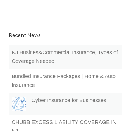
Recent News
NJ Business/Commercial Insurance, Types of
Coverage Needed
Bundled Insurance Packages | Home & Auto
Insurance
Cyber Insurance for Businesses
CHUBB EXCESS LIABILITY COVERAGE IN