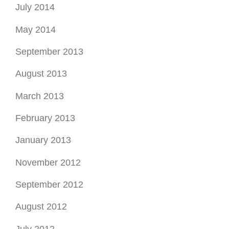
July 2014
May 2014
September 2013
August 2013
March 2013
February 2013
January 2013
November 2012
September 2012
August 2012
July 2012