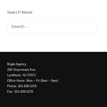
Search News
Search
for:
Bogle Agency
200 Stuyvesant Ave.
Lyndhurst, NJ 07071
Office Hours: Mon – Fri (9am – 5pm)
Phone: 201-939-1076
Fax: 201-939-5378