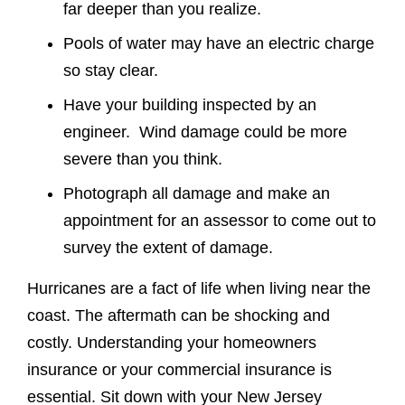
far deeper than you realize.
Pools of water may have an electric charge
so stay clear.
Have your building inspected by an
engineer. Wind damage could be more
severe than you think.
Photograph all damage and make an
appointment for an assessor to come out to
survey the extent of damage.
Hurricanes are a fact of life when living near the
coast. The aftermath can be shocking and
costly. Understanding your homeowners
insurance or your commercial insurance is
essential. Sit down with your New Jersey