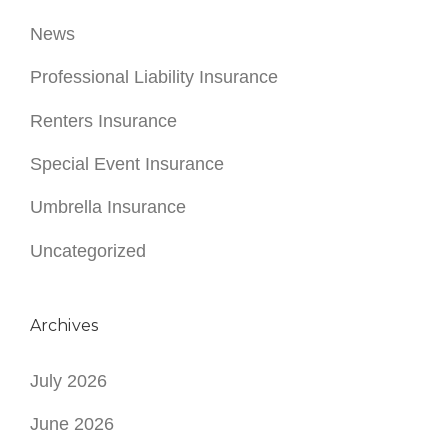
News
Professional Liability Insurance
Renters Insurance
Special Event Insurance
Umbrella Insurance
Uncategorized
Archives
July 2026
June 2026