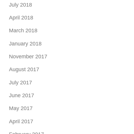
July 2018
April 2018
March 2018
January 2018
November 2017
August 2017
July 2017
June 2017
May 2017
April 2017