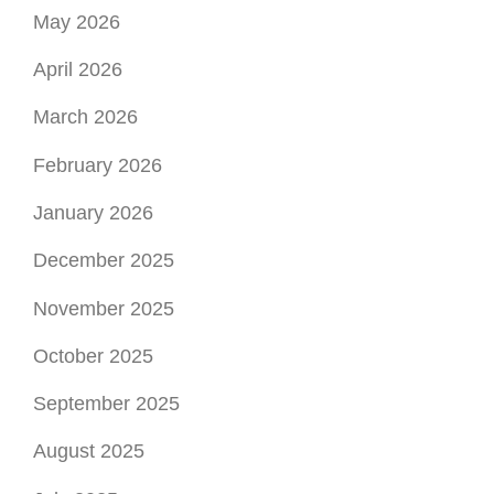
May 2026
April 2026
March 2026
February 2026
January 2026
December 2025
November 2025
October 2025
September 2025
August 2025