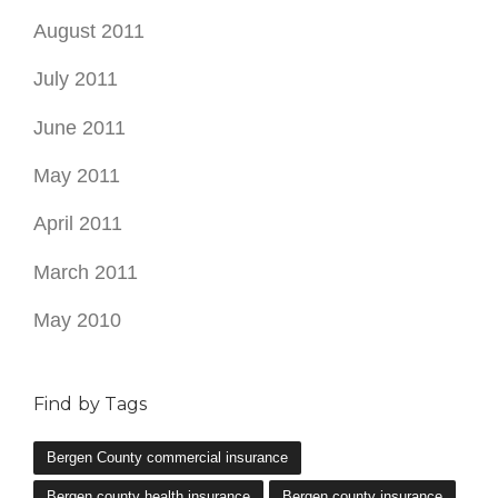
August 2011
July 2011
June 2011
May 2011
April 2011
March 2011
May 2010
Find by Tags
Bergen County commercial insurance
Bergen county health insurance
Bergen county insurance