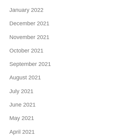
January 2022
December 2021
November 2021
October 2021
September 2021
August 2021
July 2021
June 2021
May 2021
April 2021