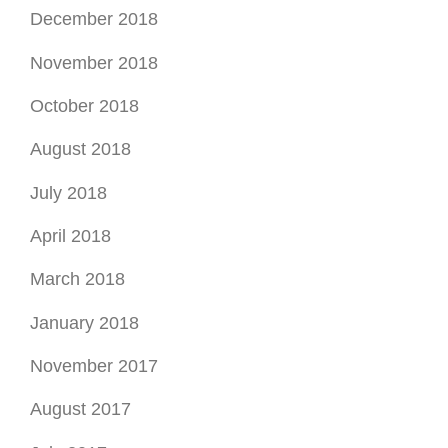
December 2018
November 2018
October 2018
August 2018
July 2018
April 2018
March 2018
January 2018
November 2017
August 2017