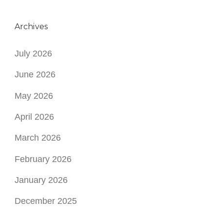
Archives
July 2026
June 2026
May 2026
April 2026
March 2026
February 2026
January 2026
December 2025