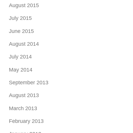
August 2015
July 2015
June 2015
August 2014
July 2014
May 2014
September 2013
August 2013
March 2013
February 2013