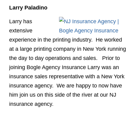
Larry Paladino
Larry has
extensive
experience in the printing industry. He worked
at a large printing company in New York running
the day to day operations and sales. Prior to
joining Bogle Agency Insurance Larry was an
insurance sales representative with a New York
insurance agency. We are happy to now have
him join us on this side of the river at our NJ
insurance agency.