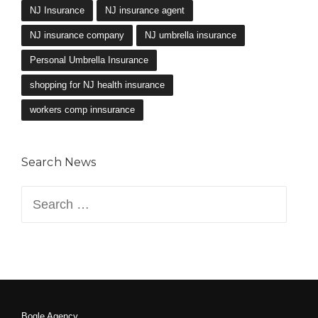
NJ Insurance
NJ insurance agent
NJ insurance company
NJ umbrella insurance
Personal Umbrella Insurance
shopping for NJ health insurance
workers comp innsurance
Search News
Search
for:
Bogle Agency