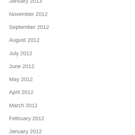
January 2013
November 2012
September 2012
August 2012
July 2012
June 2012
May 2012
April 2012
March 2012
February 2012
January 2012