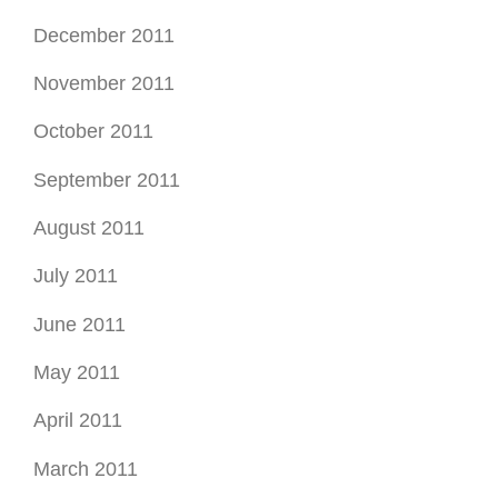
December 2011
November 2011
October 2011
September 2011
August 2011
July 2011
June 2011
May 2011
April 2011
March 2011