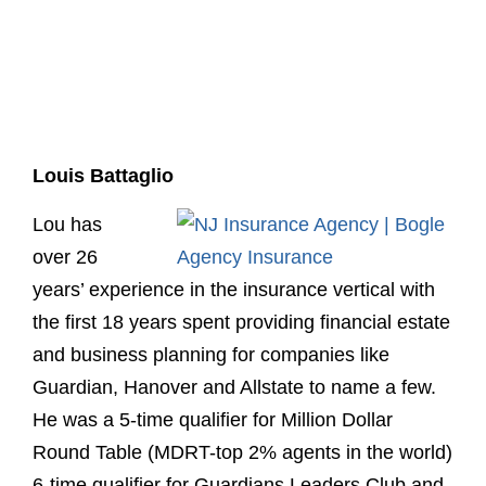
Louis Battaglio
Lou has
over 26
years’ experience in the insurance vertical with
the first 18 years spent providing financial estate
and business planning for companies like
Guardian, Hanover and Allstate to name a few.
He was a 5-time qualifier for Million Dollar
Round Table (MDRT-top 2% agents in the world)
6-time qualifier for Guardians Leaders Club and