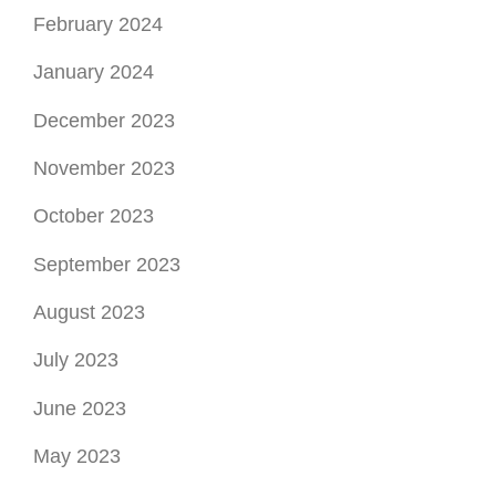
February 2024
January 2024
December 2023
November 2023
October 2023
September 2023
August 2023
July 2023
June 2023
May 2023