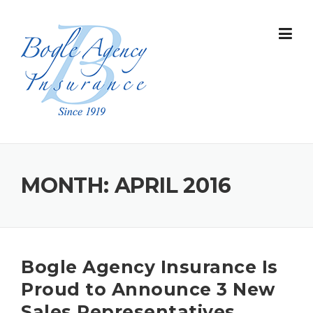
Skip
to
content
MONTH:
APRIL 2016
Bogle Agency Insurance Is
Proud to Announce 3 New
Sales Representatives