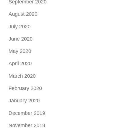
September 2020
August 2020
July 2020
June 2020
May 2020
April 2020
March 2020
February 2020
January 2020
December 2019
November 2019