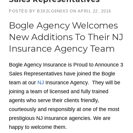
POSTED BY
B3X2LG9N0X3
ON
APRIL 22, 2016
Bogle Agency Welcomes
New Additions To Their NJ
Insurance Agency Team
Bogle Agency Insurance is Proud to Announce 3
Sales Representatives have joined the Bogle
team at our
NJ
Insurance Agency. They will be
joining a team of licensed and fully trained
agents who serve their clients friendly,
courteously and responsibly at one of the most
prestigious NJ insurance agencies. We are
happy to welcome them.