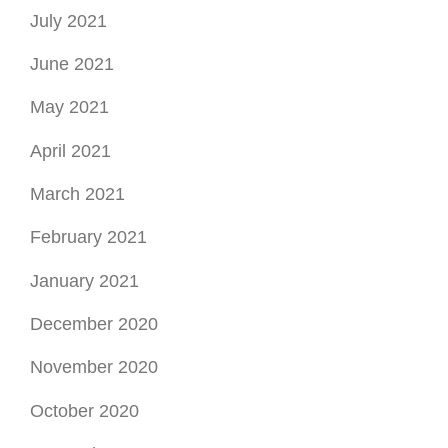
July 2021
June 2021
May 2021
April 2021
March 2021
February 2021
January 2021
December 2020
November 2020
October 2020