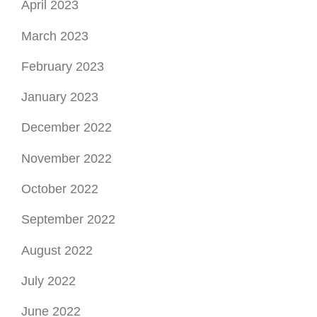
April 2023
March 2023
February 2023
January 2023
December 2022
November 2022
October 2022
September 2022
August 2022
July 2022
June 2022