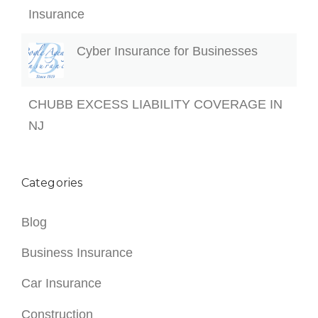
Insurance
Cyber Insurance for Businesses
CHUBB EXCESS LIABILITY COVERAGE IN
NJ
Categories
Blog
Business Insurance
Car Insurance
Construction