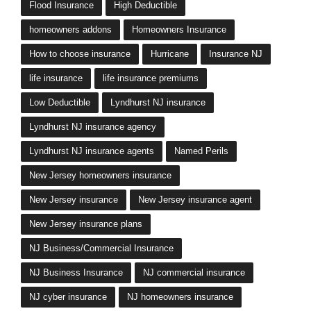
Flood Insurance
High Deductible
homeowners addons
Homeowners Insurance
How to choose insurance
Hurricane
Insurance NJ
life insurance
life insurance premiums
Low Deductible
Lyndhurst NJ insurance
Lyndhurst NJ insurance agency
Lyndhurst NJ insurance agents
Named Perils
New Jersey homeowners insurance
New Jersey insurance
New Jersey insurance agent
New Jersey insurance plans
NJ Business/Commercial Insurance
NJ Business Insurance
NJ commercial insurance
NJ cyber insurance
NJ homeowners insurance