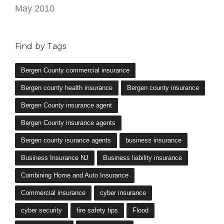
May 2010
Find by Tags
Bergen County commercial insurance
Bergen county health insurance
Bergen county insurance
Bergen County insurance agent
Bergen County insurance agents
Bergen county isurance agents
business insurance
Business Insurance NJ
Business liability insurance
Combining Home and Auto Insurance
Commercial insurance
cyber insurance
cyber security
fire safety tips
Flood