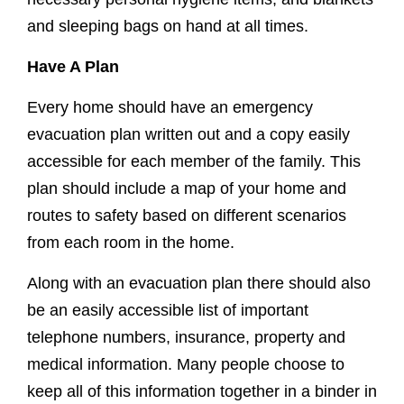
and sleeping bags on hand at all times.
Have A Plan
Every home should have an emergency
evacuation plan written out and a copy easily
accessible for each member of the family. This
plan should include a map of your home and
routes to safety based on different scenarios
from each room in the home.
Along with an evacuation plan there should also
be an easily accessible list of important
telephone numbers, insurance, property and
medical information. Many people choose to
keep all of this information together in a binder in