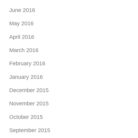
June 2016
May 2016
April 2016
March 2016
February 2016
January 2016
December 2015
November 2015
October 2015
September 2015