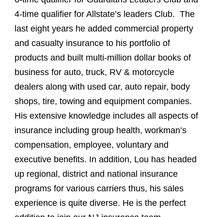
4-time qualifier for Allstate’s leaders Club. The
last eight years he added commercial property
and casualty insurance to his portfolio of
products and built multi-million dollar books of
business for auto, truck, RV & motorcycle
dealers along with used car, auto repair, body
shops, tire, towing and equipment companies.
His extensive knowledge includes all aspects of
insurance including group health, workman’s
compensation, employee, voluntary and
executive benefits. In addition, Lou has headed
up regional, district and national insurance
programs for various carriers thus, his sales
experience is quite diverse. He is the perfect