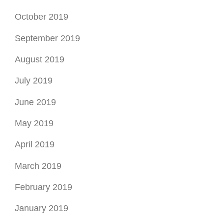
October 2019
September 2019
August 2019
July 2019
June 2019
May 2019
April 2019
March 2019
February 2019
January 2019