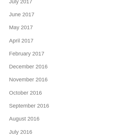
July 2017
June 2017
May 2017
April 2017
February 2017
December 2016
November 2016
October 2016
September 2016
August 2016
July 2016