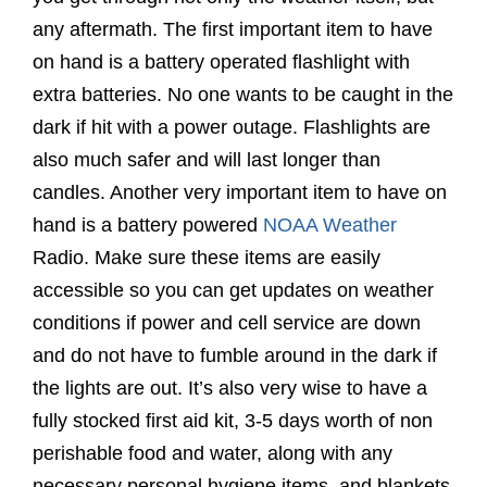
any aftermath. The first important item to have
on hand is a battery operated flashlight with
extra batteries. No one wants to be caught in the
dark if hit with a power outage. Flashlights are
also much safer and will last longer than
candles. Another very important item to have on
hand is a battery powered
NOAA Weather
Radio. Make sure these items are easily
accessible so you can get updates on weather
conditions if power and cell service are down
and do not have to fumble around in the dark if
the lights are out. It’s also very wise to have a
fully stocked first aid kit,
3-5 days worth of non
perishable food and water, along with any
necessary personal hygiene items, and blankets