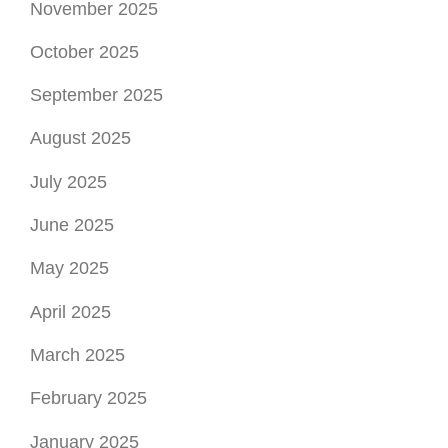
November 2025
October 2025
September 2025
August 2025
July 2025
June 2025
May 2025
April 2025
March 2025
February 2025
January 2025