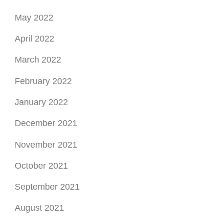
May 2022
April 2022
March 2022
February 2022
January 2022
December 2021
November 2021
October 2021
September 2021
August 2021