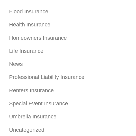
Flood Insurance
Health Insurance
Homeowners Insurance
Life Insurance
News
Professional Liability Insurance
Renters Insurance
Special Event Insurance
Umbrella Insurance
Uncategorized