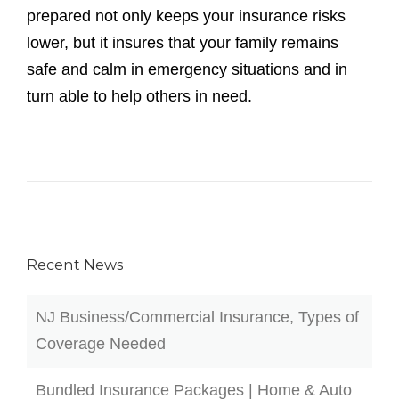
prepared not only keeps your insurance risks
lower, but it insures that your family remains
safe and calm in emergency situations and in
turn able to help others in need.
Recent News
NJ Business/Commercial Insurance, Types of
Coverage Needed
Bundled Insurance Packages | Home & Auto