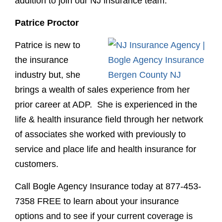
addition to join our NJ insurance team.
Patrice Proctor
Patrice is new to
the insurance
industry but, she
brings a wealth of sales experience from her
prior career at ADP. She is experienced in the
life & health insurance field through her network
of associates she worked with previously to
service and place life and health insurance for
customers.
Call Bogle Agency Insurance today at
877-453-
7358
FREE
to learn about your insurance
options and to see if your current coverage is