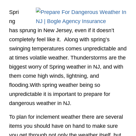
Spri
ng
has sprung in New Jersey, even if it doesn’t
completely feel like it. Along with spring’s
swinging temperatures comes unpredictable and
at times volatile weather. Thunderstorms are the
biggest worry of Spring weather in NJ, and with
them come high winds, lightning, and
flooding.With spring weather being so
unpredictable it is important to prepare for
dangerous weather in NJ.
To plan for inclement weather there are several
items you should have on hand to make sure
you get through not only the weather itself, but