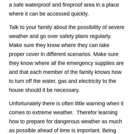
a safe waterproof and fireproof area in a place
where it can be accessed quickly.
Talk to your family about the possibility of severe
weather and go over safety plans regularly.
Make sure they know where they can take
proper cover in different scenarios. Make sure
they know where all the emergency supplies are
and that each member of the family knows how
to turn off the water, gas and electricity to the
house should it be necessary.
Unfortunately there is often little warning when it
comes to extreme weather. Therefor learning
how to prepare for dangerous weather as much
as possible ahead of time is important. Being