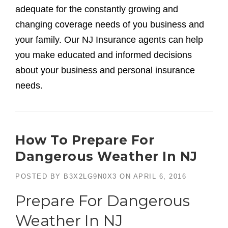
adequate for the constantly growing and
changing coverage needs of you business and
your family. Our NJ Insurance agents can help
you make educated and informed decisions
about your business and personal insurance
needs.
How To Prepare For
Dangerous Weather In NJ
POSTED BY
B3X2LG9N0X3
ON
APRIL 6, 2016
Prepare For Dangerous
Weather In NJ