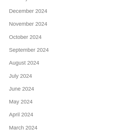
December 2024
November 2024
October 2024
September 2024
August 2024
July 2024
June 2024
May 2024
April 2024
March 2024