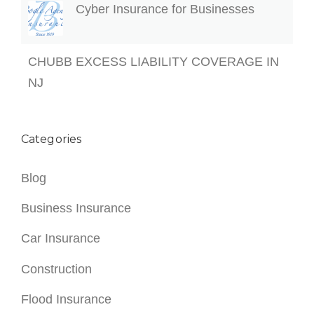
Cyber Insurance for Businesses
CHUBB EXCESS LIABILITY COVERAGE IN
NJ
Categories
Blog
Business Insurance
Car Insurance
Construction
Flood Insurance