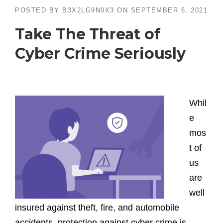
POSTED BY
B3X2LG9N0X3
ON
SEPTEMBER 6, 2021
Take The Threat of
Cyber Crime Seriously
Whil
e
mos
t of
us
are
well
insured against theft, fire, and automobile
accidents, protection against cyber crime is