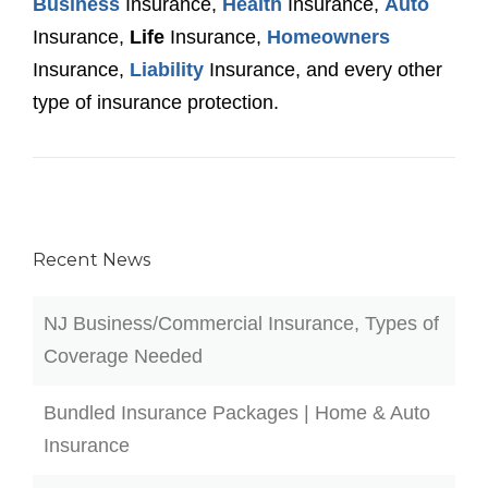
Business
Insurance,
Health
Insurance,
Auto
Insurance,
Life
Insurance,
Homeowners
Insurance,
Liability
Insurance, and every other
type of insurance protection.
Recent News
NJ Business/Commercial Insurance, Types of
Coverage Needed
Bundled Insurance Packages | Home & Auto
Insurance