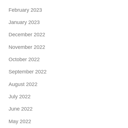
February 2023
January 2023
December 2022
November 2022
October 2022
September 2022
August 2022
July 2022
June 2022
May 2022