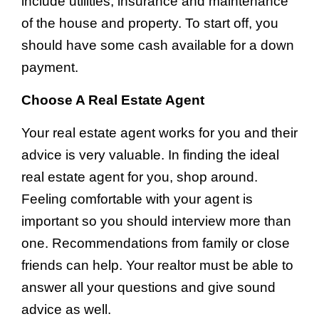
include utilities, insurance and maintenance
of the house and property. To start off, you
should have some cash available for a down
payment.
Choose A Real Estate Agent
Your real estate agent works for you and their
advice is very valuable. In finding the ideal
real estate agent for you, shop around.
Feeling comfortable with your agent is
important so you should interview more than
one. Recommendations from family or close
friends can help. Your realtor must be able to
answer all your questions and give sound
advice as well.