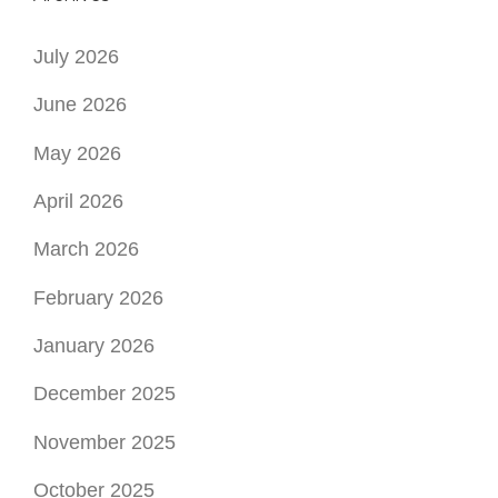
July 2026
June 2026
May 2026
April 2026
March 2026
February 2026
January 2026
December 2025
November 2025
October 2025