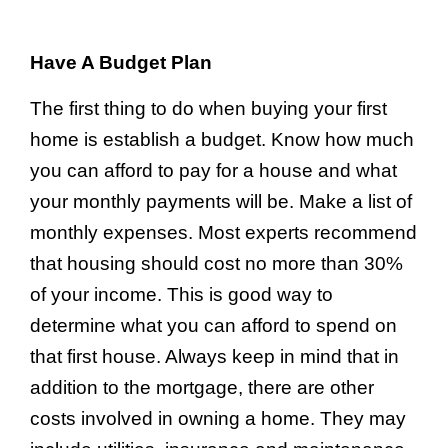
Have A Budget Plan
The first thing to do when buying your first
home is establish a budget. Know how much
you can afford to pay for a house and what
your monthly payments will be. Make a list of
monthly expenses. Most experts recommend
that housing should cost no more than 30%
of your income. This is good way to
determine what you can afford to spend on
that first house. Always keep in mind that in
addition to the mortgage, there are other
costs involved in owning a home. They may