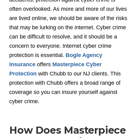
often overlooked. As more and more of our lives
are lived online, we should be aware of the risks
that may be lurking on the internet. Cyber crime
can be difficult to resolve, and it should be a
concern to everyone. Internet cyber crime
protection is essential.
Bogle Agency
Insurance
offers
Masterpiece Cyber
Protection
with Chubb to our NJ clients. This
protection with Chubb offers a broad range of
coverage so you can insure yourself against
cyber crime.
How Does Masterpiece