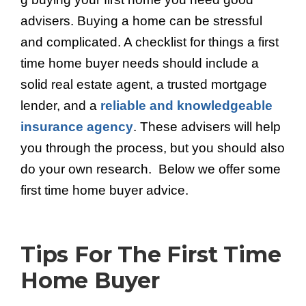
advisers. Buying a home can be stressful
and complicated. A checklist for things a first
time home buyer needs should include a
solid real estate agent, a trusted mortgage
lender, and a
reliable and knowledgeable
insurance agency
. These advisers will help
you through the process, but you should also
do your own research. Below we offer some
first time home buyer advice.
Tips For The First Time
Home Buyer