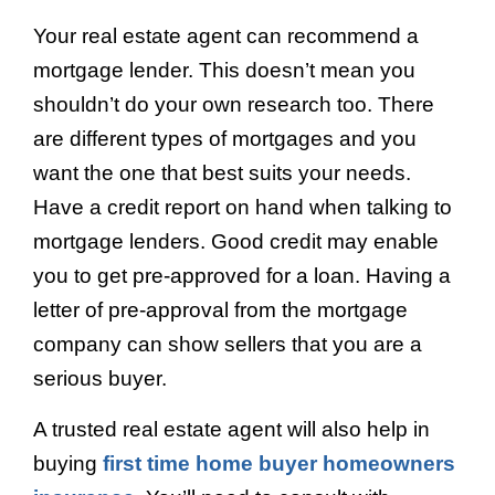
Your real estate agent can recommend a
mortgage lender. This doesn’t mean you
shouldn’t do your own research too. There
are different types of mortgages and you
want the one that best suits your needs.
Have a credit report on hand when talking to
mortgage lenders. Good credit may enable
you to get pre-approved for a loan. Having a
letter of pre-approval from the mortgage
company can show sellers that you are a
serious buyer.
A trusted real estate agent will also help in
buying
first time home buyer homeowners