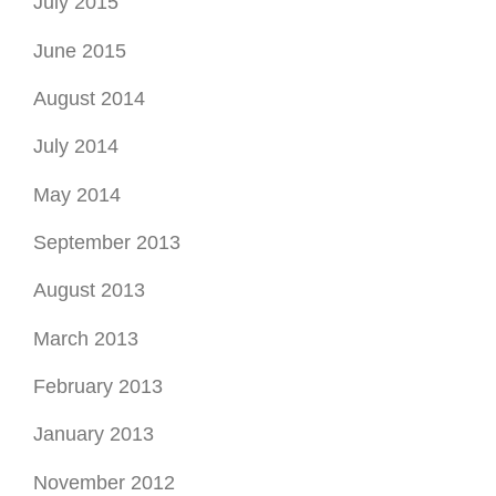
July 2015
June 2015
August 2014
July 2014
May 2014
September 2013
August 2013
March 2013
February 2013
January 2013
November 2012