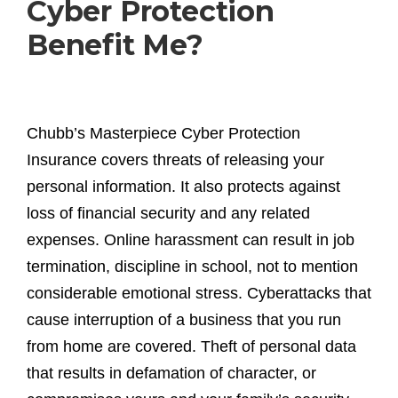
Cyber Protection
Benefit Me?
Chubb’s Masterpiece Cyber Protection
Insurance covers threats of releasing your
personal information. It also protects against
loss of financial security and any related
expenses. Online harassment can result in job
termination, discipline in school, not to mention
considerable emotional stress. Cyberattacks that
cause interruption of a business that you run
from home are covered. Theft of personal data
that results in defamation of character, or