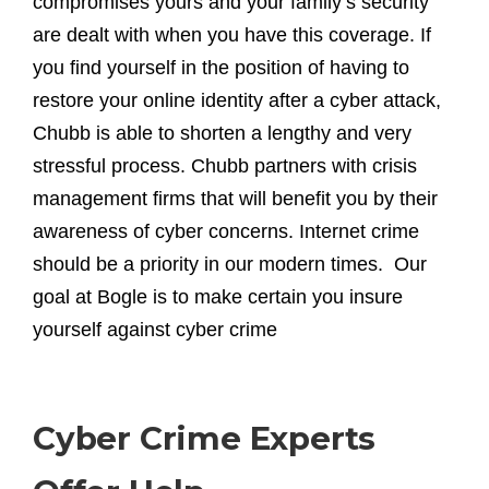
compromises yours and your family’s security
are dealt with when you have this coverage. If
you find yourself in the position of having to
restore your online identity after a cyber attack,
Chubb is able to shorten a lengthy and very
stressful process. Chubb partners with crisis
management firms that will benefit you by their
awareness of cyber concerns. Internet crime
should be a priority in our modern times. Our
goal at Bogle is to make certain you insure
yourself against cyber crime
Cyber Crime Experts