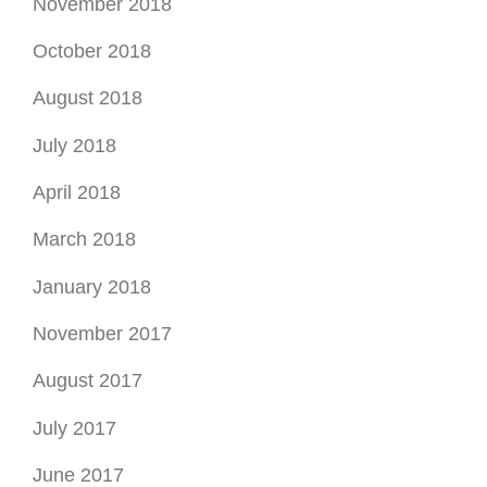
November 2018
October 2018
August 2018
July 2018
April 2018
March 2018
January 2018
November 2017
August 2017
July 2017
June 2017