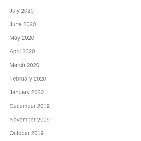
July 2020
June 2020
May 2020
April 2020
March 2020
February 2020
January 2020
December 2019
November 2019
October 2019