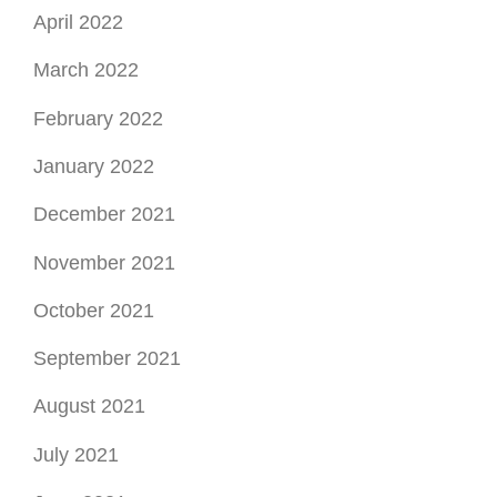
April 2022
March 2022
February 2022
January 2022
December 2021
November 2021
October 2021
September 2021
August 2021
July 2021