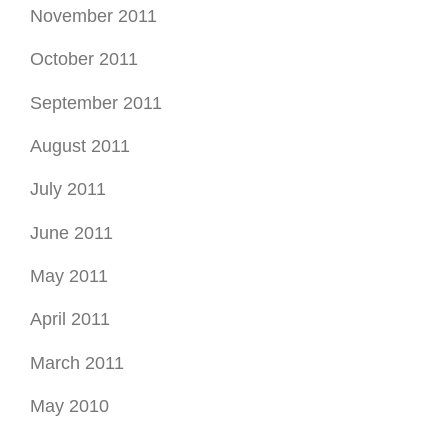
November 2011
October 2011
September 2011
August 2011
July 2011
June 2011
May 2011
April 2011
March 2011
May 2010