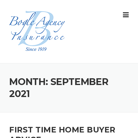
Skip
to
content
MONTH:
SEPTEMBER
2021
FIRST TIME HOME BUYER