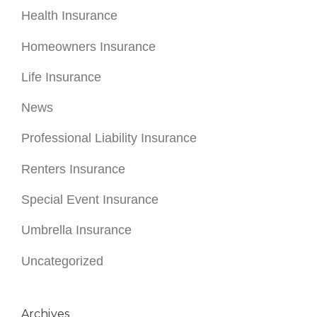
Health Insurance
Homeowners Insurance
Life Insurance
News
Professional Liability Insurance
Renters Insurance
Special Event Insurance
Umbrella Insurance
Uncategorized
Archives