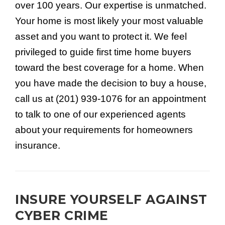
over 100 years. Our expertise is unmatched.
Your home is most likely your most valuable
asset and you want to protect it. We feel
privileged to guide first time home buyers
toward the best coverage for a home. When
you have made the decision to buy a house,
call us at (201) 939-1076 for an appointment
to talk to one of our experienced agents
about your requirements for homeowners
insurance.
INSURE YOURSELF AGAINST
CYBER CRIME