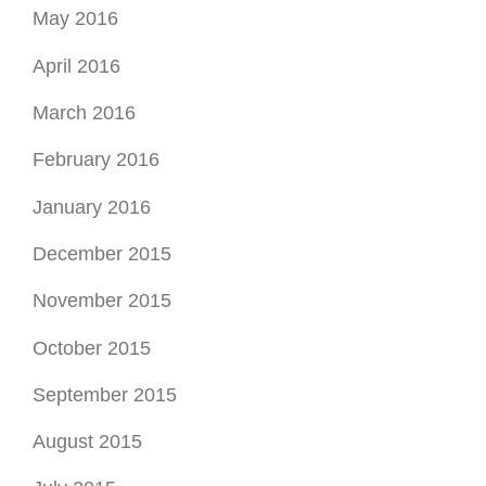
May 2016
April 2016
March 2016
February 2016
January 2016
December 2015
November 2015
October 2015
September 2015
August 2015