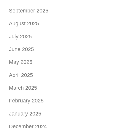
September 2025
August 2025
July 2025
June 2025
May 2025
April 2025
March 2025
February 2025
January 2025
December 2024