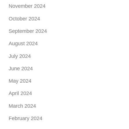
November 2024
October 2024
September 2024
August 2024
July 2024
June 2024
May 2024
April 2024
March 2024
February 2024