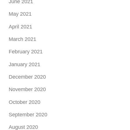
June 2021
May 2021
April 2021
March 2021
February 2021
January 2021
December 2020
November 2020
October 2020
September 2020
August 2020