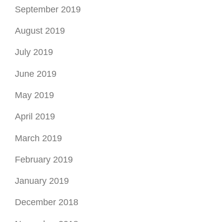
September 2019
August 2019
July 2019
June 2019
May 2019
April 2019
March 2019
February 2019
January 2019
December 2018