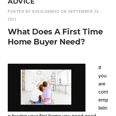
ADVICE
POSTED BY
B3X2LG9N0X3
ON
SEPTEMBER 23,
2021
What Does A First Time
Home Buyer Need?
If
you
are
cont
emp
latin
g buying your first home you need good