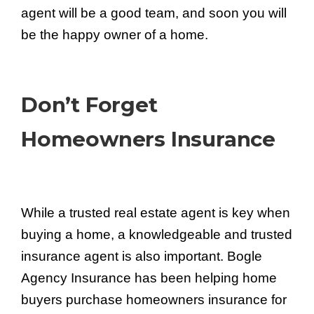
agent will be a good team, and soon you will
be the happy owner of a home.
Don’t Forget
Homeowners Insurance
While a trusted real estate agent is key when
buying a home, a knowledgeable and trusted
insurance agent is also important. Bogle
Agency Insurance has been helping home
buyers purchase homeowners insurance for