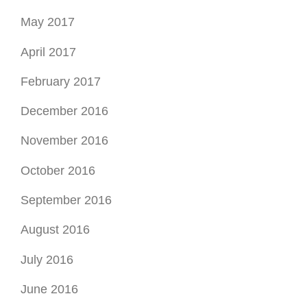
May 2017
April 2017
February 2017
December 2016
November 2016
October 2016
September 2016
August 2016
July 2016
June 2016