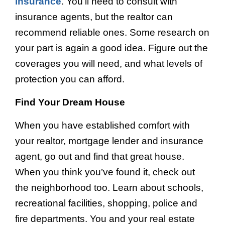
insurance
. You’ll need to consult with
insurance agents, but the realtor can
recommend reliable ones. Some research on
your part is again a good idea. Figure out the
coverages you will need, and what levels of
protection you can afford.
Find Your Dream House
When you have established comfort with
your realtor, mortgage lender and insurance
agent, go out and find that great house.
When you think you’ve found it, check out
the neighborhood too. Learn about schools,
recreational facilities, shopping, police and
fire departments. You and your real estate