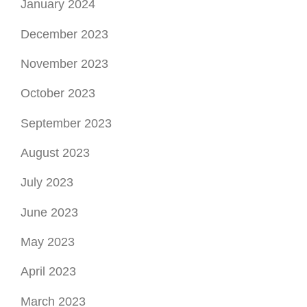
January 2024
December 2023
November 2023
October 2023
September 2023
August 2023
July 2023
June 2023
May 2023
April 2023
March 2023