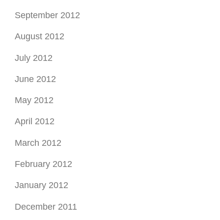
September 2012
August 2012
July 2012
June 2012
May 2012
April 2012
March 2012
February 2012
January 2012
December 2011