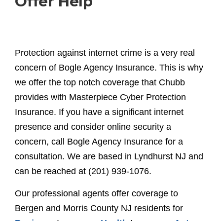
Offer Help
Protection against internet crime is a very real
concern of Bogle Agency Insurance. This is why
we offer the top notch coverage that Chubb
provides with Masterpiece Cyber Protection
Insurance. If you have a significant internet
presence and consider online security a
concern, call Bogle Agency Insurance for a
consultation. We are based in Lyndhurst NJ and
can be reached at (201) 939-1076.
Our professional agents offer coverage to
Bergen and Morris County NJ residents for