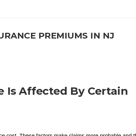
RANCE PREMIUMS IN NJ
Is Affected By Certain
nce cost. These factors make claims more probable and 