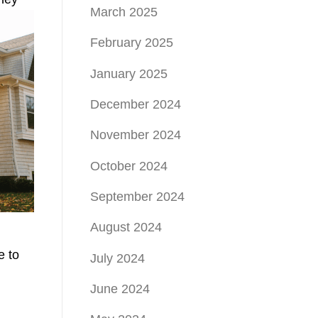
March 2025
February 2025
January 2025
December 2024
November 2024
October 2024
September 2024
August 2024
e to
July 2024
June 2024