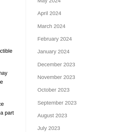
May 2024
April 2024
March 2024
February 2024
ctible
January 2024
December 2023
 may
November 2023
ce
October 2023
September 2023
ce
a part
August 2023
July 2023