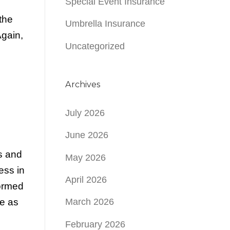
Special Event Insurance
the
Umbrella Insurance
gain,
Uncategorized
Archives
July 2026
June 2026
rs and
May 2026
ess in
April 2026
formed
e as
March 2026
February 2026