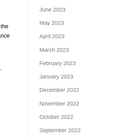
June 2023
May 2023
 the
ance
April 2023
March 2023
February 2023
.
January 2023
December 2022
November 2022
October 2022
September 2022