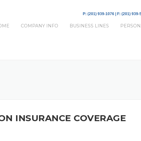
P: (201) 939-1076 | F: (201) 939
OME
COMPANY INFO
BUSINESS LINES
PERSON
ON INSURANCE COVERAGE