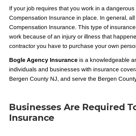
If your job requires that you work in a dangerou
Compensation Insurance in place. In general, all
Compensation Insurance. This type of insurance
work because of an injury or illness that happen
contractor you have to purchase your own pers
Bogle Agency Insurance
is a knowledgeable an
individuals and businesses with insurance cover
Bergen County NJ, and serve the Bergen County 
Businesses Are Required 
Insurance