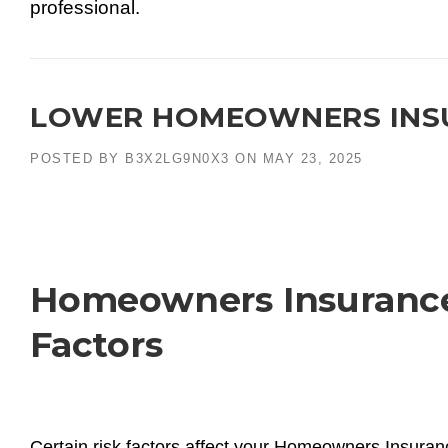
professional.
LOWER HOMEOWNERS INSU
POSTED BY
B3X2LG9N0X3
ON
MAY 23, 2025
Homeowners Insurance 
Factors
Certain risk factors affect your Homeowners Insura