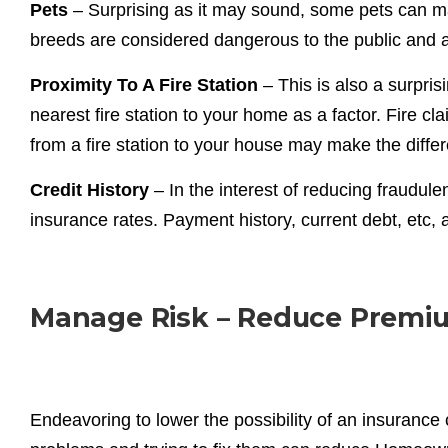
Pets
– Surprising as it may sound, some pets can 
breeds are considered dangerous to the public and ar
Proximity To A Fire Station
– This is also a surpris
nearest fire station to your home as a factor. Fire c
from a fire station to your house may make the diff
Credit History
– In the interest of reducing fraudulen
insurance rates. Payment history, current debt, etc,
Manage Risk – Reduce Premi
Endeavoring to lower the possibility of an insuranc