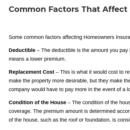
Common Factors That Affect
Some common factors affecting Homeowners Insura
Deductible
– The deductible is the amount you pay 
means a lower premium.
Replacement Cost
– This is what it would cost to 
make the property more desirable, but they make t
company would have to pay more in the event of a l
Condition of the House
– The condition of the hou
coverage. The premium amount is determined accordi
of the house, such as the roof or foundation, is co