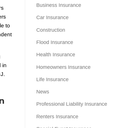
Business Insurance
rs
ers
Car Insurance
e to
Construction
ndent
Flood Insurance
Health Insurance
g
 in
Homeowners Insurance
J.
Life Insurance
News
n
Professional Liability Insurance
Renters Insurance