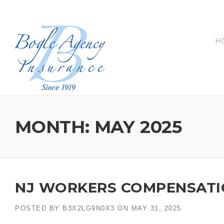
Skip
to
content
H
MONTH:
MAY 2025
NJ WORKERS COMPENSATI
POSTED BY
B3X2LG9N0X3
ON
MAY 31, 2025