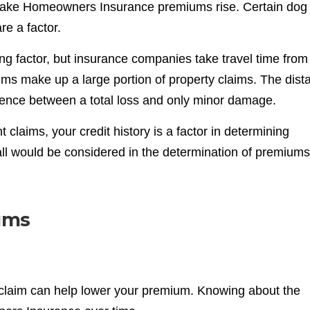
make Homeowners Insurance premiums rise. Certain dog
e a factor.
ing factor, but insurance companies take travel time from
laims make up a large portion of property claims. The dist
erence between a total loss and only minor damage.
t claims, your credit history is a factor in determining
 all would be considered in the determination of premiums
ums
e claim can help lower your premium. Knowing about the