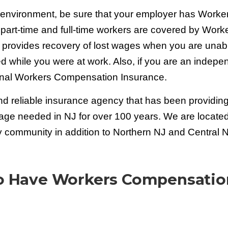
s environment, be sure that your employer has Worke
 part-time and full-time workers are covered by Work
 provides recovery of lost wages when you are unabl
ed while you were at work. Also, if you are an indepe
onal Workers Compensation Insurance.
d reliable insurance agency that has been providin
age needed in NJ for over 100 years. We are located
community in addition to Northern NJ and Central N
To Have Workers Compensatio