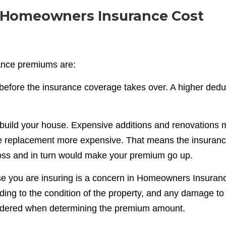
 Homeowners Insurance Cost
nce premiums are:
before the insurance coverage takes over. A higher dedu
rebuild your house. Expensive additions and renovations
he replacement more expensive. That means the insuran
oss and in turn would make your premium go up.
se you are insuring is a concern in Homeowners Insuran
ng to the condition of the property, and any damage to 
nsidered when determining the premium amount.