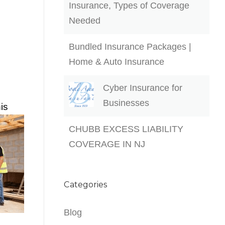
Insurance, Types of Coverage
Needed
Bundled Insurance Packages |
Home & Auto Insurance
Cyber Insurance for
Businesses
is
CHUBB EXCESS LIABILITY
COVERAGE IN NJ
Categories
Blog