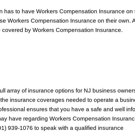
n has to have Workers Compensation Insurance on 
ase Workers Compensation Insurance on their own. A
 be covered by Workers Compensation Insurance.
full array of insurance options for NJ business owne
d the insurance coverages needed to operate a busin
rofessional ensures that you have a safe and well in
 may have regarding Workers Compensation Insuranc
01) 939-1076 to speak with a qualified insurance