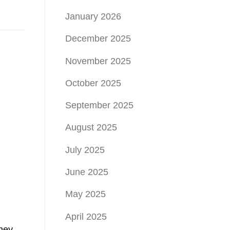
January 2026
December 2025
November 2025
October 2025
September 2025
August 2025
July 2025
June 2025
May 2025
April 2025
they