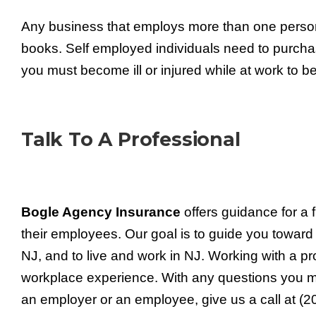
Any business that employs more than one perso
books. Self employed individuals need to purch
you must become ill or injured while at work to
Talk To A Professional
Bogle Agency Insurance
offers guidance for a 
their employees. Our goal is to guide you towar
NJ, and to live and work in NJ. Working with a p
workplace experience. With any questions you
an employer or an employee, give us a call at (2