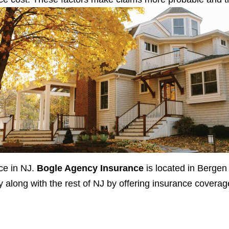
ce in NJ.
Bogle Agency Insurance
is located in Bergen
long with the rest of NJ by offering insurance coverag