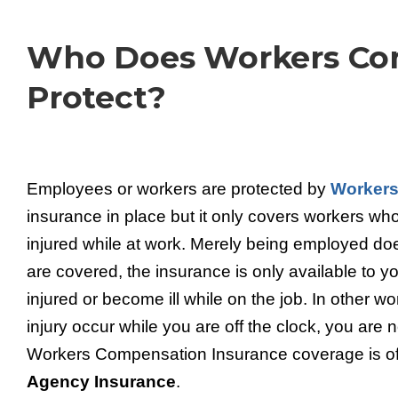
Who Does Workers Co
Protect?
Employees or workers are protected by
Workers
insurance in place but it only covers workers who
injured while at work. Merely being employed d
are covered, the insurance is only available to yo
injured or become ill while on the job. In other word
injury occur while you are off the clock, you are
Workers Compensation Insurance coverage is o
Agency Insurance
.