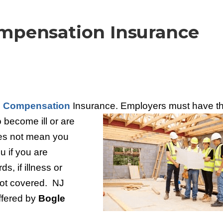
mpensation Insurance
 Compensation
Insurance. Employers must
have th
 become ill or are
oes not mean you
u if you are
s, if illness or
 not covered. NJ
ffered by
Bogle