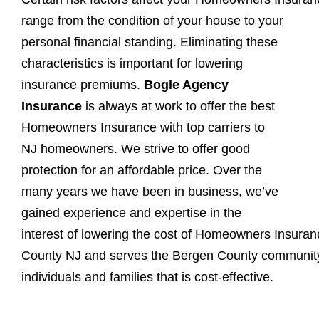
range from the
condition of your house to your
personal financial standing. Eliminating these
characteristics is important for lowering
insurance premiums.
Bogle Agency
Insurance
is always at work to offer the best
Homeowners Insurance with top carriers to
NJ homeowners. We strive to offer good
protection for an affordable price. Over the
many years we have been in business, we’ve
gained experience and expertise in the
interest of lowering the cost of Homeowners Insuran
County NJ and serves the Bergen County community a
individuals and families that is cost-effective.