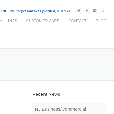
-5378
200 Stuyvesant Ave Lyndhurst, NJ 07071
AL LINES
CUSTOMER CARE
CONTACT
BLOG
Recent News
NJ Business/Commercial