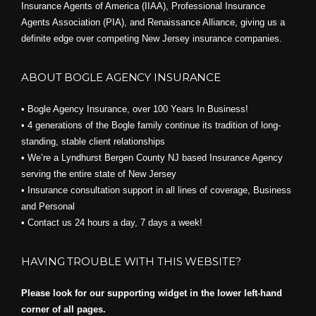
Insurance Agents of America (IIAA), Professional Insurance
Agents Association (PIA), and
Renaissance Alliance,
giving us a
definite edge over competing New Jersey insurance companies.
ABOUT BOGLE AGENCY INSURANCE
• Bogle Agency Insurance, over 100 Years In Business!
• 4 generations of the Bogle family continue its tradition of long-
standing, stable client relationships
• We’re a Lyndhurst Bergen County NJ based Insurance Agency
serving the entire state of New Jersey
• Insurance consultation support in all lines of coverage, Business
and Personal
• Contact us 24 hours a day, 7 days a week!
HAVING TROUBLE WITH THIS WEBSITE?
Please look for our supporting widget in the lower left-hand
corner of all pages.