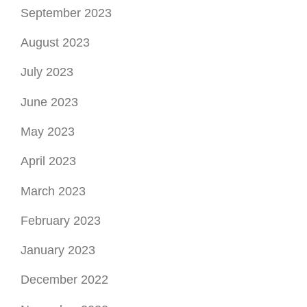
September 2023
August 2023
July 2023
June 2023
May 2023
April 2023
March 2023
February 2023
January 2023
December 2022