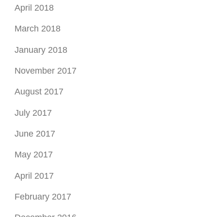
April 2018
March 2018
January 2018
November 2017
August 2017
July 2017
June 2017
May 2017
April 2017
February 2017