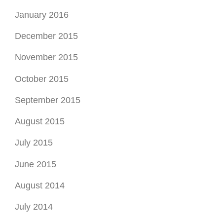
January 2016
December 2015
November 2015
October 2015
September 2015
August 2015
July 2015
June 2015
August 2014
July 2014