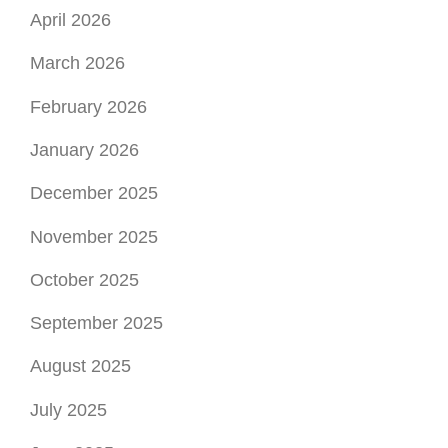
April 2026
March 2026
February 2026
January 2026
December 2025
November 2025
October 2025
September 2025
August 2025
July 2025