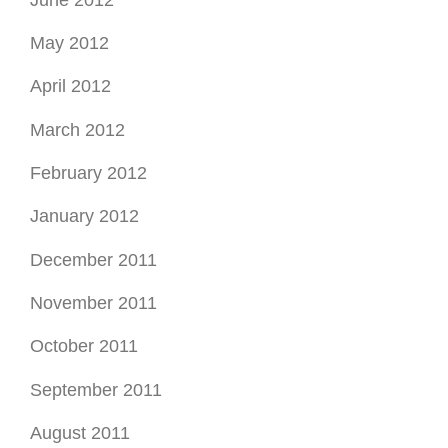
May 2012
April 2012
March 2012
February 2012
January 2012
December 2011
November 2011
October 2011
September 2011
August 2011