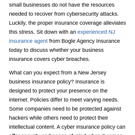
small businesses do not have the resources
needed to recover from cybersecurity attacks.
Luckily, the proper insurance coverage alleviates
this stress. Sit down with an
experienced NJ
insurance agent
from Bogle Agency Insurance
today to discuss whether your business
insurance covers cyber breaches.
What can you expect from a New Jersey
business insurance policy? Insurance is
designed to protect your presence on the
internet. Policies differ to meet varying needs.
Some companies need to be protected against
hackers while others need to protect their
intellectual content. A cyber insurance policy can