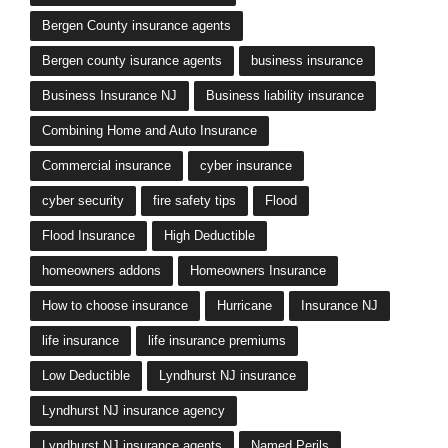
Bergen County insurance agents
Bergen county isurance agents
business insurance
Business Insurance NJ
Business liability insurance
Combining Home and Auto Insurance
Commercial insurance
cyber insurance
cyber security
fire safety tips
Flood
Flood Insurance
High Deductible
homeowners addons
Homeowners Insurance
How to choose insurance
Hurricane
Insurance NJ
life insurance
life insurance premiums
Low Deductible
Lyndhurst NJ insurance
Lyndhurst NJ insurance agency
Lyndhurst NJ insurance agents
Named Perils