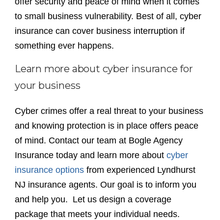
offer security and peace of mind when it comes
to small business vulnerability. Best of all, cyber
insurance can cover business interruption if
something ever happens.
Learn more about cyber insurance for
your business
Cyber crimes offer a real threat to your business
and knowing protection is in place offers peace
of mind. Contact our team at Bogle Agency
Insurance today and learn more about
cyber
insurance options
from experienced Lyndhurst
NJ insurance agents. Our goal is to inform you
and help you. Let us design a coverage
package that meets your individual needs.