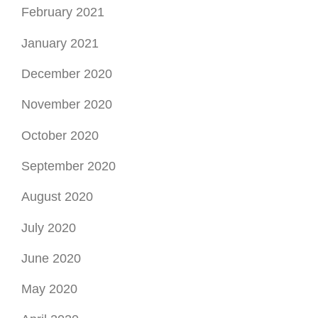
February 2021
January 2021
December 2020
November 2020
October 2020
September 2020
August 2020
July 2020
June 2020
May 2020