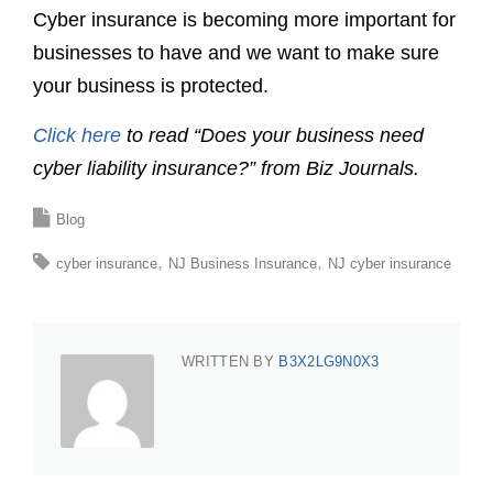
Cyber insurance is becoming more important for
businesses to have and we want to make sure
your business is protected.
Click here
to read “Does your business need
cyber liability insurance?” from Biz Journals.
Blog
cyber insurance
NJ Business Insurance
NJ cyber insurance
WRITTEN BY
B3X2LG9N0X3