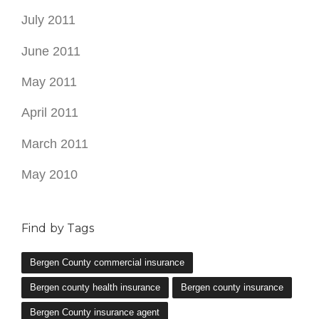
July 2011
June 2011
May 2011
April 2011
March 2011
May 2010
Find by Tags
Bergen County commercial insurance
Bergen county health insurance
Bergen county insurance
Bergen County insurance agent