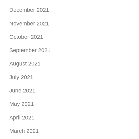
December 2021
November 2021
October 2021
September 2021
August 2021
July 2021
June 2021
May 2021
April 2021
March 2021