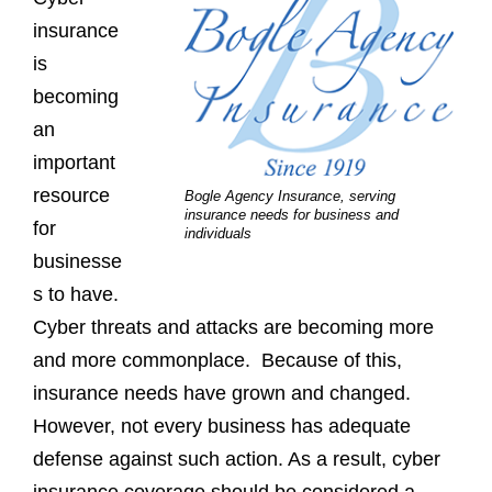
insurance
is
becoming
an
important
resource
Bogle Agency Insurance, serving
insurance needs for business and
for
individuals
businesse
s to have.
Cyber threats and attacks are becoming more
and more commonplace. Because of this,
insurance needs have grown and changed.
However, not every business has adequate
defense against such action. As a result, cyber