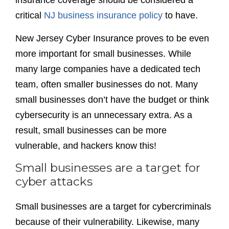
insurance coverage should be considered a
critical
NJ business insurance policy
to have.
New Jersey Cyber Insurance proves to be even
more important for small businesses. While
many large companies have a dedicated tech
team, often smaller businesses do not. Many
small businesses don’t have the budget or think
cybersecurity is an unnecessary extra. As a
result, small businesses can be more
vulnerable, and hackers know this!
Small businesses are a target for
cyber attacks
Small businesses are a target for cybercriminals
because of their vulnerability. Likewise, many