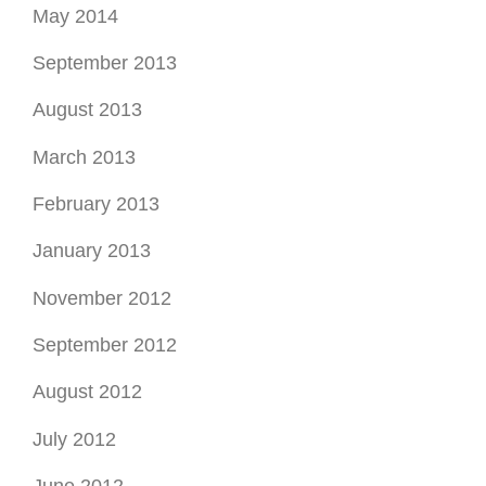
May 2014
September 2013
August 2013
March 2013
February 2013
January 2013
November 2012
September 2012
August 2012
July 2012
June 2012