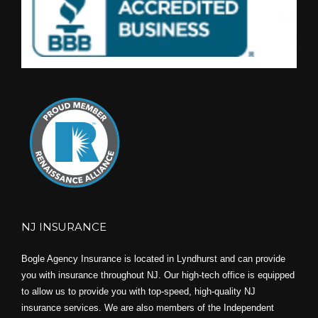
NJ INSURANCE
Bogle Agency Insurance is located in Lyndhurst and can provide
you with insurance throughout NJ. Our high-tech office is equipped
to allow us to provide you with top-speed, high-quality NJ
insurance services. We are also members of the Independent