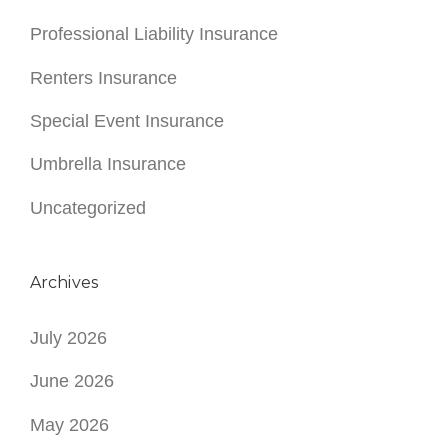
Professional Liability Insurance
Renters Insurance
Special Event Insurance
Umbrella Insurance
Uncategorized
Archives
July 2026
June 2026
May 2026