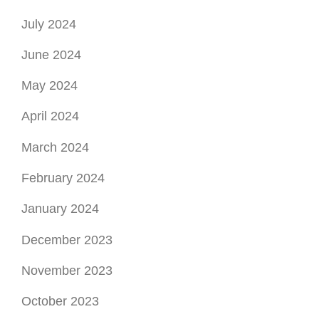
July 2024
June 2024
May 2024
April 2024
March 2024
February 2024
January 2024
December 2023
November 2023
October 2023