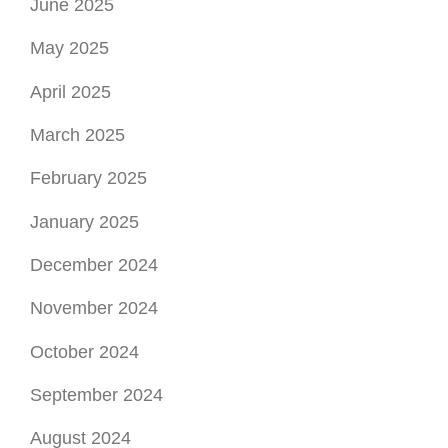
June 2025
May 2025
April 2025
March 2025
February 2025
January 2025
December 2024
November 2024
October 2024
September 2024
August 2024