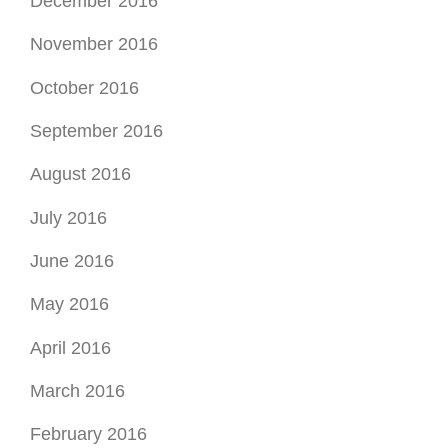
December 2016
November 2016
October 2016
September 2016
August 2016
July 2016
June 2016
May 2016
April 2016
March 2016
February 2016