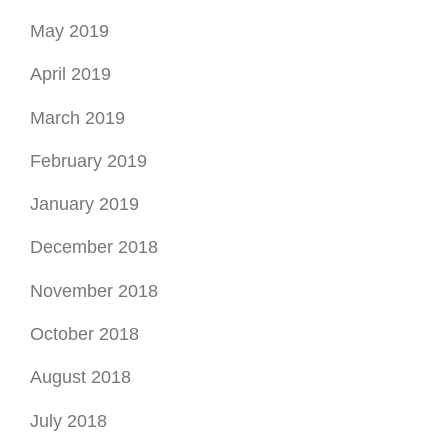
May 2019
April 2019
March 2019
February 2019
January 2019
December 2018
November 2018
October 2018
August 2018
July 2018