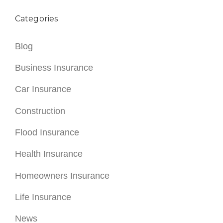
Categories
Blog
Business Insurance
Car Insurance
Construction
Flood Insurance
Health Insurance
Homeowners Insurance
Life Insurance
News