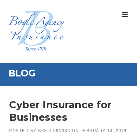
Skip
to
content
BLOG
Cyber Insurance for
Businesses
POSTED BY
B3X2LG9N0X3
ON
FEBRUARY 14, 2019