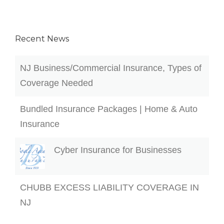
Recent News
NJ Business/Commercial Insurance, Types of
Coverage Needed
Bundled Insurance Packages | Home & Auto
Insurance
Cyber Insurance for Businesses
CHUBB EXCESS LIABILITY COVERAGE IN
NJ