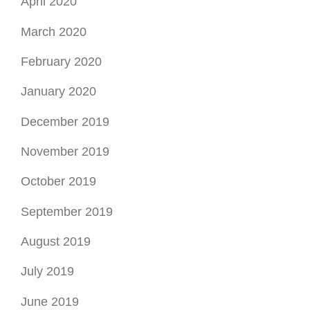
April 2020
March 2020
February 2020
January 2020
December 2019
November 2019
October 2019
September 2019
August 2019
July 2019
June 2019