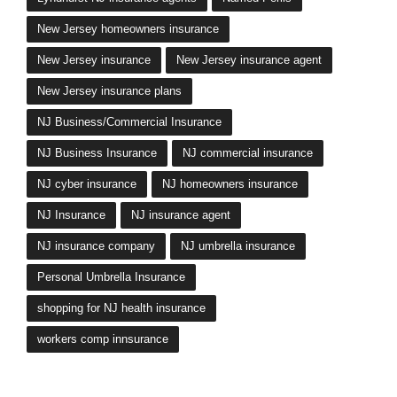
New Jersey homeowners insurance
New Jersey insurance
New Jersey insurance agent
New Jersey insurance plans
NJ Business/Commercial Insurance
NJ Business Insurance
NJ commercial insurance
NJ cyber insurance
NJ homeowners insurance
NJ Insurance
NJ insurance agent
NJ insurance company
NJ umbrella insurance
Personal Umbrella Insurance
shopping for NJ health insurance
workers comp innsurance