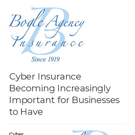
Cyber Insurance
Becoming Increasingly
Important for Businesses
to Have
Cyber