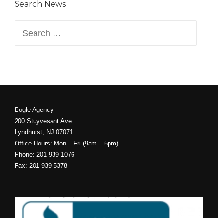
Search News
Search
for:
Bogle Agency
200 Stuyvesant Ave.
Lyndhurst, NJ 07071
Office Hours: Mon – Fri (9am – 5pm)
Phone: 201-939-1076
Fax: 201-939-5378