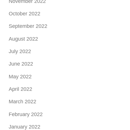
November 2022
October 2022
September 2022
August 2022
July 2022
June 2022
May 2022
April 2022
March 2022
February 2022
January 2022