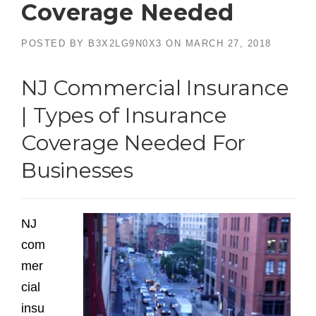
Coverage Needed
POSTED BY
B3X2LG9N0X3
ON
MARCH 27, 2018
NJ Commercial Insurance
| Types of Insurance
Coverage Needed For
Businesses
NJ
com
mer
cial
insu