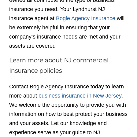
owned all contribute to the type of business
insurance you need. Your Lyndhurst NJ
insurance agent at
Bogle Agency Insurance
will
be extremely helpful in ensuring that your
company’s insurance needs are met and your
assets are covered
Learn more about NJ commercial
insurance policies
Contact Bogle Agency Insurance today to learn
more about
business insurance in New Jersey
.
We welcome the opportunity to provide you with
information on how to best protect your business
and your assets. Let our knowledge and
experience serve as your guide to NJ