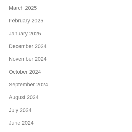
March 2025
February 2025
January 2025
December 2024
November 2024
October 2024
September 2024
August 2024
July 2024
June 2024