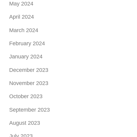
May 2024
April 2024
March 2024
February 2024
January 2024
December 2023
November 2023
October 2023
September 2023
August 2023
July 2023