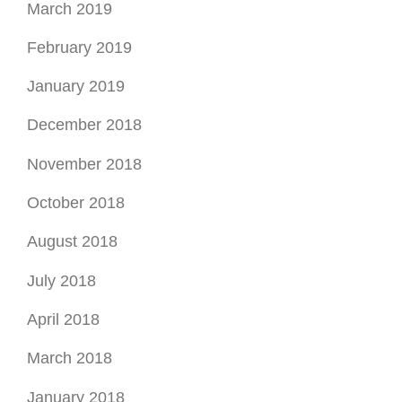
March 2019
February 2019
January 2019
December 2018
November 2018
October 2018
August 2018
July 2018
April 2018
March 2018
January 2018