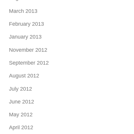
March 2013
February 2013
January 2013
November 2012
September 2012
August 2012
July 2012
June 2012
May 2012
April 2012