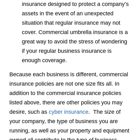
insurance designed to protect a company’s
assets in the event of an unexpected
situation that regular insurance may not
cover. Commercial umbrella insurance is a
great way to avoid the stress of wondering
if your regular business insurance is
enough coverage.
Because each business is different, commercial
insurance policies are not one size fits all. In
addition to the commercial insurance policies
listed above, there are other policies you may
desire, such as
cyber insurance
. The size of
your company, the type of business you are
running, as well as your property and equipment