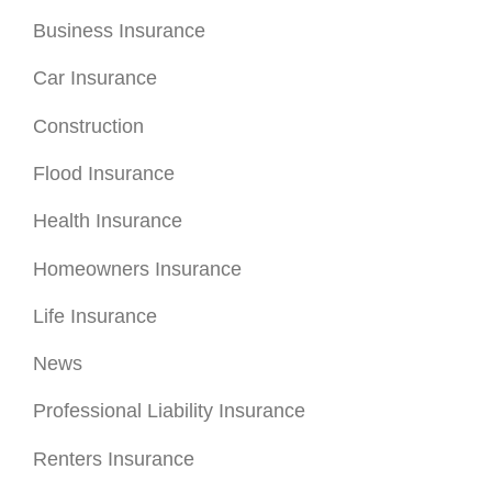
Business Insurance
Car Insurance
Construction
Flood Insurance
Health Insurance
Homeowners Insurance
Life Insurance
News
Professional Liability Insurance
Renters Insurance