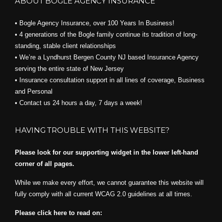
ABOUT BOGLE AGENCY INSURANCE
• Bogle Agency Insurance, over 100 Years In Business!
• 4 generations of the Bogle family continue its tradition of long-
standing, stable client relationships
• We’re a Lyndhurst Bergen County NJ based Insurance Agency
serving the entire state of New Jersey
• Insurance consultation support in all lines of coverage, Business
and Personal
• Contact us 24 hours a day, 7 days a week!
HAVING TROUBLE WITH THIS WEBSITE?
Please look for our supporting widget in the lower left-hand
corner of all pages.
While we make every effort, we cannot guarantee this website will
fully comply with all current WCAG 2.0 guidelines at all times.
Please click here to read on: