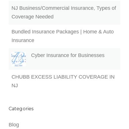
NJ Business/Commercial Insurance, Types of
Coverage Needed
Bundled Insurance Packages | Home & Auto
Insurance
Cyber Insurance for Businesses
CHUBB EXCESS LIABILITY COVERAGE IN
NJ
Categories
Blog