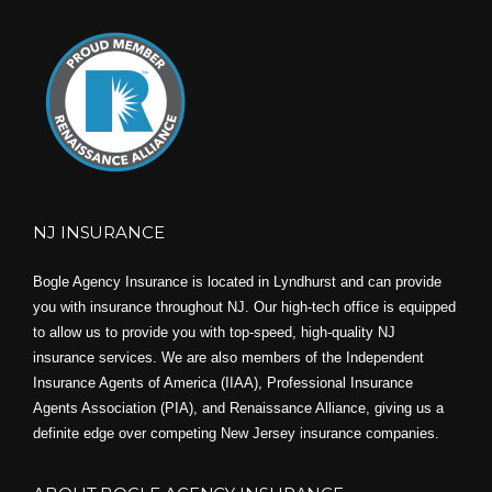
NJ INSURANCE
Bogle Agency Insurance is located in Lyndhurst and can provide
you with insurance throughout NJ. Our high-tech office is equipped
to allow us to provide you with top-speed, high-quality NJ
insurance services. We are also members of the Independent
Insurance Agents of America (IIAA), Professional Insurance
Agents Association (PIA), and
Renaissance Alliance,
giving us a
definite edge over competing New Jersey insurance companies.