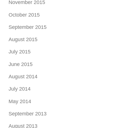
November 2015
October 2015
September 2015
August 2015
July 2015
June 2015
August 2014
July 2014
May 2014
September 2013
August 2013