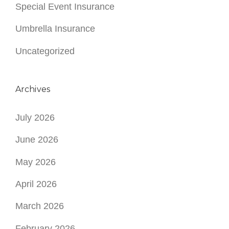
Special Event Insurance
Umbrella Insurance
Uncategorized
Archives
July 2026
June 2026
May 2026
April 2026
March 2026
February 2026