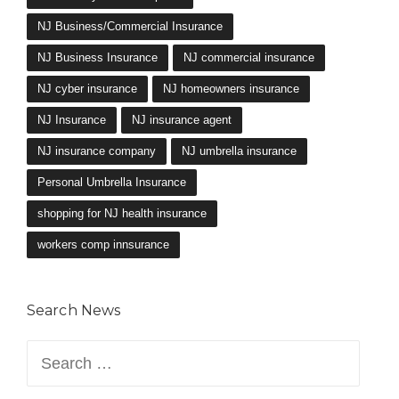
NJ Business/Commercial Insurance
NJ Business Insurance
NJ commercial insurance
NJ cyber insurance
NJ homeowners insurance
NJ Insurance
NJ insurance agent
NJ insurance company
NJ umbrella insurance
Personal Umbrella Insurance
shopping for NJ health insurance
workers comp innsurance
Search News
Search
for: