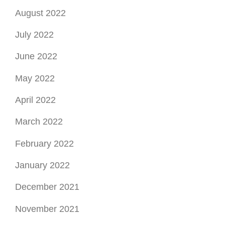
August 2022
July 2022
June 2022
May 2022
April 2022
March 2022
February 2022
January 2022
December 2021
November 2021