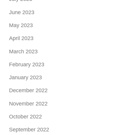
June 2023
May 2023
April 2023
March 2023
February 2023
January 2023
December 2022
November 2022
October 2022
September 2022