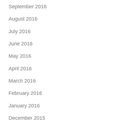
September 2016
August 2016
July 2016
June 2016
May 2016
April 2016
March 2016
February 2016
January 2016
December 2015