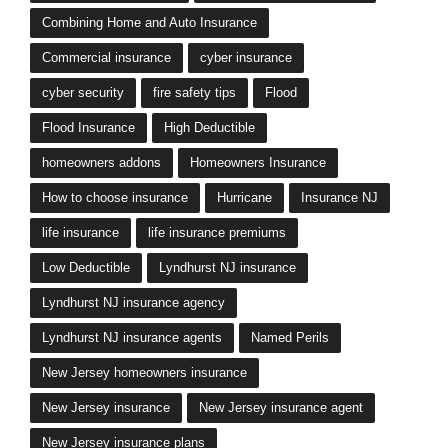
Combining Home and Auto Insurance
Commercial insurance
cyber insurance
cyber security
fire safety tips
Flood
Flood Insurance
High Deductible
homeowners addons
Homeowners Insurance
How to choose insurance
Hurricane
Insurance NJ
life insurance
life insurance premiums
Low Deductible
Lyndhurst NJ insurance
Lyndhurst NJ insurance agency
Lyndhurst NJ insurance agents
Named Perils
New Jersey homeowners insurance
New Jersey insurance
New Jersey insurance agent
New Jersey insurance plans