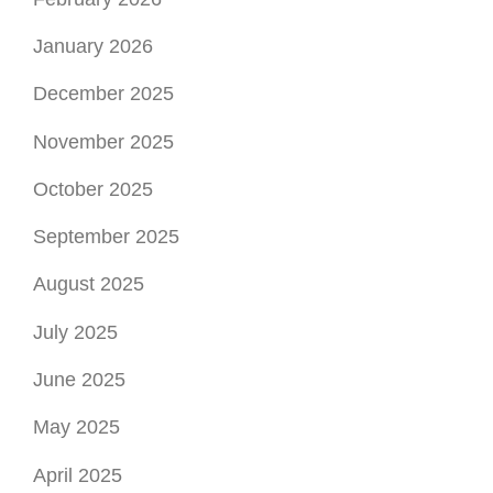
January 2026
December 2025
November 2025
October 2025
September 2025
August 2025
July 2025
June 2025
May 2025
April 2025