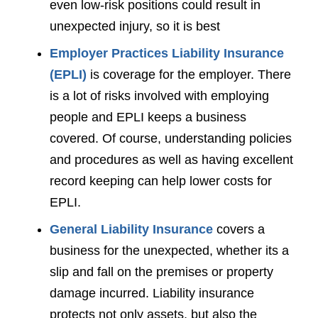
even low-risk positions could result in
unexpected injury, so it is best
Employer Practices Liability Insurance
(EPLI)
is coverage for the employer. There
is a lot of risks involved with employing
people and EPLI keeps a business
covered. Of course, understanding policies
and procedures as well as having excellent
record keeping can help lower costs for
EPLI.
General Liability Insurance
covers a
business for the unexpected, whether its a
slip and fall on the premises or property
damage incurred. Liability insurance
protects not only assets, but also the