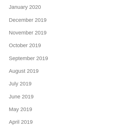
January 2020
December 2019
November 2019
October 2019
September 2019
August 2019
July 2019
June 2019
May 2019
April 2019