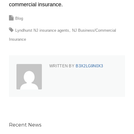
commercial insurance.
Blog
Lyndhurst NJ insurance agents
NJ Business/Commercial
Insurance
WRITTEN BY
B3X2LG9N0X3
Recent News