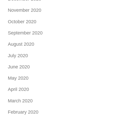
November 2020
October 2020
September 2020
August 2020
July 2020
June 2020
May 2020
April 2020
March 2020
February 2020