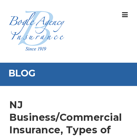
Skip
to
content
BLOG
NJ
Business/Commercial
Insurance, Types of