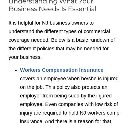
Understanding What Your
Business Needs Is Essential
It is helpful for NJ business owners to
understand the different types of commercial
coverage needed. Below is a basic rundown of
the different policies that may be needed for
your business.
Workers Compensation Insurance
covers an employee when he/she is injured
on the job. This policy also protects an
employer from being sued by the injured
employee. Even companies with low risk of
injury are required to hold NJ workers comp
insurance. And there is a reason for that,