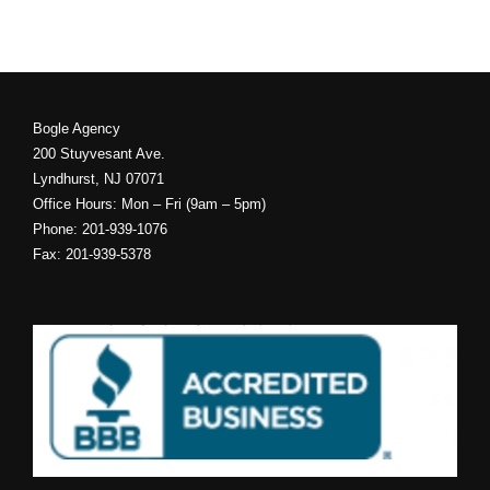
Bogle Agency
200 Stuyvesant Ave.
Lyndhurst, NJ 07071
Office Hours: Mon – Fri (9am – 5pm)
Phone: 201-939-1076
Fax: 201-939-5378