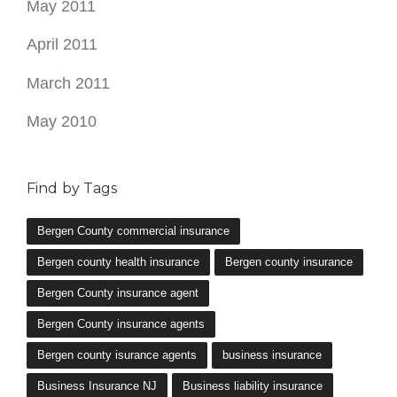
May 2011
April 2011
March 2011
May 2010
Find by Tags
Bergen County commercial insurance
Bergen county health insurance
Bergen county insurance
Bergen County insurance agent
Bergen County insurance agents
Bergen county isurance agents
business insurance
Business Insurance NJ
Business liability insurance