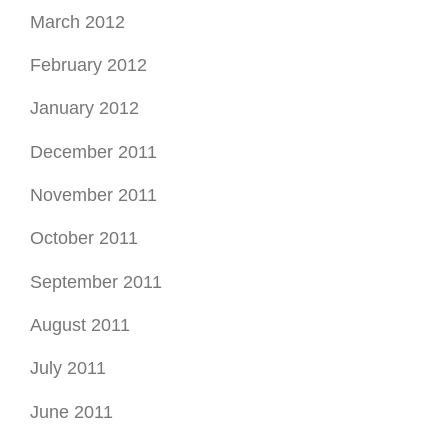
March 2012
February 2012
January 2012
December 2011
November 2011
October 2011
September 2011
August 2011
July 2011
June 2011