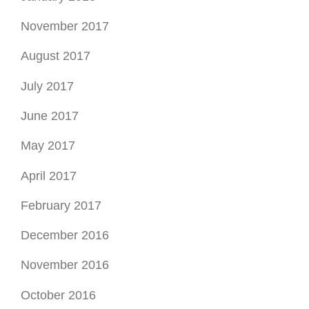
November 2017
August 2017
July 2017
June 2017
May 2017
April 2017
February 2017
December 2016
November 2016
October 2016