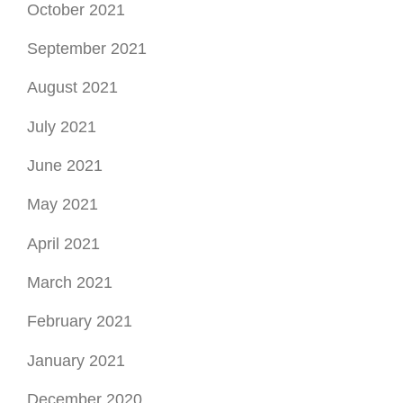
October 2021
September 2021
August 2021
July 2021
June 2021
May 2021
April 2021
March 2021
February 2021
January 2021
December 2020