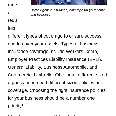
ranc
Bogle Agency Insurance, coverage for your home
e
and business
requ
ires
different types of coverage to ensure success
and to cover your assets. Types of business
insurance coverage include Workers Comp,
Employer Practices Liability Insurance (EPLI),
General Liability, Business Automobile, and
Commercial Umbrella. Of course, different sized
organizations need different sized policies and
coverage. Choosing the right insurance policies
for your business should be a number one
priority!