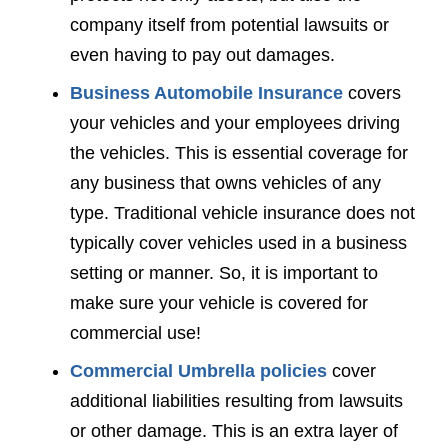
company itself from potential lawsuits or
even having to pay out damages.
Business Automobile Insurance
covers
your vehicles and your employees driving
the vehicles. This is essential coverage for
any business that owns vehicles of any
type. Traditional vehicle insurance does not
typically cover vehicles used in a business
setting or manner. So, it is important to
make sure your vehicle is covered for
commercial use!
Commercial Umbrella policies
cover
additional liabilities resulting from lawsuits
or other damage. This is an extra layer of