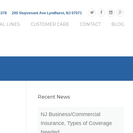
-5378
200 Stuyvesant Ave Lyndhurst, NJ 07071
AL LINES
CUSTOMER CARE
CONTACT
BLOG
Recent News
NJ Business/Commercial
Insurance, Types of Coverage
Needed