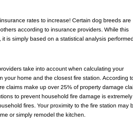
insurance rates to increase! Certain dog breeds are
thers according to insurance providers. While this
, it is simply based on a statistical analysis performe
providers take into account when calculating your
 your home and the closest fire station. According t
ire claims make up over 25% of property damage cla
utions to prevent household fire damage is extremely
usehold fires. Your proximity to the fire station may 
me or simply remodel the kitchen.