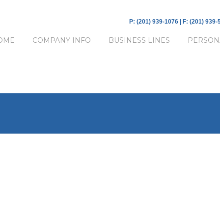
P: (201) 939-1076 | F: (201) 939
OME
COMPANY INFO
BUSINESS LINES
PERSON