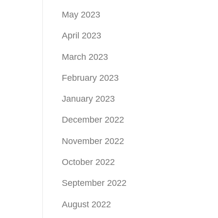
May 2023
April 2023
March 2023
February 2023
January 2023
December 2022
November 2022
October 2022
September 2022
August 2022