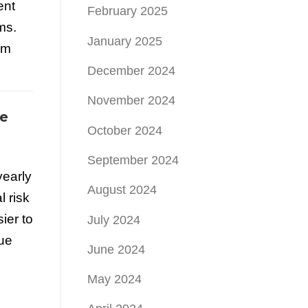
ent
February 2025
ms.
January 2025
um
December 2024
November 2024
e
October 2024
September 2024
yearly
August 2024
 risk
ier to
July 2024
nue
June 2024
May 2024