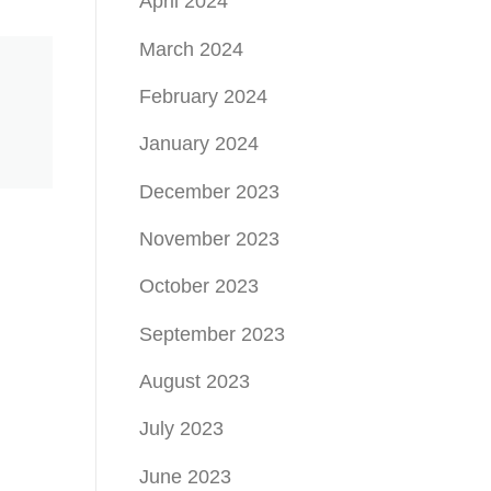
April 2024
March 2024
February 2024
January 2024
December 2023
November 2023
October 2023
September 2023
August 2023
July 2023
June 2023