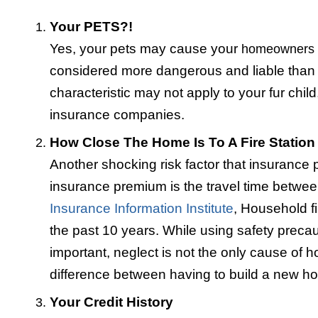
Your PETS?!
Yes, your pets may cause your
homeowners
considered more dangerous and liable than o
characteristic may not apply to your fur child
insurance companies.
How Close The Home Is To A Fire Station
Another shocking risk factor that insurance 
insurance premium is the travel time between
Insurance Information Institute
, Household f
the past 10 years. While using safety preca
important, neglect is not the only cause of ho
difference between having to build a new ho
Your Credit History