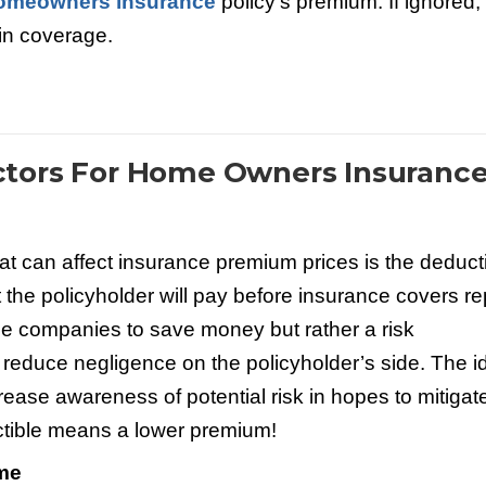
omeowners insurance
policy’s premium. If ignored,
 in coverage.
tors For Home Owners Insuranc
 can affect insurance premium prices is the deducti
the policyholder will pay before insurance covers re
nce companies to save money but rather a risk
reduce negligence on the policyholder’s side. The i
ease awareness of potential risk in hopes to mitigat
uctible means a lower premium!
ome