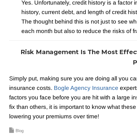
Yes. Unfortunately, credit history is a facto
history, current debt, and length of credit h
The thought behind this is not just to see wh
each month but also to reduce the risks of f
Risk Management Is The Most Effe
P
Simply put, making sure you are doing all you can 
insurance costs.
Bogle Agency Insurance
experts
factors you face before you are hit with a large 
fix than others, it is important to know what the
lowering your premiums over time!
Blog