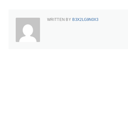
WRITTEN BY
B3X2LG9N0X3