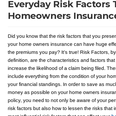
Everyday Risk Factors 
Homeowners Insurance
Did you know that the risk factors that you presen
your home owners insurance can have huge effe
the premiums you pay? It’s true! Risk Factors, by
definition, are the characteristics and factors that
increase the likelihood of a claim being filed. Th
include everything from the condition of your ho
your financial standings. In order to save as muc
money as possible on your home owners insura
policy, you need to not only be aware of your pe
risk factors but also how to lessen the risks tha