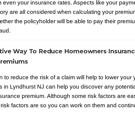
r in even your insurance rates. Aspects like your paym
istory are all considered when calculating your premiu
ether the policyholder will be able to pay their premi
raud.
ctive Way To Reduce Homeowners Insuranc
remiums
to reduce the risk of a claim will help to lower your 
 in Lyndhurst NJ can help you discover any potential
insurance premium. Although some risk factors are eas
se risk factors are so you can work on them and conti