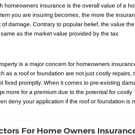
th homeowners insurance is the overall value of a h
 item you are insuring becomes, the more the insura
of damage. Contrary to popular belief, the value the
same as the market value provided by the tax
 property is a major concern for homeowners insuranc
 as a roof or foundation are not just costly repairs, 
ot fixed promptly. When it comes to pre-existing dam
more for a premium due to the potential for costly
n deny your application if the roof or foundation is 
actors For Home Owners Insuranc