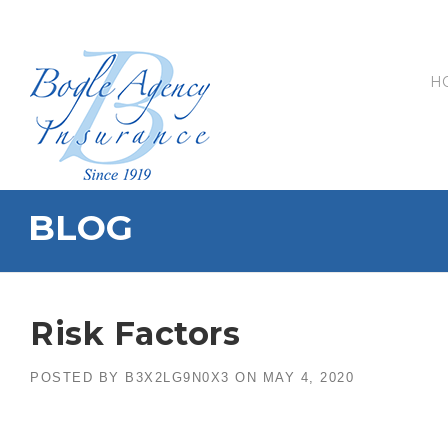
Skip
to
content
H
BLOG
Risk Factors
POSTED BY
B3X2LG9N0X3
ON
MAY 4, 2020