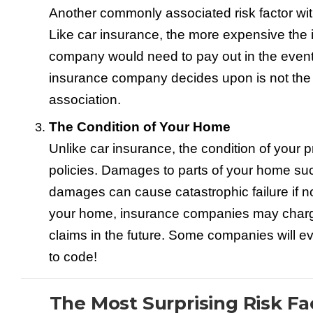
Another commonly associated risk factor wi
Like car insurance, the more expensive the
company would need to pay out in the event 
insurance company decides upon is not the 
association.
The Condition of Your Home
Unlike car insurance, the condition of your
policies. Damages to parts of your home such
damages can cause catastrophic failure if n
your home, insurance companies may charge 
claims in the future. Some companies will eve
to code!
The Most Surprising Risk F