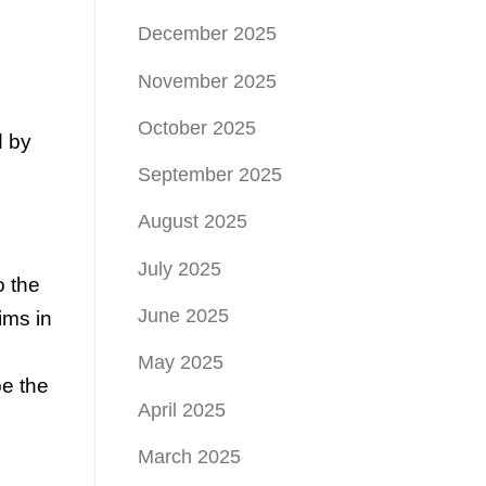
December 2025
November 2025
October 2025
d by
September 2025
August 2025
July 2025
o the
June 2025
ims in
May 2025
be the
April 2025
March 2025