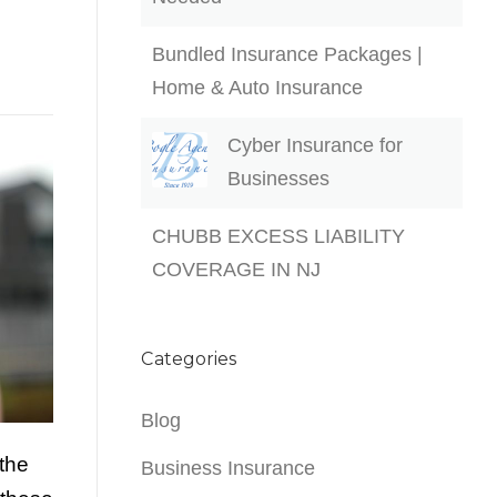
Bundled Insurance Packages |
Home & Auto Insurance
Cyber Insurance for
Businesses
CHUBB EXCESS LIABILITY
COVERAGE IN NJ
Categories
Blog
 the
Business Insurance