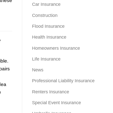
 these
Car Insurance
Construction
Flood Insurance
Health Insurance
e
Homeowners Insurance
Life Insurance
ble.
pairs
News
Professional Liability Insurance
dea
Renters Insurance
e
Special Event Insurance