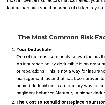
most influential risk factors that can affect your
h
factors can cost you thousands of dollars a year
The Most Common Risk Fac
Your Deductible
One of the most commonly known factors that
An insurance policy deductible is an amount 
or reparations. This is not a way for insura
management factor that has been proven to 
behind deductibles is a monetary way to incr
negligent behavior. Naturally, a higher ded
The Cost To Rebuild or Replace Your H