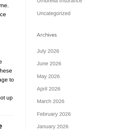
Umbrella Insurance
ome.
Uncategorized
nce
Archives
July 2026
e
June 2026
these
May 2026
age to
April 2026
not up
March 2026
February 2026
e
January 2026