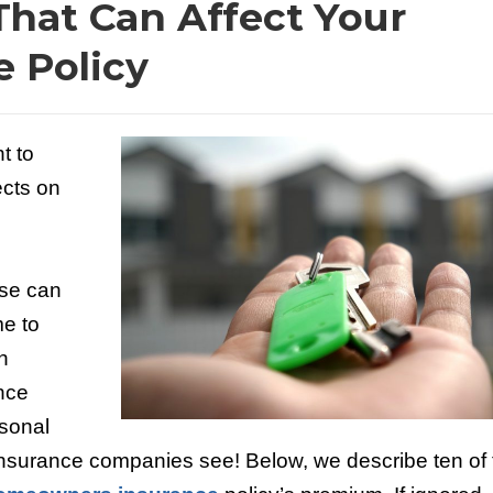
That Can Affect Your
 Policy
t to
cts on
ese can
me to
h
nce
rsonal
t insurance companies see! Below, we describe ten of