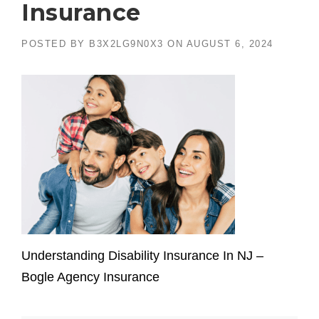
Insurance
POSTED BY
B3X2LG9N0X3
ON
AUGUST 6, 2024
Understanding Disability Insurance In NJ –
Bogle Agency Insurance