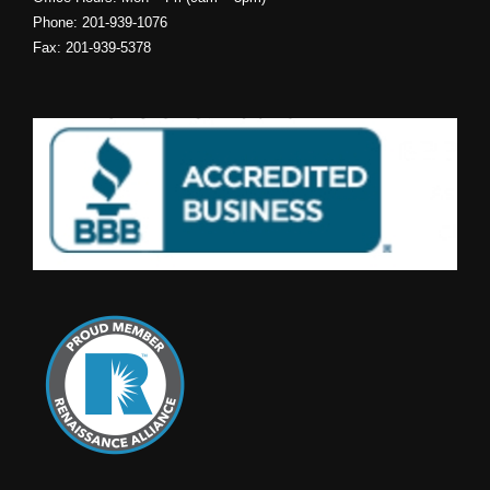
Phone: 201-939-1076
Fax: 201-939-5378