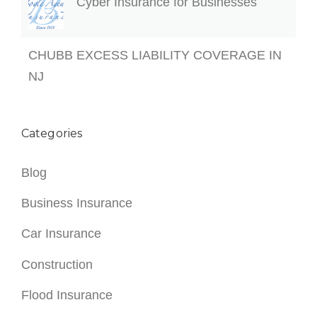
Cyber Insurance for Businesses
CHUBB EXCESS LIABILITY COVERAGE IN
NJ
Categories
Blog
Business Insurance
Car Insurance
Construction
Flood Insurance