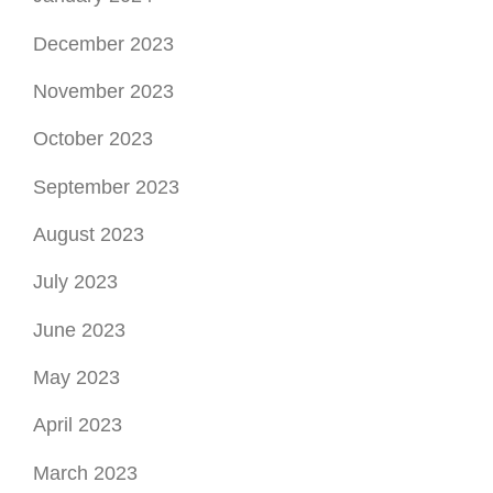
December 2023
November 2023
October 2023
September 2023
August 2023
July 2023
June 2023
May 2023
April 2023
March 2023