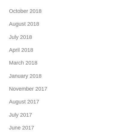
October 2018
August 2018
July 2018
April 2018
March 2018
January 2018
November 2017
August 2017
July 2017
June 2017