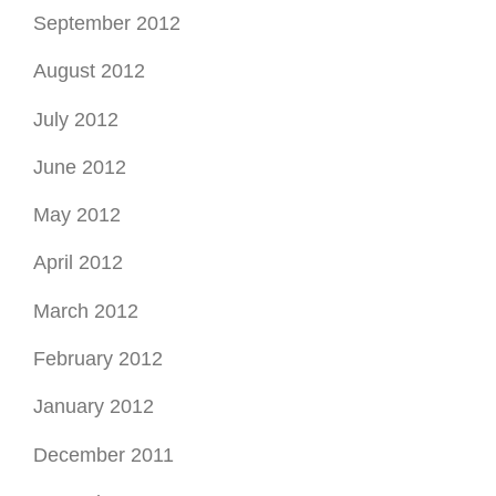
September 2012
August 2012
July 2012
June 2012
May 2012
April 2012
March 2012
February 2012
January 2012
December 2011