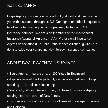
NJ INSURANCE
Bogle Agency Insurance is located in Lyndhurst and can provide
you with insurance throughout NJ. Our high-tech office is equipped
to allow us to provide you with top-speed, high-quality NJ
insurance services. We are also members of the Independent
Insurance Agents of America (IIAA), Professional Insurance
Agents Association (PIA), and
Renaissance Alliance,
giving us a
definite edge over competing New Jersey insurance companies.
ABOUT BOGLE AGENCY INSURANCE
• Bogle Agency Insurance, over 100 Years In Business!
• 4 generations of the Bogle family continue its tradition of long-
standing, stable client relationships
• We’re a Lyndhurst Bergen County NJ based Insurance Agency
serving the entire state of New Jersey
• Insurance consultation support in all lines of coverage, Business
and Personal