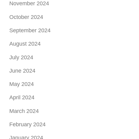
November 2024
October 2024
September 2024
August 2024
July 2024
June 2024
May 2024
April 2024
March 2024
February 2024
January 2024