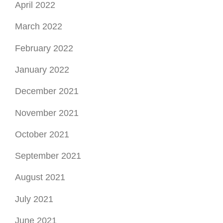
April 2022
March 2022
February 2022
January 2022
December 2021
November 2021
October 2021
September 2021
August 2021
July 2021
June 2021