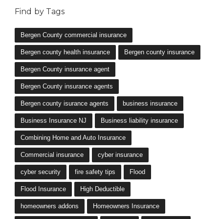
Find by Tags
Bergen County commercial insurance
Bergen county health insurance
Bergen county insurance
Bergen County insurance agent
Bergen County insurance agents
Bergen county isurance agents
business insurance
Business Insurance NJ
Business liability insurance
Combining Home and Auto Insurance
Commercial insurance
cyber insurance
cyber security
fire safety tips
Flood
Flood Insurance
High Deductible
homeowners addons
Homeowners Insurance