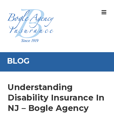
Skip
to
content
BLOG
Understanding
Disability Insurance In
NJ – Bogle Agency