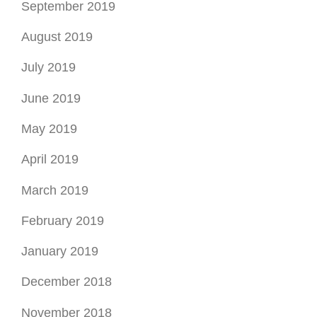
September 2019
August 2019
July 2019
June 2019
May 2019
April 2019
March 2019
February 2019
January 2019
December 2018
November 2018