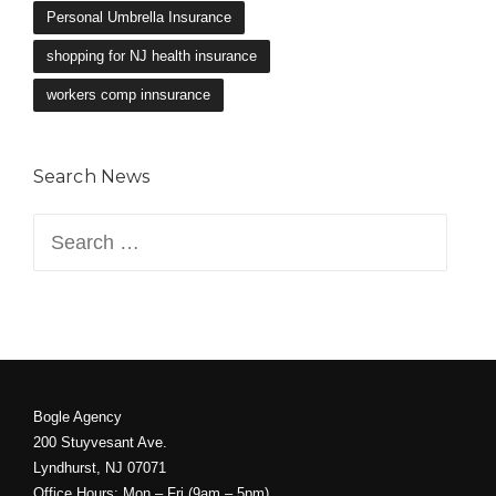
Personal Umbrella Insurance
shopping for NJ health insurance
workers comp innsurance
Search News
Search
for:
Bogle Agency
200 Stuyvesant Ave.
Lyndhurst, NJ 07071
Office Hours: Mon – Fri (9am – 5pm)