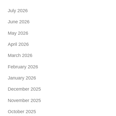
July 2026
June 2026
May 2026
April 2026
March 2026
February 2026
January 2026
December 2025
November 2025
October 2025