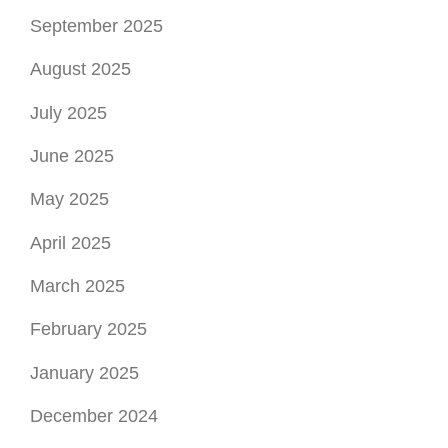
September 2025
August 2025
July 2025
June 2025
May 2025
April 2025
March 2025
February 2025
January 2025
December 2024