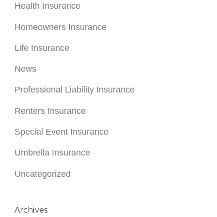
Health Insurance
Homeowners Insurance
Life Insurance
News
Professional Liability Insurance
Renters Insurance
Special Event Insurance
Umbrella Insurance
Uncategorized
Archives