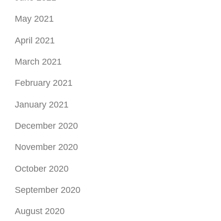
May 2021
April 2021
March 2021
February 2021
January 2021
December 2020
November 2020
October 2020
September 2020
August 2020