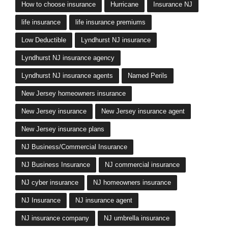
How to choose insurance
Hurricane
Insurance NJ
life insurance
life insurance premiums
Low Deductible
Lyndhurst NJ insurance
Lyndhurst NJ insurance agency
Lyndhurst NJ insurance agents
Named Perils
New Jersey homeowners insurance
New Jersey insurance
New Jersey insurance agent
New Jersey insurance plans
NJ Business/Commercial Insurance
NJ Business Insurance
NJ commercial insurance
NJ cyber insurance
NJ homeowners insurance
NJ Insurance
NJ insurance agent
NJ insurance company
NJ umbrella insurance