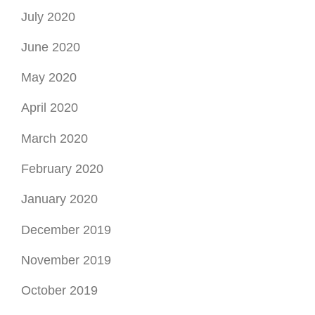
July 2020
June 2020
May 2020
April 2020
March 2020
February 2020
January 2020
December 2019
November 2019
October 2019