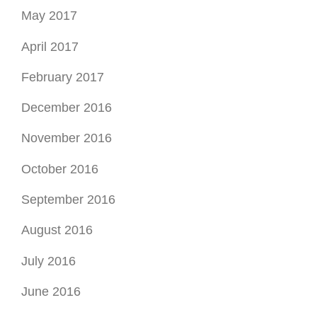
May 2017
April 2017
February 2017
December 2016
November 2016
October 2016
September 2016
August 2016
July 2016
June 2016