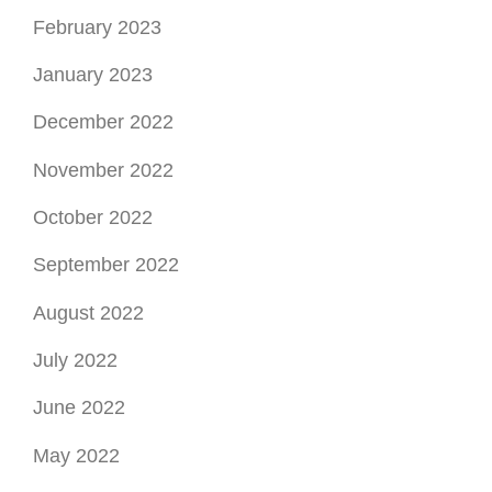
February 2023
January 2023
December 2022
November 2022
October 2022
September 2022
August 2022
July 2022
June 2022
May 2022