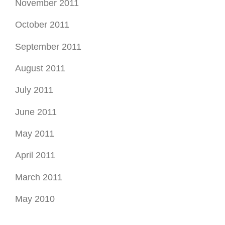
November 2011
October 2011
September 2011
August 2011
July 2011
June 2011
May 2011
April 2011
March 2011
May 2010