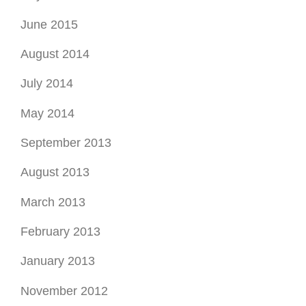
June 2015
August 2014
July 2014
May 2014
September 2013
August 2013
March 2013
February 2013
January 2013
November 2012