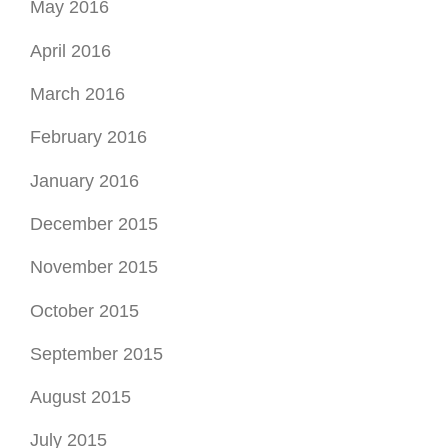
May 2016
April 2016
March 2016
February 2016
January 2016
December 2015
November 2015
October 2015
September 2015
August 2015
July 2015