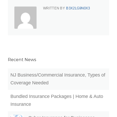
WRITTEN BY
B3X2LG9N0X3
Recent News
NJ Business/Commercial Insurance, Types of
Coverage Needed
Bundled Insurance Packages | Home & Auto
Insurance