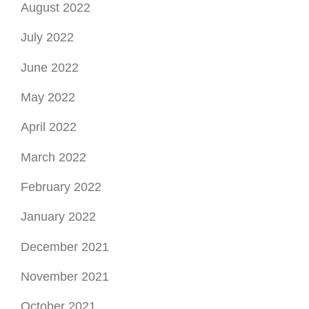
August 2022
July 2022
June 2022
May 2022
April 2022
March 2022
February 2022
January 2022
December 2021
November 2021
October 2021