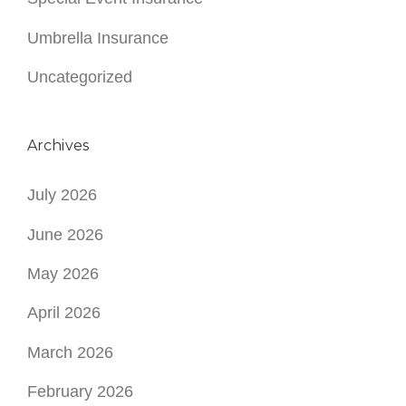
Umbrella Insurance
Uncategorized
Archives
July 2026
June 2026
May 2026
April 2026
March 2026
February 2026