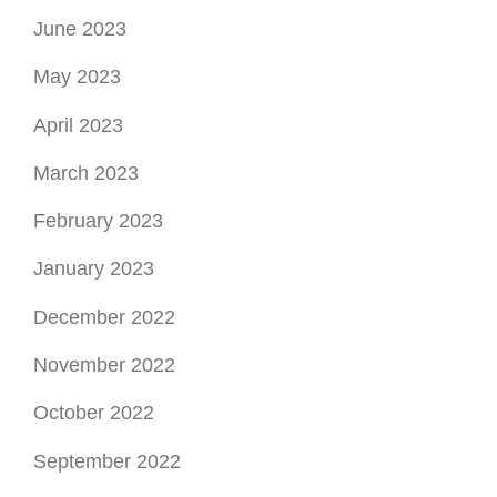
June 2023
May 2023
April 2023
March 2023
February 2023
January 2023
December 2022
November 2022
October 2022
September 2022