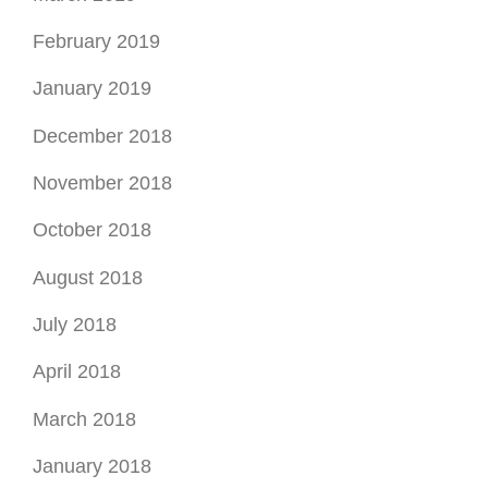
February 2019
January 2019
December 2018
November 2018
October 2018
August 2018
July 2018
April 2018
March 2018
January 2018