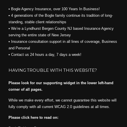
• Bogle Agency Insurance, over 100 Years In Business!
• 4 generations of the Bogle family continue its tradition of long-
standing, stable client relationships
• We’re a Lyndhurst Bergen County NJ based Insurance Agency
serving the entire state of New Jersey
• Insurance consultation support in all lines of coverage, Business
and Personal
• Contact us 24 hours a day, 7 days a week!
HAVING TROUBLE WITH THIS WEBSITE?
Please look for our supporting widget in the lower left-hand
corner of all pages.
While we make every effort, we cannot guarantee this website will
fully comply with all current WCAG 2.0 guidelines at all times.
Please click here to read on: