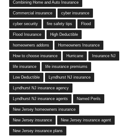
Combining Home and Auto Insurance
Commercial insurance
cyber insurance
cyber security
fire safety tips
Flood
Flood Insurance
High Deductible
homeowners addons
Homeowners Insurance
How to choose insurance
Hurricane
Insurance NJ
life insurance
life insurance premiums
Low Deductible
Lyndhurst NJ insurance
Lyndhurst NJ insurance agency
Lyndhurst NJ insurance agents
Named Perils
New Jersey homeowners insurance
New Jersey insurance
New Jersey insurance agent
New Jersey insurance plans