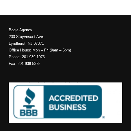
Bogle Agency
200 Stuyvesant Ave.
Lyndhurst, NJ 07071
Office Hours: Mon – Fri (9am – 5pm)
Phone: 201-939-1076
Fax: 201-939-5378