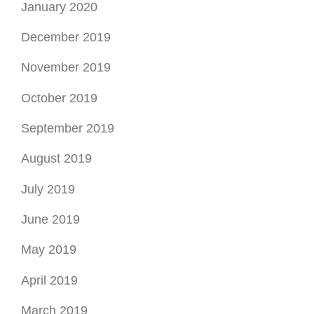
January 2020
December 2019
November 2019
October 2019
September 2019
August 2019
July 2019
June 2019
May 2019
April 2019
March 2019