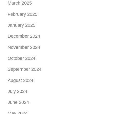
March 2025
February 2025
January 2025
December 2024
November 2024
October 2024
September 2024
August 2024
July 2024
June 2024
May 2024