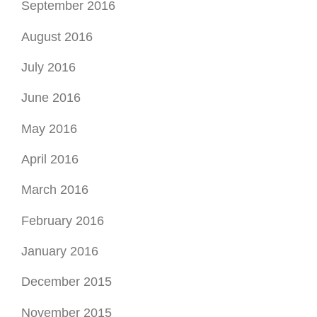
September 2016
August 2016
July 2016
June 2016
May 2016
April 2016
March 2016
February 2016
January 2016
December 2015
November 2015