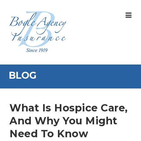
Skip
to
content
BLOG
What Is Hospice Care,
And Why You Might
Need To Know