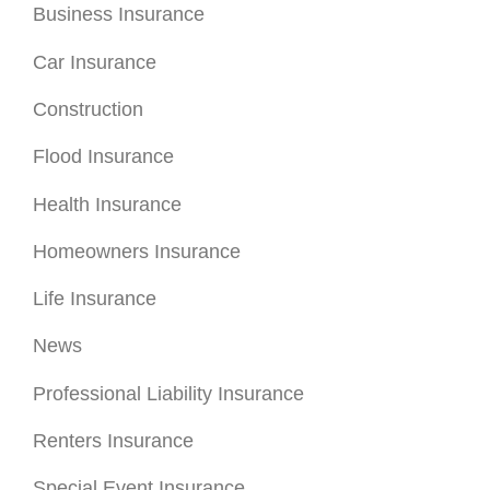
Business Insurance
Car Insurance
Construction
Flood Insurance
Health Insurance
Homeowners Insurance
Life Insurance
News
Professional Liability Insurance
Renters Insurance
Special Event Insurance