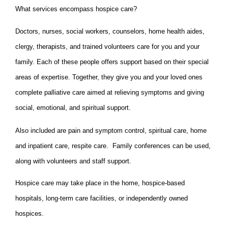
What services encompass hospice care?
Doctors, nurses, social workers, counselors, home health aides,
clergy, therapists, and trained volunteers care for you and your
family. Each of these people offers support based on their special
areas of expertise. Together, they give you and your loved ones
complete palliative care aimed at relieving symptoms and giving
social, emotional, and spiritual support.
Also included are pain and symptom control, spiritual care, home
and inpatient care, respite care. Family conferences can be used,
along with volunteers and staff support.
Hospice care may take place in the home, hospice-based
hospitals, long-term care facilities, or independently owned
hospices.