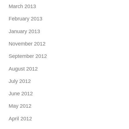
March 2013
February 2013
January 2013
November 2012
September 2012
August 2012
July 2012
June 2012
May 2012
April 2012