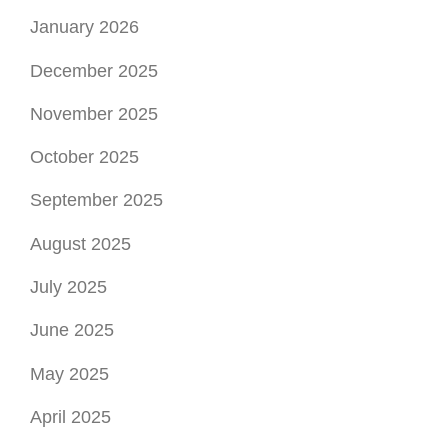
January 2026
December 2025
November 2025
October 2025
September 2025
August 2025
July 2025
June 2025
May 2025
April 2025