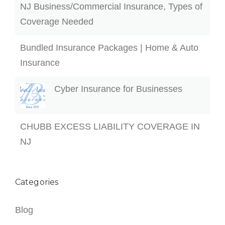
NJ Business/Commercial Insurance, Types of
Coverage Needed
Bundled Insurance Packages | Home & Auto
Insurance
Cyber Insurance for Businesses
CHUBB EXCESS LIABILITY COVERAGE IN
NJ
Categories
Blog