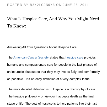
POSTED BY
B3X2LG9N0X3
ON
JUNE 28, 2011
What Is Hospice Care, And Why You Might Need
To Know:
Answering All Your Questions About Hospice Care
The
American Cancer Society
states that
hospice care
provides
humane and compassionate care for people in the last phases of
an incurable disease so that they may live as fully and comfortably
as possible. It’s an easy definition of a very complex issue.
The more detailed definition is: Hospice is a philosophy of care.
The hospice philosophy or viewpoint accepts death as the final
stage of life. The goal of hospice is to help patients live their last