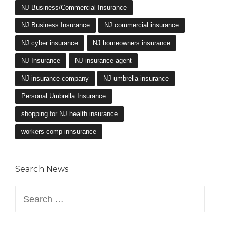
NJ Business/Commercial Insurance
NJ Business Insurance
NJ commercial insurance
NJ cyber insurance
NJ homeowners insurance
NJ Insurance
NJ insurance agent
NJ insurance company
NJ umbrella insurance
Personal Umbrella Insurance
shopping for NJ health insurance
workers comp innsurance
Search News
Search
for: