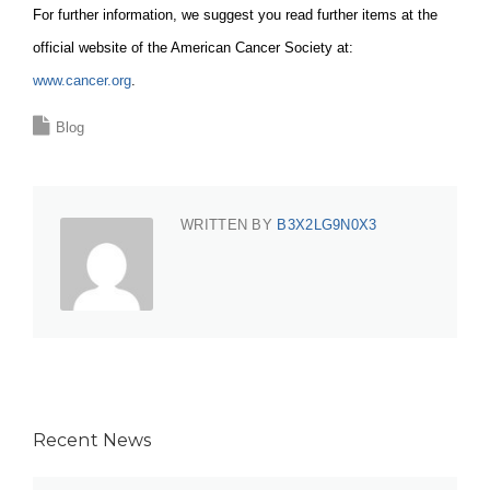
For further information, we suggest you read further items at the
official website of the American Cancer Society at:
www.cancer.org
.
Blog
WRITTEN BY
B3X2LG9N0X3
Recent News