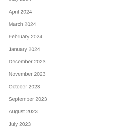
April 2024
March 2024
February 2024
January 2024
December 2023
November 2023
October 2023
September 2023
August 2023
July 2023