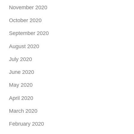
November 2020
October 2020
September 2020
August 2020
July 2020
June 2020
May 2020
April 2020
March 2020
February 2020