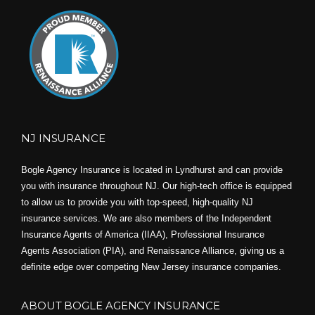
NJ INSURANCE
Bogle Agency Insurance is located in Lyndhurst and can provide
you with insurance throughout NJ. Our high-tech office is equipped
to allow us to provide you with top-speed, high-quality NJ
insurance services. We are also members of the Independent
Insurance Agents of America (IIAA), Professional Insurance
Agents Association (PIA), and
Renaissance Alliance,
giving us a
definite edge over competing New Jersey insurance companies.
ABOUT BOGLE AGENCY INSURANCE