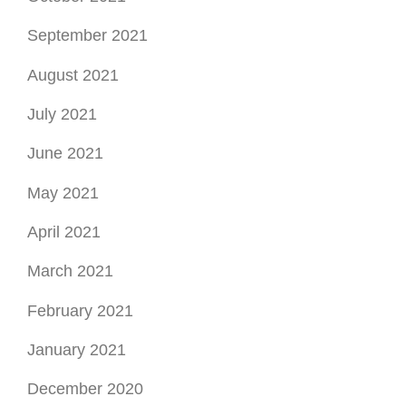
September 2021
August 2021
July 2021
June 2021
May 2021
April 2021
March 2021
February 2021
January 2021
December 2020