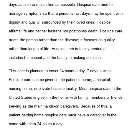
days as alert and pain-free as possible. Hospice care tries to
manage symptoms so that a person’s last days may be spent with
dignity and quality, surrounded by their loved ones. Hospice
affirms life and neither hastens nor postpones death. Hospice care
treats the person rather than the disease; it focuses on quality
rather than length of life. Hospice care is family-centered — it
includes the patient and the family in making decisions.
This care is planned to cover 24 hours a day, 7 days a week.
Hospice care can be given in the patient’s home, a hospital,
nursing home, or private hospice facility. Most hospice care in the
United States is given in the home, with family members or friends
serving as the main hands-on caregivers. Because of this, a
patient getting home hospice care must have a caregiver in the
home with them 24 hours a day