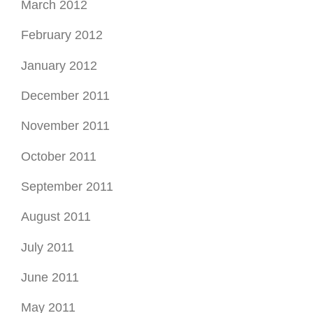
March 2012
February 2012
January 2012
December 2011
November 2011
October 2011
September 2011
August 2011
July 2011
June 2011
May 2011