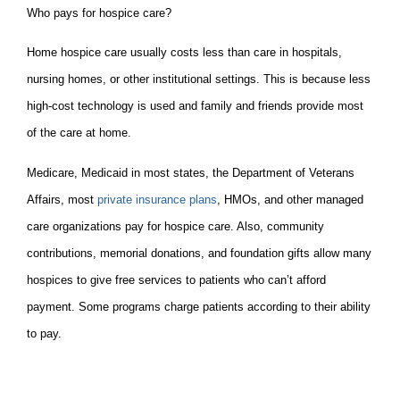
Who pays for hospice care?
Home hospice care usually costs less than care in hospitals,
nursing homes, or other institutional settings. This is because less
high-cost technology is used and family and friends provide most
of the care at home.
Medicare, Medicaid in most states, the Department of Veterans
Affairs, most
private insurance plans
, HMOs, and other managed
care organizations pay for hospice care. Also, community
contributions, memorial donations, and foundation gifts allow many
hospices to give free services to patients who can’t afford
payment. Some programs charge patients according to their ability
to pay.