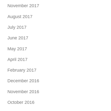
November 2017
August 2017
July 2017
June 2017
May 2017
April 2017
February 2017
December 2016
November 2016
October 2016