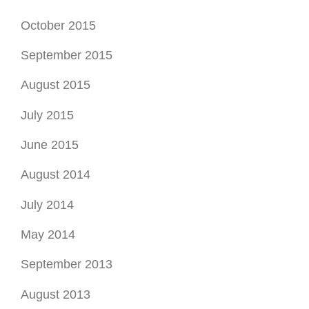
October 2015
September 2015
August 2015
July 2015
June 2015
August 2014
July 2014
May 2014
September 2013
August 2013