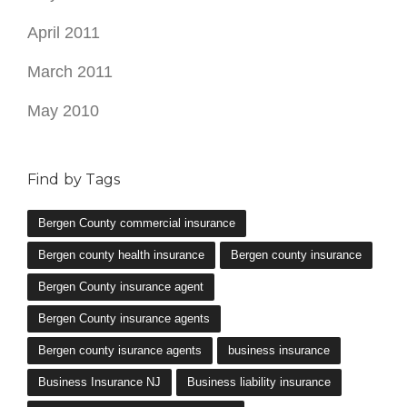
April 2011
March 2011
May 2010
Find by Tags
Bergen County commercial insurance
Bergen county health insurance
Bergen county insurance
Bergen County insurance agent
Bergen County insurance agents
Bergen county isurance agents
business insurance
Business Insurance NJ
Business liability insurance